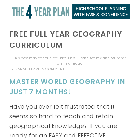
FREE FULL YEAR GEOGRAPHY
CURRICULUM
This post may contain affiliate links. Please see my
disclosure
for
more information.
BY
SARAH
LEAVE A COMMENT
MASTER WORLD GEOGRAPHY IN
JUST 7 MONTHS!
Have you ever felt frustrated that it
seems so hard to teach and retain
geographical knowledge? If you are
ready for an EASY and EFFECTIVE