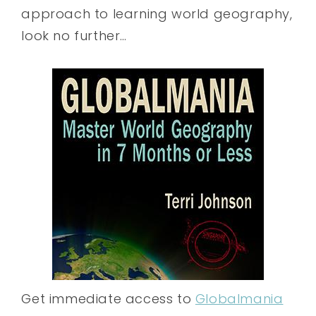
approach to learning world geography,
look no further…
Get immediate access to
Globalmania