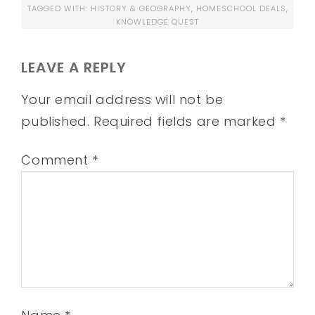
TAGGED WITH:
HISTORY & GEOGRAPHY
,
HOMESCHOOL DEALS
,
KNOWLEDGE QUEST
LEAVE A REPLY
Your email address will not be
published.
Required fields are marked
*
Comment
*