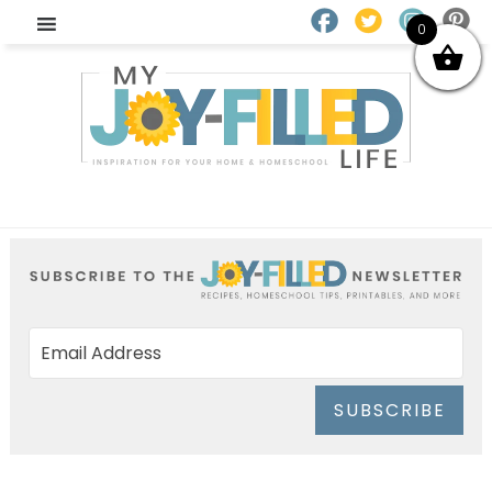
0
SUBSCRIBE