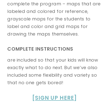
complete the program – maps that are
labeled and colored for reference,
grayscale maps for the students to
label and color and grid maps for
drawing the maps themselves.
COMPLETE INSTRUCTIONS
are included so that your kids will know
exactly what to do next. But we’ve also
included some flexibility and variety so
that no one gets bored!
[
SIGN UP HERE
]