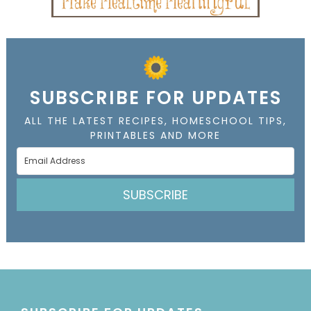
SUBSCRIBE FOR UPDATES
ALL THE LATEST RECIPES, HOMESCHOOL TIPS,
PRINTABLES AND MORE
SUBSCRIBE