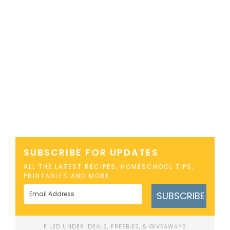
SUBSCRIBE FOR UPDATES
ALL THE LATEST RECIPES, HOMESCHOOL TIPS,
PRINTABLES AND MORE
SUBSCRIBE
FILED UNDER:
DEALS, FREEBIES, & GIVEAWAYS