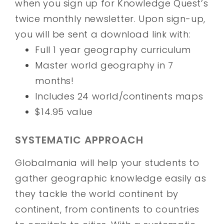
when you sign up for Knowledge Quest’s
twice monthly newsletter. Upon sign-up,
you will be sent a download link with:
Full 1 year geography curriculum
Master world geography in 7
months!
Includes 24 world/continents maps
$14.95 value
SYSTEMATIC APPROACH
Globalmania will help your students to
gather geographic knowledge easily as
they tackle the world continent by
continent, from continents to countries