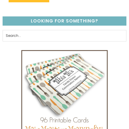
LOOKING FOR SOMETHING?