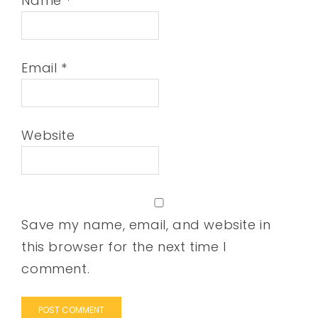
Name
*
Email
*
Website
Save my name, email, and website in
this browser for the next time I
comment.