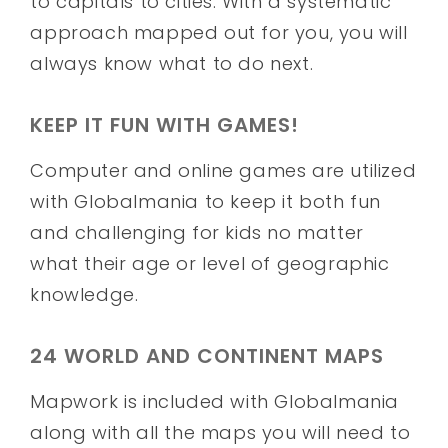
to capitals to cities. With a systematic
approach mapped out for you, you will
always know what to do next.
KEEP IT FUN WITH GAMES!
Computer and online games are utilized
with Globalmania to keep it both fun
and challenging for kids no matter
what their age or level of geographic
knowledge.
24 WORLD AND CONTINENT MAPS
Mapwork is included with Globalmania
along with all the maps you will need to