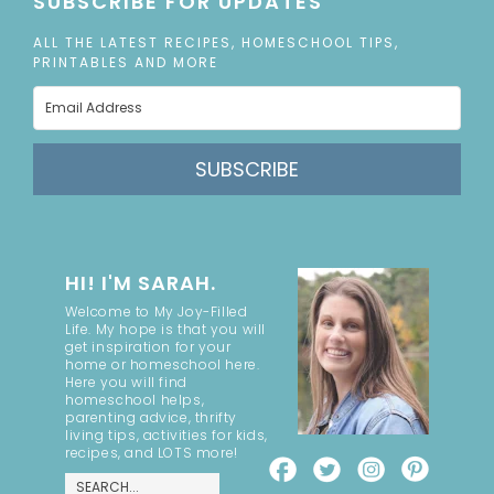
SUBSCRIBE FOR UPDATES
ALL THE LATEST RECIPES, HOMESCHOOL TIPS,
PRINTABLES AND MORE
SUBSCRIBE
HI! I'M SARAH.
Welcome to My Joy-Filled
Life. My hope is that you will
get inspiration for your
home or homeschool here.
Here you will find
homeschool helps,
parenting advice, thrifty
living tips, activities for kids,
recipes, and LOTS more!