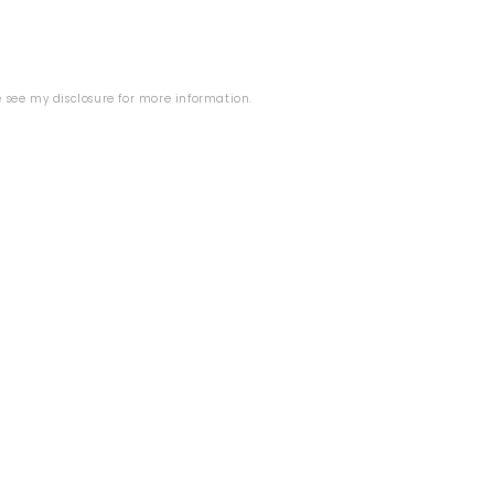
se see my
disclosure
for more information.