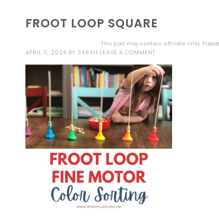
FROOT LOOP SQUARE
This post may contain affiliate links. Plea
APRIL 11, 2024
BY
SARAH
LEAVE A COMMENT