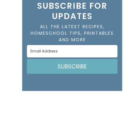
SUBSCRIBE FOR
UPDATES
ALL THE LATEST RECIPES,
HOMESCHOOL TIPS, PRINTABLES
AND MORE
SUBSCRIBE