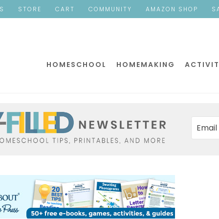
ES
STORE
CART
COMMUNITY
AMAZON SHOP
S
HOMESCHOOL
HOMEMAKING
ACTIVIT