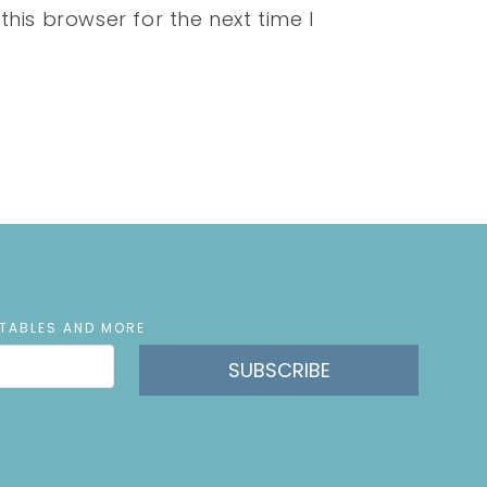
his browser for the next time I
NTABLES AND MORE
SUBSCRIBE