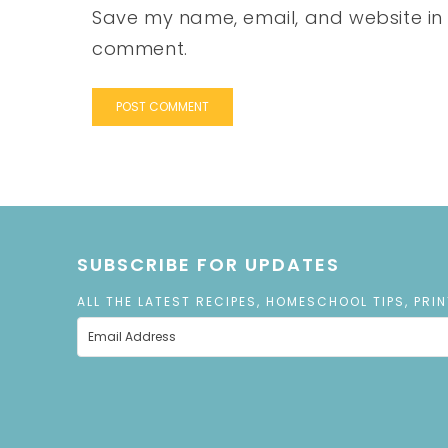
Save my name, email, and website in t
comment.
SUBSCRIBE FOR UPDATES
ALL THE LATEST RECIPES, HOMESCHOOL TIPS, PRI