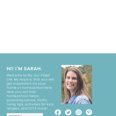
HI! I'M SARAH.
Welcome to My Joy-Filled
Life. My hope is that you will
get inspiration for your
home or homeschool here.
Here you will find
homeschool helps,
parenting advice, thrifty
living tips, activities for kids,
recipes, and LOTS more!