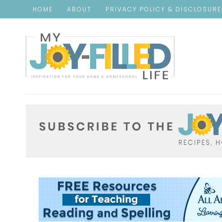
HOME
ABOUT
PRIVACY POLICY & DISCLOSUR