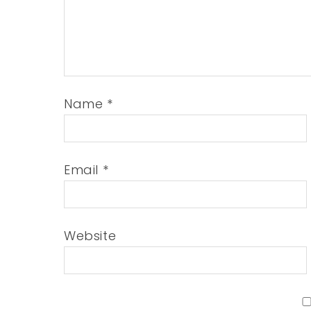
Name
*
Email
*
Website