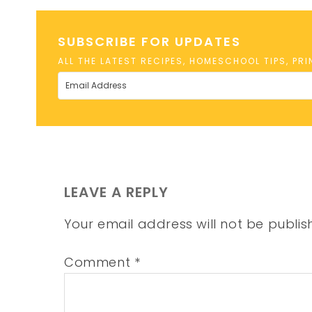
SUBSCRIBE FOR UPDATES
ALL THE LATEST RECIPES, HOMESCHOOL TIPS, PR
LEAVE A REPLY
Your email address will not be publis
Comment
*