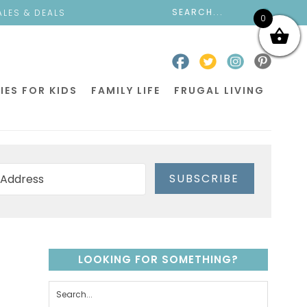
ALES & DEALS
0
IES FOR KIDS
FAMILY LIFE
FRUGAL LIVING
SUBSCRIBE
LOOKING FOR SOMETHING?