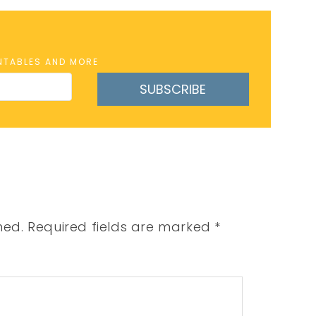
INTABLES AND MORE
SUBSCRIBE
hed.
Required fields are marked
*