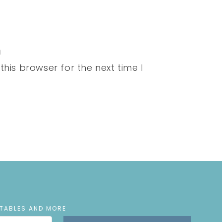
his browser for the next time I
NTABLES AND MORE