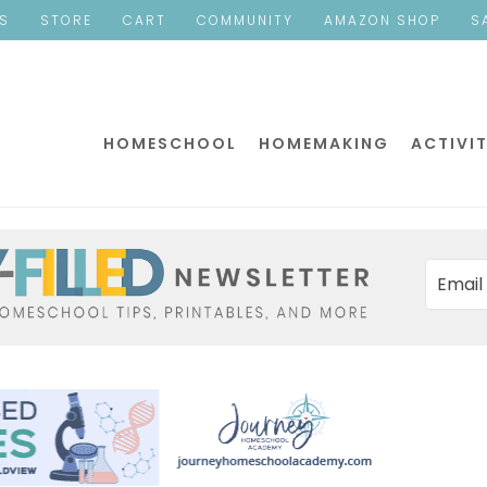
ES
STORE
CART
COMMUNITY
AMAZON SHOP
S
HOMESCHOOL
HOMEMAKING
ACTIVIT