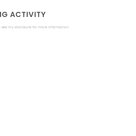
G ACTIVITY
se see my
disclosure
for more information.