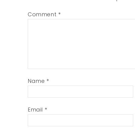
Comment
*
Name
*
Email
*