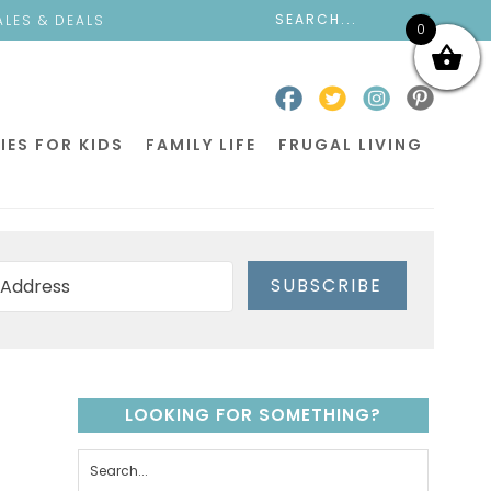
ALES & DEALS
0
IES FOR KIDS
FAMILY LIFE
FRUGAL LIVING
SUBSCRIBE
LOOKING FOR SOMETHING?