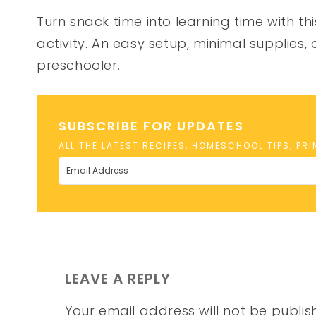
Turn snack time into learning time with th
activity. An easy setup, minimal supplies,
preschooler.
SUBSCRIBE FOR UPDATES
ALL THE LATEST RECIPES, HOMESCHOOL TIPS, PR
LEAVE A REPLY
Your email address will not be publis