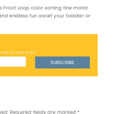
is Froot Loop color sorting fine motor
 and endless fun await your toddler or
INTABLES AND MORE
SUBSCRIBE
hed.
Required fields are marked
*