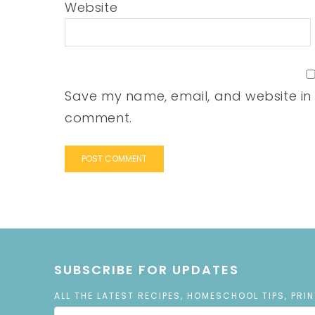
Website
Save my name, email, and website in t
comment.
SUBSCRIBE FOR UPDATES
ALL THE LATEST RECIPES, HOMESCHOOL TIPS, PRI