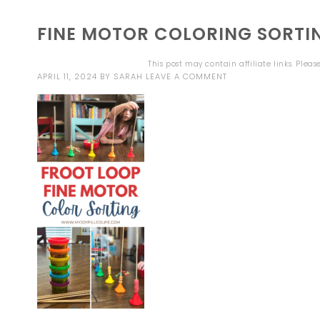
FINE MOTOR COLORING SORTIN
This post may contain affiliate links. Plea
APRIL 11, 2024
BY
SARAH
LEAVE A COMMENT