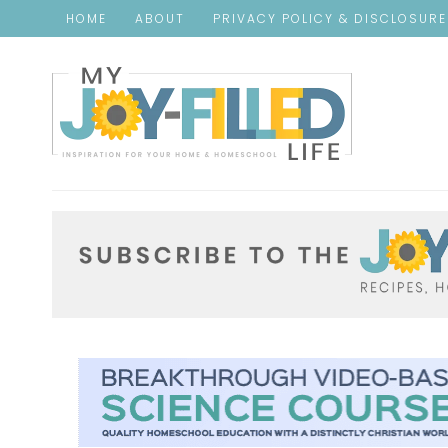
HOME
ABOUT
PRIVACY POLICY & DISCLOSUR