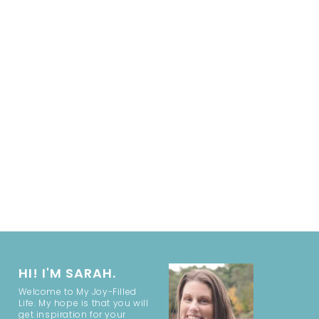
HI! I'M SARAH.
Welcome to My Joy-Filled
Life. My hope is that you will
get inspiration for your