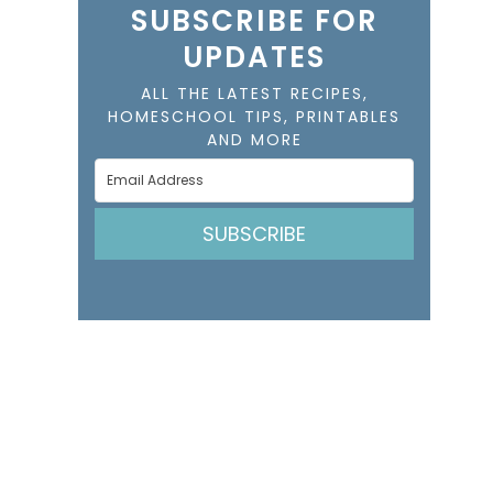
SUBSCRIBE FOR
UPDATES
ALL THE LATEST RECIPES,
HOMESCHOOL TIPS, PRINTABLES
AND MORE
SUBSCRIBE