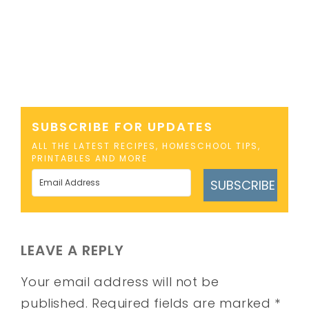
SUBSCRIBE FOR UPDATES
ALL THE LATEST RECIPES, HOMESCHOOL TIPS,
PRINTABLES AND MORE
SUBSCRIBE
LEAVE A REPLY
Your email address will not be
published.
Required fields are marked
*