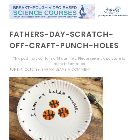
FATHERS-DAY-SCRATCH-
OFF-CRAFT-PUNCH-HOLES
This post may contain affiliate links. Please see my
disclosure
for
more information.
JUNE 4, 2018
BY
SARAH
LEAVE A COMMENT