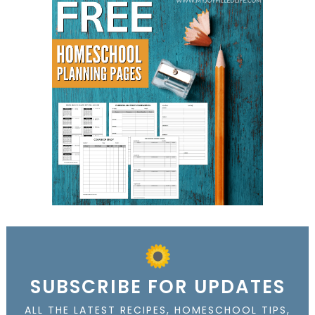
SUBSCRIBE FOR UPDATES
ALL THE LATEST RECIPES, HOMESCHOOL TIPS,