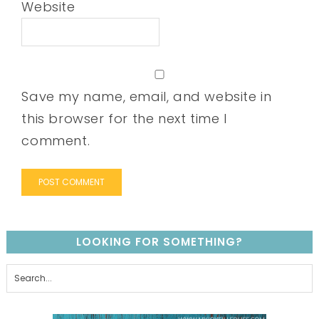
Website
Save my name, email, and website in
this browser for the next time I
comment.
LOOKING FOR SOMETHING?