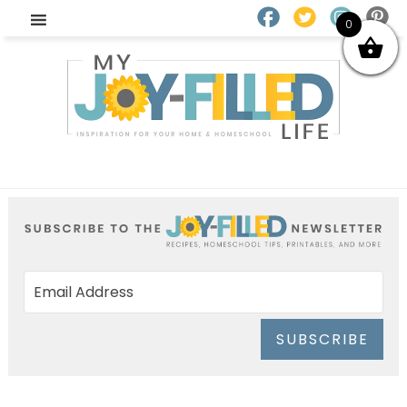
0
SUBSCRIBE