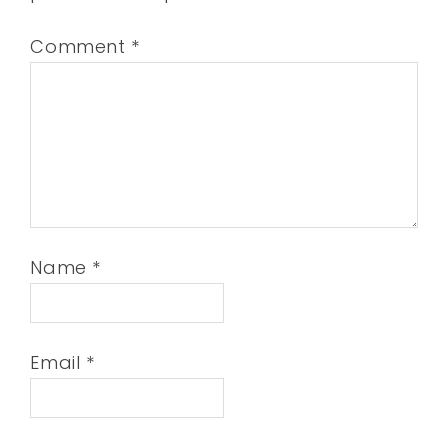
Comment
*
Name
*
Email
*