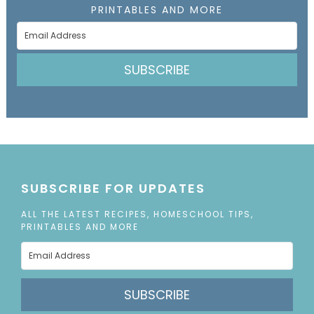
PRINTABLES AND MORE
SUBSCRIBE
SUBSCRIBE FOR UPDATES
ALL THE LATEST RECIPES, HOMESCHOOL TIPS,
PRINTABLES AND MORE
SUBSCRIBE