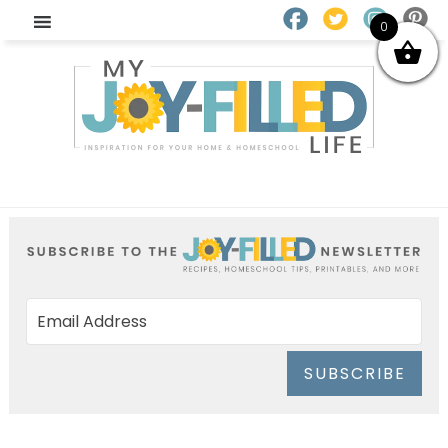
0
SUBSCRIBE