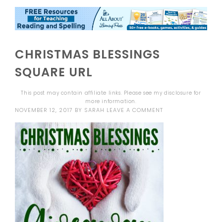
CHRISTMAS BLESSINGS
SQUARE URL
This post may contain affiliate links. Please see my
disclosure
for
more information.
NOVEMBER 12, 2017
BY
SARAH
LEAVE A COMMENT