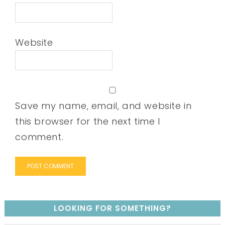
Website
Save my name, email, and website in
this browser for the next time I
comment.
LOOKING FOR SOMETHING?