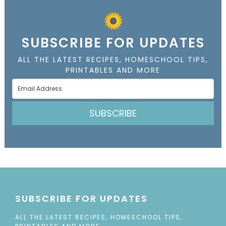
SUBSCRIBE FOR UPDATES
ALL THE LATEST RECIPES, HOMESCHOOL TIPS,
PRINTABLES AND MORE
SUBSCRIBE
SUBSCRIBE FOR UPDATES
ALL THE LATEST RECIPES, HOMESCHOOL TIPS,