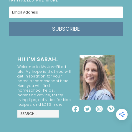
PRINTABLES AND MORE
SUBSCRIBE
HI! I'M SARAH.
Welcome to My Joy-Filled
Life. My hope is that you will
get inspiration for your
home or homeschool here.
Here you will find
homeschool helps,
parenting advice, thrifty
living tips, activities for kids,
recipes, and LOTS more!