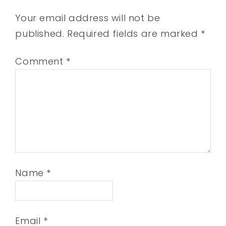
Your email address will not be
published.
Required fields are marked
*
Comment
*
Name
*
Email
*