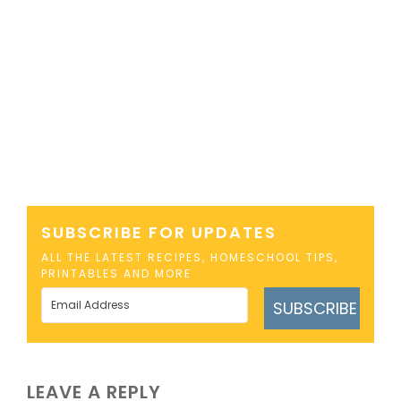
SUBSCRIBE FOR UPDATES
ALL THE LATEST RECIPES, HOMESCHOOL TIPS,
PRINTABLES AND MORE
SUBSCRIBE
LEAVE A REPLY