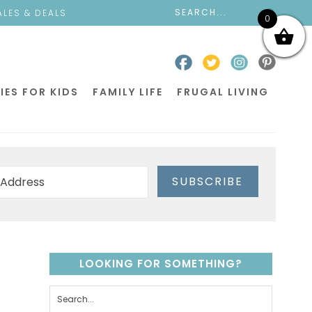
ALES & DEALS
0
IES FOR KIDS
FAMILY LIFE
FRUGAL LIVING
SUBSCRIBE
LOOKING FOR SOMETHING?