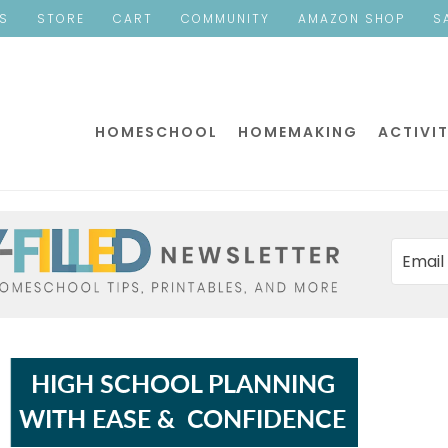
ES
STORE
CART
COMMUNITY
AMAZON SHOP
S
HOMESCHOOL
HOMEMAKING
ACTIVIT