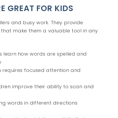
 GREAT FOR KIDS
llers and busy work. They provide
that make them a valuable tool in any
ds learn how words are spelled and
y
h requires focused attention and
ldren improve their ability to scan and
ing words in different directions