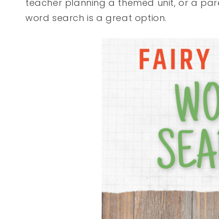
teacher planning a themed unit, or a paren
word search is a great option.