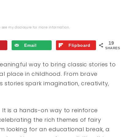
se see my
disclosure
for more information.
19
Email
Flipboard
SHARES
aningful way to bring classic stories to
cial place in childhood. From brave
s stories spark imagination, creativity,
. It is a hands-on way to reinforce
celebrating the rich themes of fairy
 looking for an educational break, a