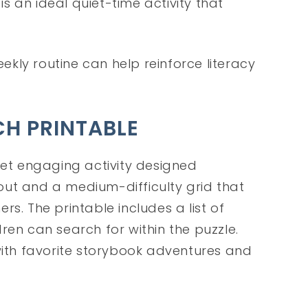
s is an ideal quiet-time activity that
eekly routine can help reinforce literacy
CH PRINTABLE
yet engaging activity designed
ayout and a medium-difficulty grid that
s. The printable includes a list of
ren can search for within the puzzle.
th favorite storybook adventures and