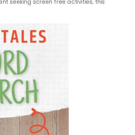
t seeking screen free activities, this