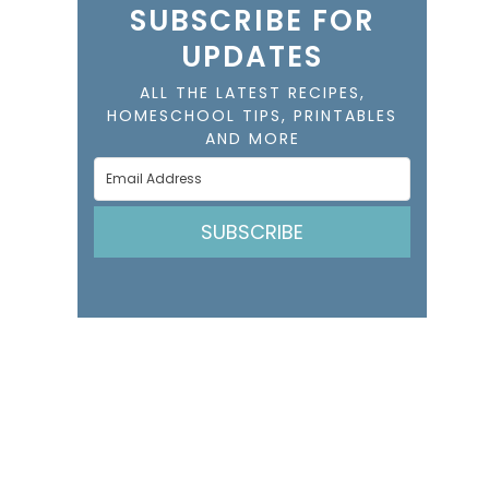
SUBSCRIBE FOR
UPDATES
ALL THE LATEST RECIPES,
HOMESCHOOL TIPS, PRINTABLES
AND MORE
SUBSCRIBE