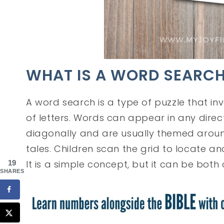
WHAT IS A WORD SEARC
A word search is a type of puzzle that in
of letters. Words can appear in any directi
diagonally and are usually themed around a
tales. Children scan the grid to locate an
It is a simple concept, but it can be both
19
SHARES