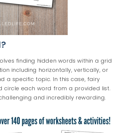
H?
volves finding hidden words within a grid
on including horizontally, vertically, or
 specific topic. In this case, fairy
d circle each word from a provided list.
 challenging and incredibly rewarding.