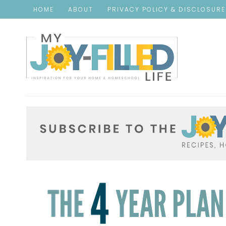
HOME
ABOUT
PRIVACY POLICY & DISCLOSUR