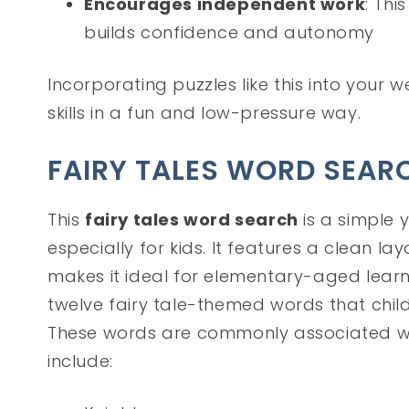
Encourages independent work
: Thi
builds confidence and autonomy
Incorporating puzzles like this into your w
skills in a fun and low-pressure way.
FAIRY TALES WORD SEAR
This
fairy tales word search
is a simple 
especially for kids. It features a clean l
makes it ideal for elementary-aged learner
twelve fairy tale-themed words that child
These words are commonly associated wi
include: