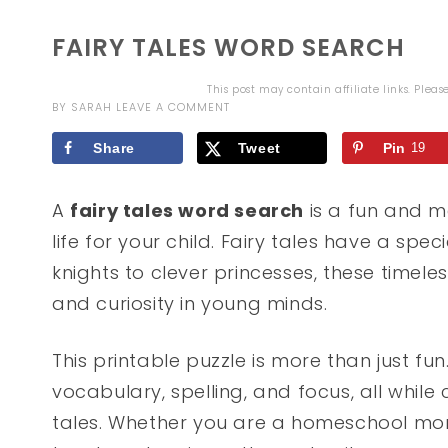
FAIRY TALES WORD SEARCH
This post may contain affiliate links. Plea
BY
SARAH
LEAVE A COMMENT
Share
Tweet
Pin
19
A
fairy tales word search
is a fun and me
life for your child. Fairy tales have a spe
knights to clever princesses, these timeles
and curiosity in young minds.
This printable puzzle is more than just fun
vocabulary, spelling, and focus, all while 
tales. Whether you are a homeschool mom