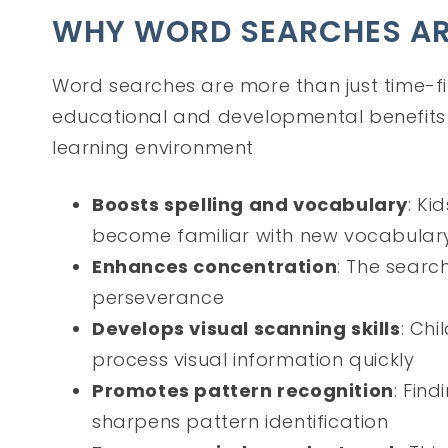
WHY WORD SEARCHES ARE
Word searches are more than just time-fi
educational and developmental benefits 
learning environment
Boosts spelling and vocabulary
: Ki
become familiar with new vocabular
Enhances concentration
: The searc
perseverance
Develops visual scanning skills
: Chi
process visual information quickly
Promotes pattern recognition
: Find
sharpens pattern identification