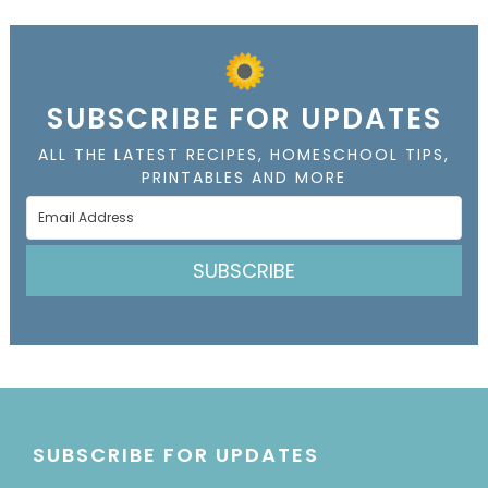
SUBSCRIBE FOR UPDATES
ALL THE LATEST RECIPES, HOMESCHOOL TIPS,
PRINTABLES AND MORE
SUBSCRIBE
SUBSCRIBE FOR UPDATES