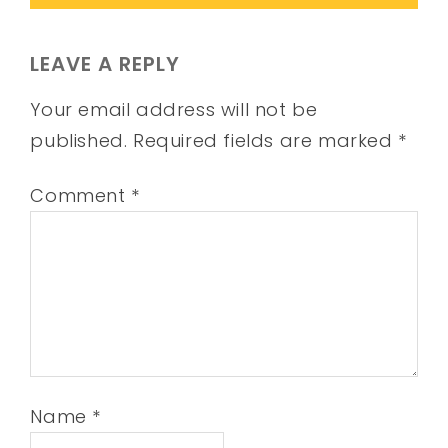
LEAVE A REPLY
Your email address will not be
published.
Required fields are marked
*
Comment
*
Name
*