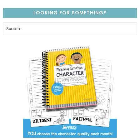
LOOKING FOR SOMETHING?