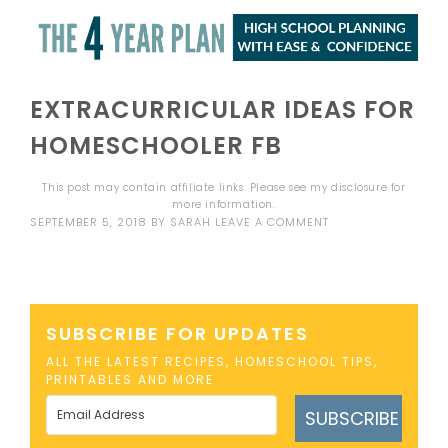
EXTRACURRICULAR IDEAS FOR
HOMESCHOOLER FB
This post may contain affiliate links. Please see my
disclosure
for
more information.
SEPTEMBER 5, 2018
BY
SARAH
LEAVE A COMMENT
SUBSCRIBE FOR UPDATES
ALL THE LATEST RECIPES, HOMESCHOOL TIPS,
PRINTABLES AND MORE
SUBSCRIBE