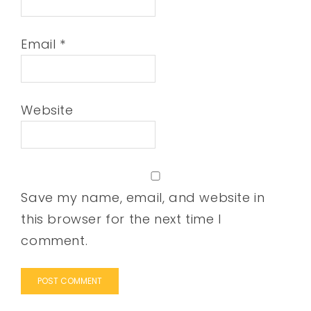
Email
*
Website
Save my name, email, and website in
this browser for the next time I
comment.