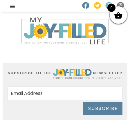
0
SUBSCRIBE