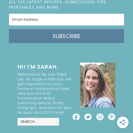
ALL THE LATEST RECIPES, HOMESCHOOL TIPS,
PRINTABLES AND MORE
SUBSCRIBE
HI! I'M SARAH.
Welcome to My Joy-Filled
Life. My hope is that you will
get inspiration for your
home or homeschool here.
Here you will find
homeschool helps,
parenting advice, thrifty
living tips, activities for kids,
recipes, and LOTS more!