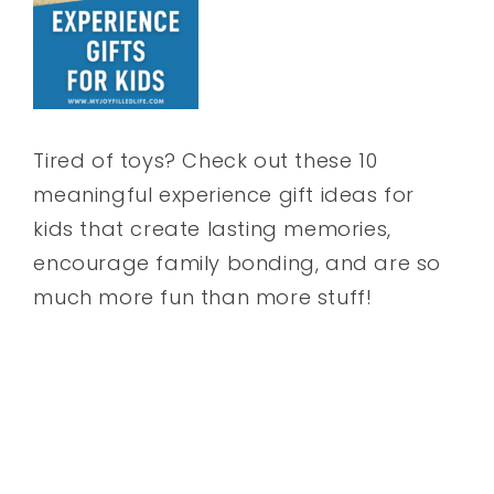
Tired of toys? Check out these 10
meaningful experience gift ideas for
kids that create lasting memories,
encourage family bonding, and are so
much more fun than more stuff!