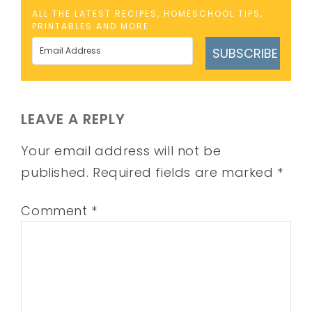
ALL THE LATEST RECIPES, HOMESCHOOL TIPS,
PRINTABLES AND MORE
SUBSCRIBE
LEAVE A REPLY
Your email address will not be
published.
Required fields are marked
*
Comment
*