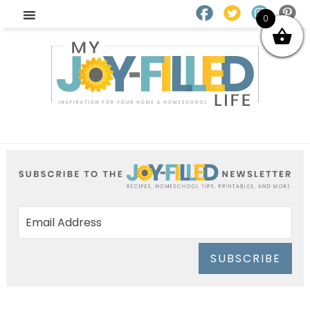
0
SUBSCRIBE