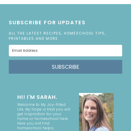
SUBSCRIBE FOR UPDATES
ALL THE LATEST RECIPES, HOMESCHOOL TIPS,
PRINTABLES AND MORE
SUBSCRIBE
HI! I'M SARAH.
Welcome to My Joy-Filled
Life. My hope is that you will
get inspiration for your
home or homeschool here.
Here you will find
homeschool helps,