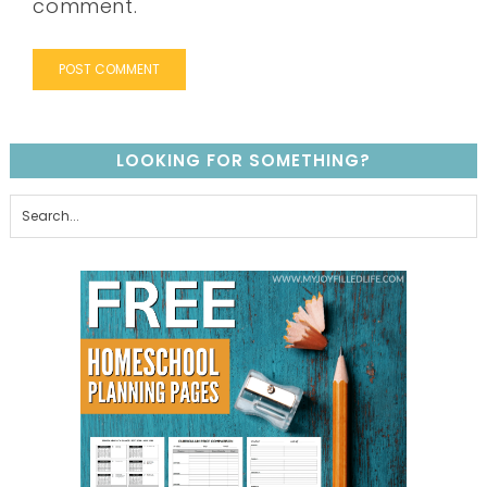
comment.
LOOKING FOR SOMETHING?