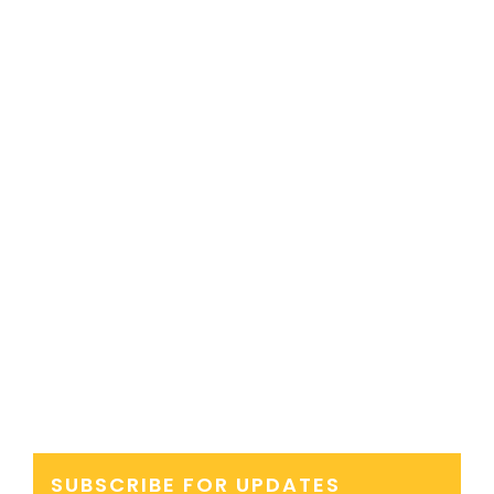
SUBSCRIBE FOR UPDATES