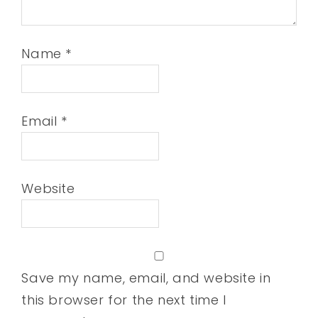
Name
*
Email
*
Website
Save my name, email, and website in
this browser for the next time I