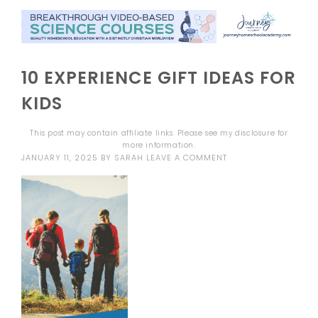
10 EXPERIENCE GIFT IDEAS FOR
KIDS
This post may contain affiliate links. Please see my
disclosure
for
more information.
JANUARY 11, 2025
BY
SARAH
LEAVE A COMMENT