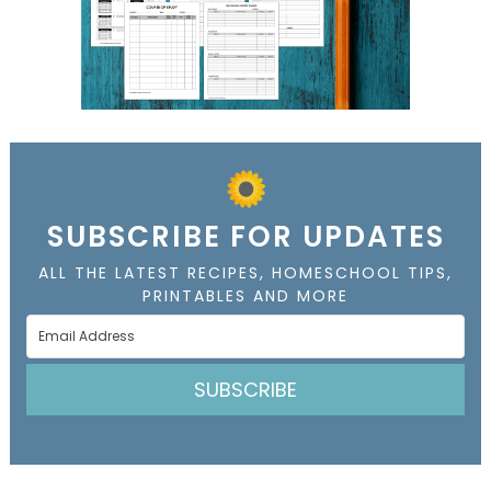
SUBSCRIBE FOR UPDATES
ALL THE LATEST RECIPES, HOMESCHOOL TIPS,
PRINTABLES AND MORE
SUBSCRIBE