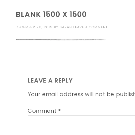
BLANK 1500 X 1500
DECEMBER 28, 2019
BY
SARAH
LEAVE A COMMENT
LEAVE A REPLY
Your email address will not be publis
Comment
*