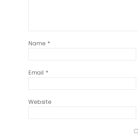
Name
*
Email
*
Website