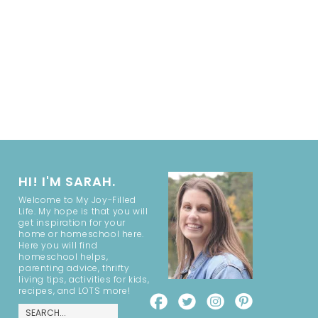
HI! I'M SARAH.
Welcome to My Joy-Filled
Life. My hope is that you will
get inspiration for your
home or homeschool here.
Here you will find
homeschool helps,
parenting advice, thrifty
living tips, activities for kids,
recipes, and LOTS more!