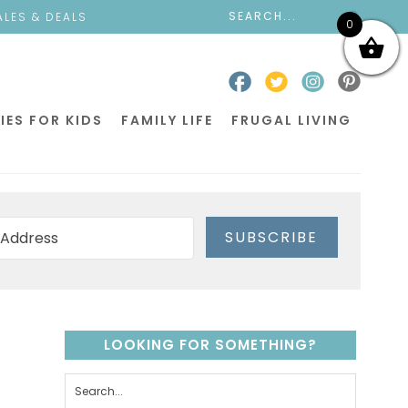
ALES & DEALS
0
IES FOR KIDS
FAMILY LIFE
FRUGAL LIVING
SUBSCRIBE
LOOKING FOR SOMETHING?