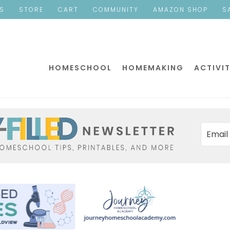
ES
STORE
CART
COMMUNITY
AMAZON SHOP
S
HOMESCHOOL
HOMEMAKING
ACTIVIT