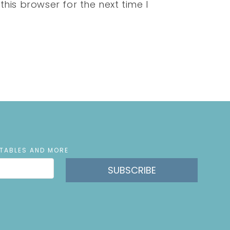
his browser for the next time I
NTABLES AND MORE
SUBSCRIBE