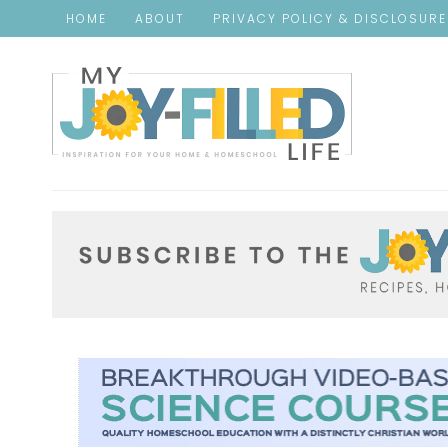
HOME
ABOUT
PRIVACY POLICY & DISCLOSUR