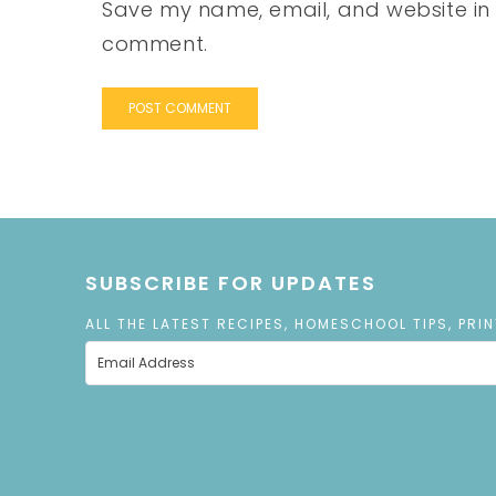
Save my name, email, and website in t
comment.
SUBSCRIBE FOR UPDATES
ALL THE LATEST RECIPES, HOMESCHOOL TIPS, PRI