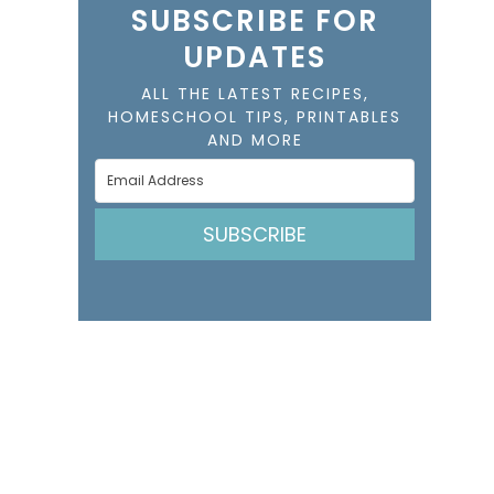
SUBSCRIBE FOR
UPDATES
ALL THE LATEST RECIPES,
HOMESCHOOL TIPS, PRINTABLES
AND MORE
SUBSCRIBE