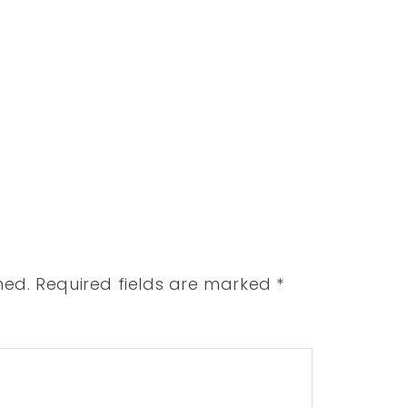
hed.
Required fields are marked
*