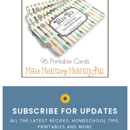
SUBSCRIBE FOR UPDATES
ALL THE LATEST RECIPES, HOMESCHOOL TIPS,
PRINTABLES AND MORE