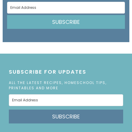
SUBSCRIBE
SUBSCRIBE FOR UPDATES
ALL THE LATEST RECIPES, HOMESCHOOL TIPS,
PRINTABLES AND MORE
SUBSCRIBE