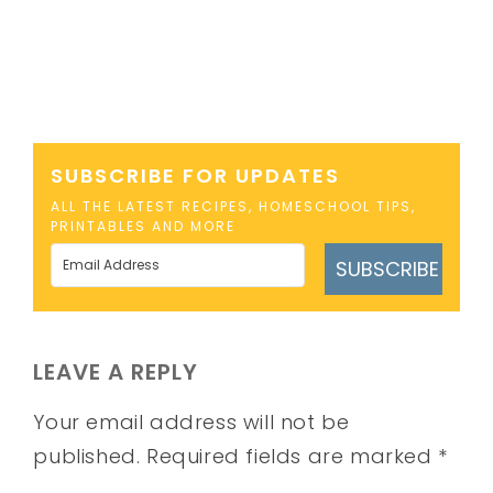
SUBSCRIBE FOR UPDATES
ALL THE LATEST RECIPES, HOMESCHOOL TIPS,
PRINTABLES AND MORE
SUBSCRIBE
LEAVE A REPLY
Your email address will not be
published.
Required fields are marked
*