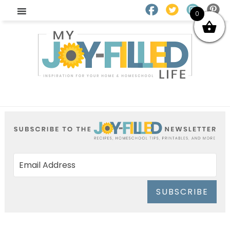
0
SUBSCRIBE