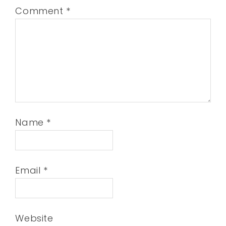
Comment
*
Name
*
Email
*
Website