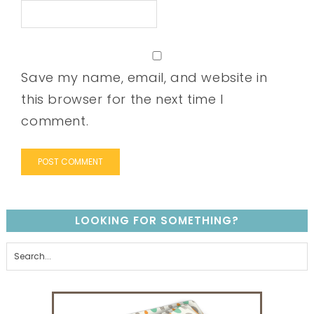
Save my name, email, and website in
this browser for the next time I
comment.
LOOKING FOR SOMETHING?