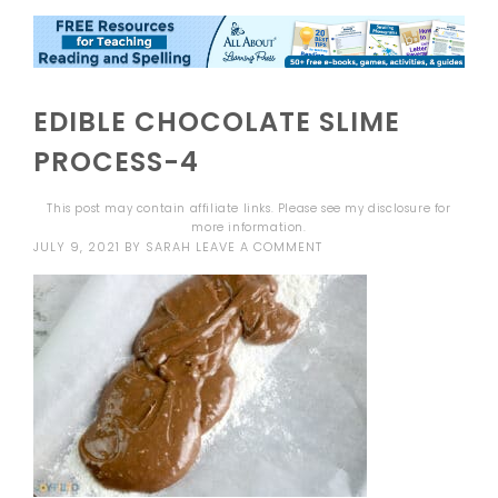
EDIBLE CHOCOLATE SLIME
PROCESS-4
This post may contain affiliate links. Please see my
disclosure
for
more information.
JULY 9, 2021
BY
SARAH
LEAVE A COMMENT