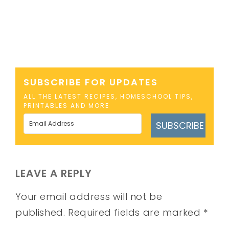
SUBSCRIBE FOR UPDATES
ALL THE LATEST RECIPES, HOMESCHOOL TIPS,
PRINTABLES AND MORE
SUBSCRIBE
LEAVE A REPLY
Your email address will not be
published.
Required fields are marked
*