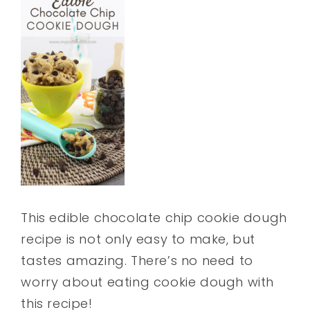
This edible chocolate chip cookie dough
recipe is not only easy to make, but
tastes amazing. There’s no need to
worry about eating cookie dough with
this recipe!