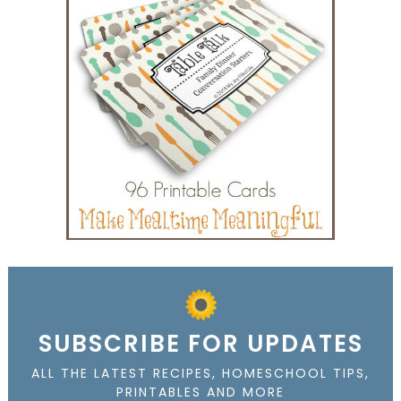
SUBSCRIBE FOR UPDATES
ALL THE LATEST RECIPES, HOMESCHOOL TIPS,
PRINTABLES AND MORE