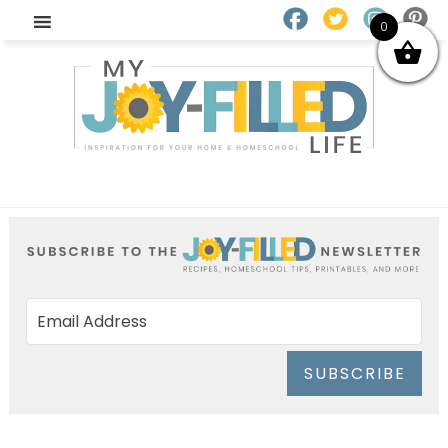
0
SUBSCRIBE