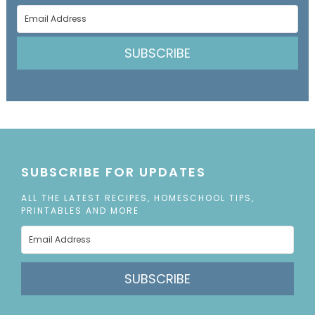
SUBSCRIBE
SUBSCRIBE FOR UPDATES
ALL THE LATEST RECIPES, HOMESCHOOL TIPS,
PRINTABLES AND MORE
SUBSCRIBE