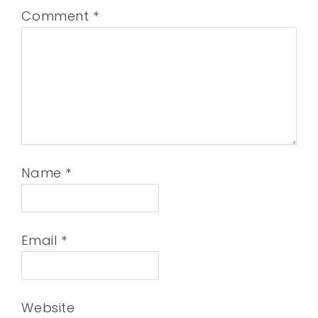
Comment
*
Name
*
Email
*
Website