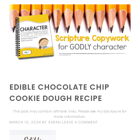
EDIBLE CHOCOLATE CHIP
COOKIE DOUGH RECIPE
This post may contain affiliate links. Please see my
disclosure
for
more information.
MARCH 10, 2024
BY
SARAH
LEAVE A COMMENT