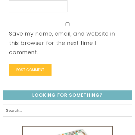
Save my name, email, and website in
this browser for the next time I
comment.
LOOKING FOR SOMETHING?