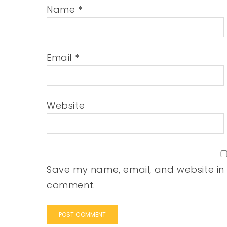
Name
*
Email
*
Website
Save my name, email, and website in t
comment.