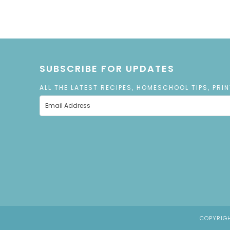
SUBSCRIBE FOR UPDATES
ALL THE LATEST RECIPES, HOMESCHOOL TIPS, PRI
COPYRIGH