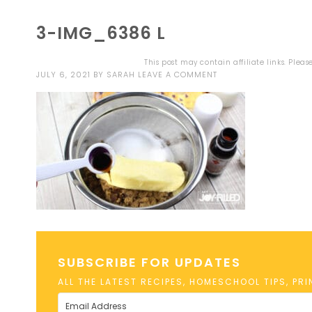
3-IMG_6386 L
This post may contain affiliate links. Plea
JULY 6, 2021
BY
SARAH
LEAVE A COMMENT
SUBSCRIBE FOR UPDATES
ALL THE LATEST RECIPES, HOMESCHOOL TIPS, PR