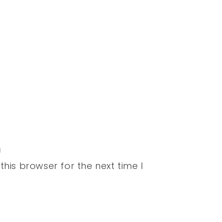
his browser for the next time I