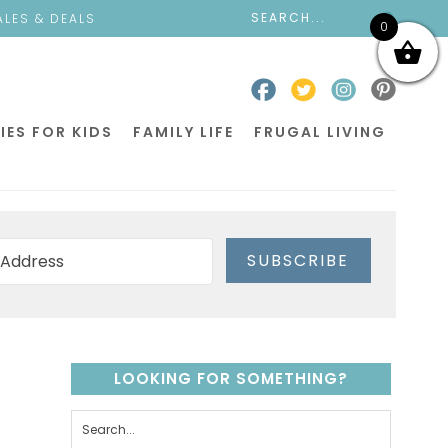
ALES & DEALS
0
IES FOR KIDS
FAMILY LIFE
FRUGAL LIVING
SUBSCRIBE
LOOKING FOR SOMETHING?