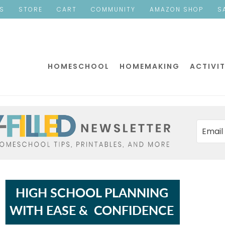
ES
STORE
CART
COMMUNITY
AMAZON SHOP
S
HOMESCHOOL
HOMEMAKING
ACTIVIT