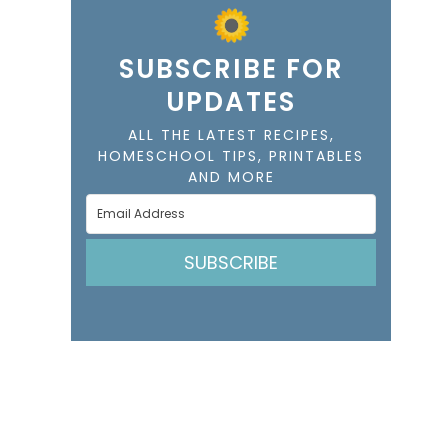
SUBSCRIBE FOR
UPDATES
ALL THE LATEST RECIPES,
HOMESCHOOL TIPS, PRINTABLES
AND MORE
SUBSCRIBE