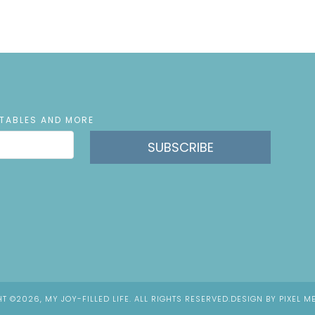
NTABLES AND MORE
SUBSCRIBE
T ©2026, MY JOY-FILLED LIFE. ALL RIGHTS RESERVED.
DESIGN BY
PIXEL M