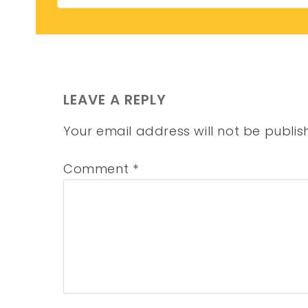
LEAVE A REPLY
Your email address will not be publis
Comment
*