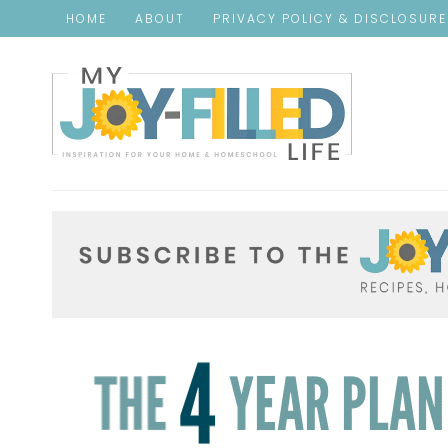
HOME
ABOUT
PRIVACY POLICY & DISCLOSUR