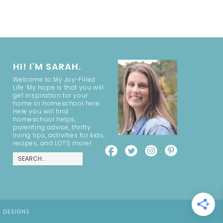
HI! I'M SARAH.
Welcome to My Joy-Filled
Life. My hope is that you will
get inspiration for your
home or homeschool here.
Here you will find
homeschool helps,
parenting advice, thrifty
living tips, activities for kids,
recipes, and LOTS more!
E DESIGNS