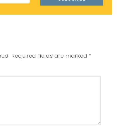
hed.
Required fields are marked
*