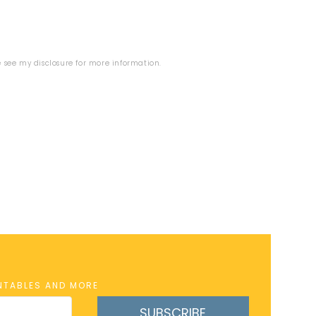
se see my
disclosure
for more information.
INTABLES AND MORE
SUBSCRIBE