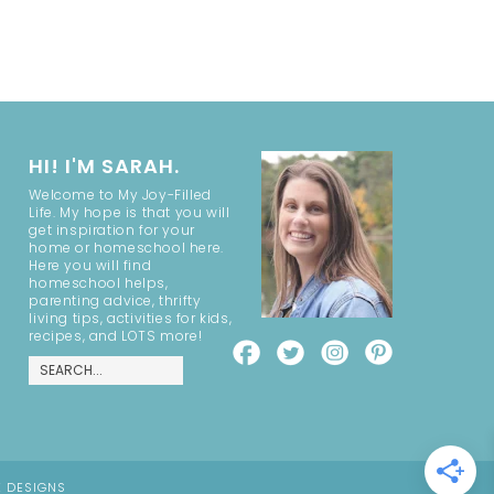
HI! I'M SARAH.
Welcome to My Joy-Filled
Life. My hope is that you will
get inspiration for your
home or homeschool here.
Here you will find
homeschool helps,
parenting advice, thrifty
living tips, activities for kids,
recipes, and LOTS more!
E DESIGNS