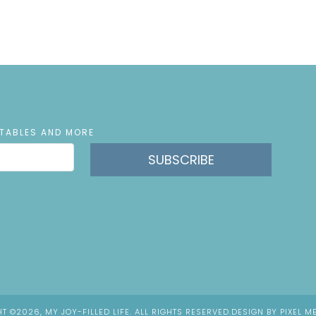
NTABLES AND MORE
SUBSCRIBE
T ©2026, MY JOY-FILLED LIFE. ALL RIGHTS RESERVED.
DESIGN BY
PIXEL M