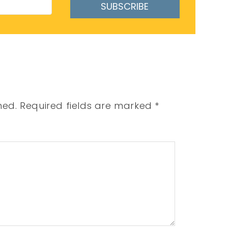
SUBSCRIBE
hed.
Required fields are marked
*