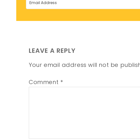
LEAVE A REPLY
Your email address will not be publis
Comment
*