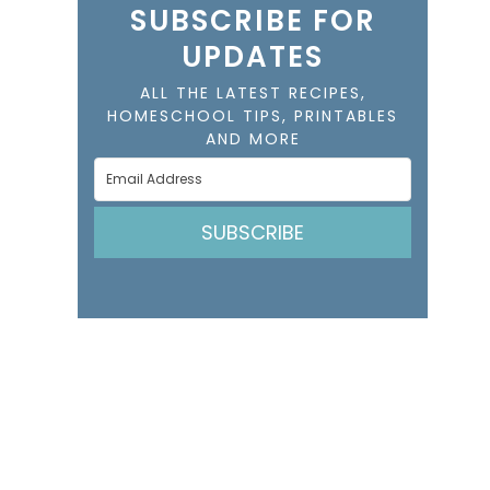
SUBSCRIBE FOR
UPDATES
ALL THE LATEST RECIPES,
HOMESCHOOL TIPS, PRINTABLES
AND MORE
SUBSCRIBE