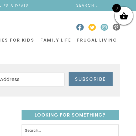
ALES & DEALS
0
IES FOR KIDS
FAMILY LIFE
FRUGAL LIVING
SUBSCRIBE
LOOKING FOR SOMETHING?