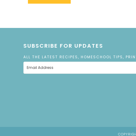
SUBSCRIBE FOR UPDATES
ALL THE LATEST RECIPES, HOMESCHOOL TIPS, PRI
COPYRIGH