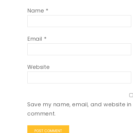
Name
*
Email
*
Website
Save my name, email, and website in t
comment.