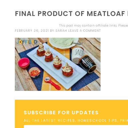
FINAL PRODUCT OF MEATLOAF 
This post may contain affiliate links. Plea
FEBRUARY 26, 2021
BY
SARAH
LEAVE A COMMENT
SUBSCRIBE FOR UPDATES
ALL THE LATEST RECIPES, HOMESCHOOL TIPS, PR