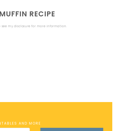
MUFFIN RECIPE
se see my
disclosure
for more information.
INTABLES AND MORE