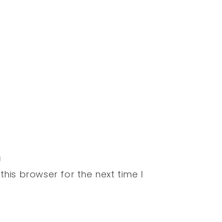
his browser for the next time I