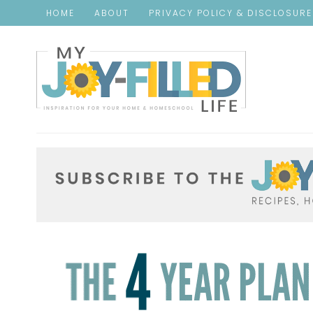
HOME
ABOUT
PRIVACY POLICY & DISCLOSUR