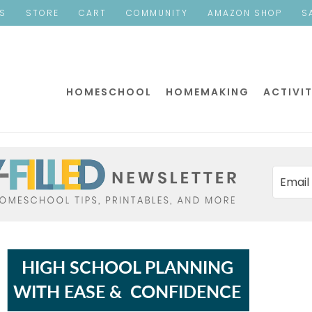
ES
STORE
CART
COMMUNITY
AMAZON SHOP
S
HOMESCHOOL
HOMEMAKING
ACTIVIT