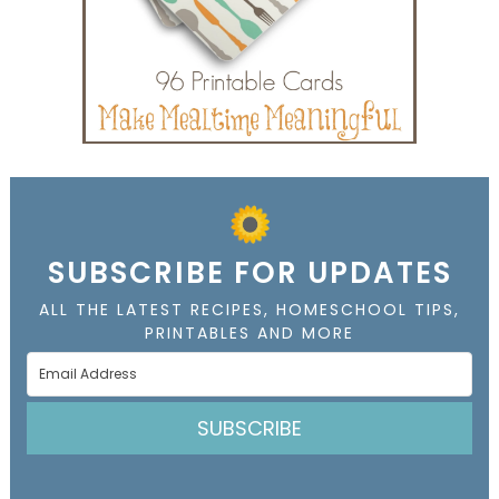
SUBSCRIBE FOR UPDATES
ALL THE LATEST RECIPES, HOMESCHOOL TIPS,
PRINTABLES AND MORE
SUBSCRIBE