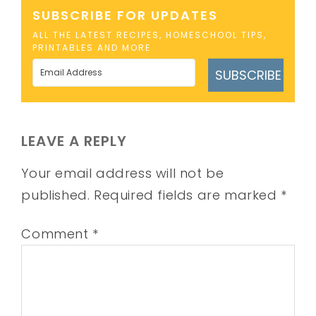
SUBSCRIBE FOR UPDATES
ALL THE LATEST RECIPES, HOMESCHOOL TIPS,
PRINTABLES AND MORE
SUBSCRIBE
LEAVE A REPLY
Your email address will not be
published.
Required fields are marked
*
Comment
*