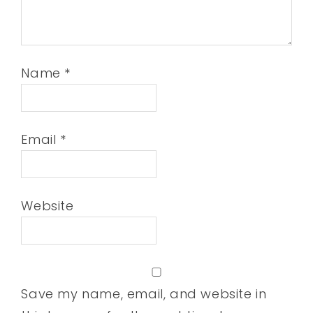
Name
*
Email
*
Website
Save my name, email, and website in