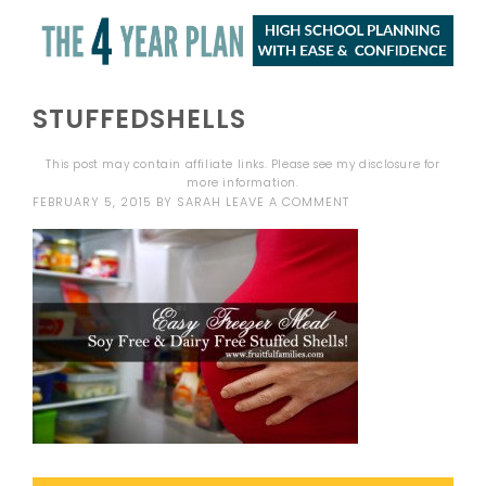
STUFFEDSHELLS
This post may contain affiliate links. Please see my
disclosure
for
more information.
FEBRUARY 5, 2015
BY
SARAH
LEAVE A COMMENT