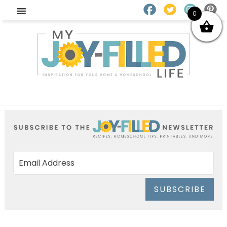
0
SUBSCRIBE