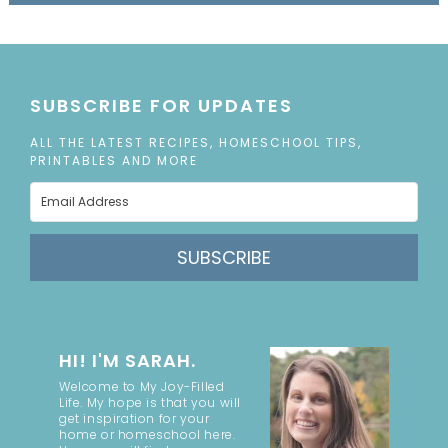
SUBSCRIBE FOR UPDATES
ALL THE LATEST RECIPES, HOMESCHOOL TIPS,
PRINTABLES AND MORE
SUBSCRIBE
HI! I'M SARAH.
Welcome to My Joy-Filled
Life. My hope is that you will
get inspiration for your
home or homeschool here.