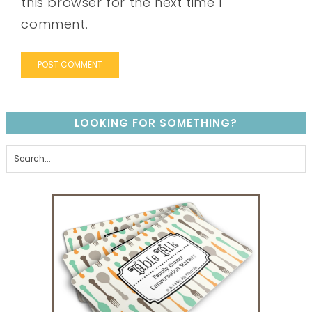
this browser for the next time I
comment.
LOOKING FOR SOMETHING?