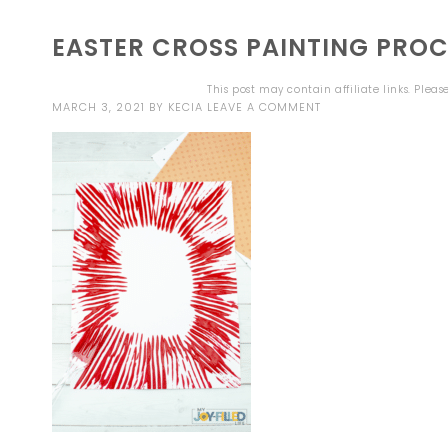
EASTER CROSS PAINTING PROC
This post may contain affiliate links. Plea
MARCH 3, 2021
BY
KECIA
LEAVE A COMMENT