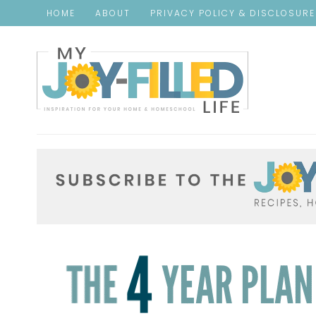
HOME
ABOUT
PRIVACY POLICY & DISCLOSUR