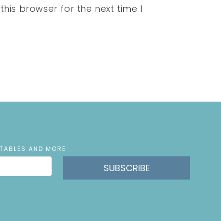
his browser for the next time I
NTABLES AND MORE
SUBSCRIBE