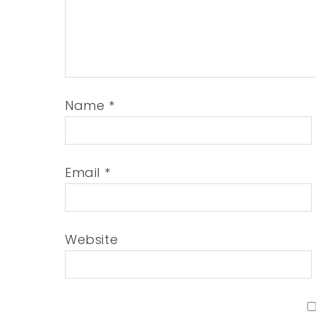
Name
*
Email
*
Website