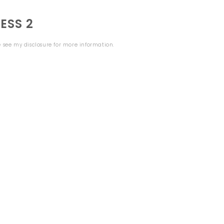
ESS 2
se see my
disclosure
for more information.