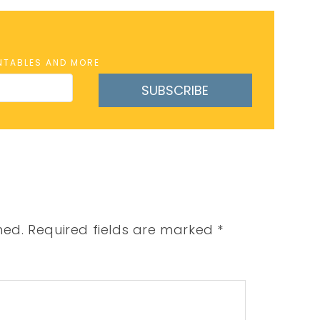
INTABLES AND MORE
SUBSCRIBE
hed.
Required fields are marked
*