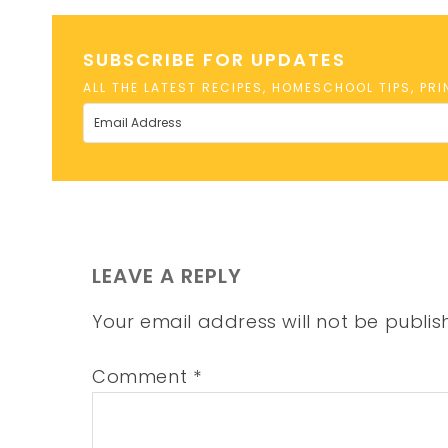
SUBSCRIBE FOR UPDATES
ALL THE LATEST RECIPES, HOMESCHOOL TIPS, PR
LEAVE A REPLY
Your email address will not be publis
Comment
*