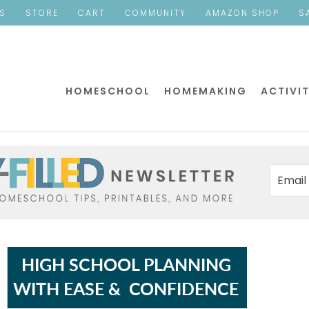
ES
STORE
CART
COMMUNITY
AMAZON SHOP
S
HOMESCHOOL
HOMEMAKING
ACTIVIT