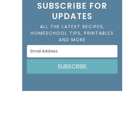
SUBSCRIBE FOR
UPDATES
ALL THE LATEST RECIPES,
HOMESCHOOL TIPS, PRINTABLES
AND MORE
SUBSCRIBE