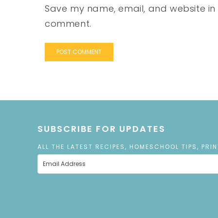
Save my name, email, and website in t
comment.
SUBSCRIBE FOR UPDATES
ALL THE LATEST RECIPES, HOMESCHOOL TIPS, PRI