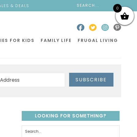
ALES & DEALS
0
IES FOR KIDS
FAMILY LIFE
FRUGAL LIVING
SUBSCRIBE
LOOKING FOR SOMETHING?