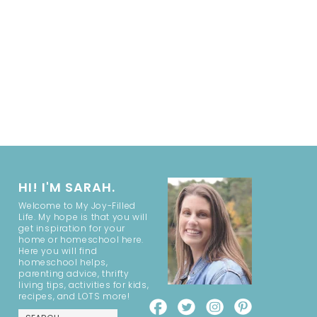
HI! I'M SARAH.
Welcome to My Joy-Filled
Life. My hope is that you will
get inspiration for your
home or homeschool here.
Here you will find
homeschool helps,
parenting advice, thrifty
living tips, activities for kids,
recipes, and LOTS more!