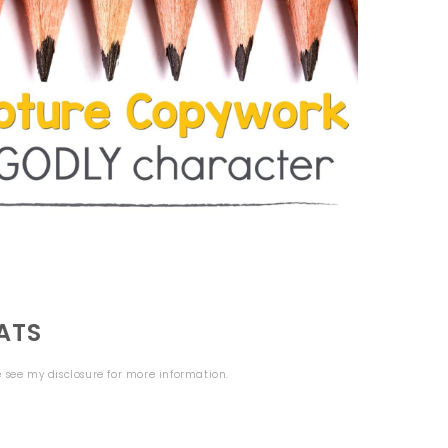
ATS
se see my
disclosure
for more information.