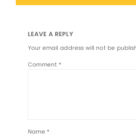
LEAVE A REPLY
Your email address will not be publis
Comment
*
Name
*