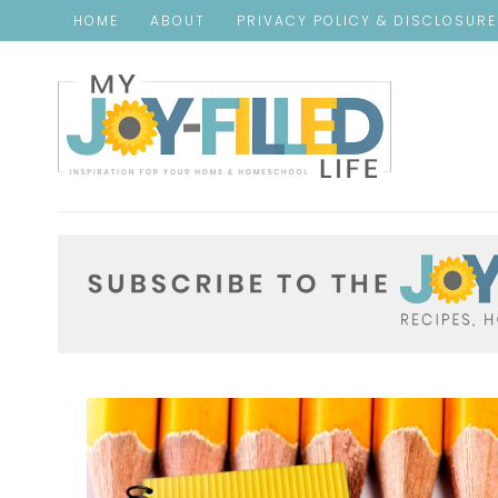
HOME
ABOUT
PRIVACY POLICY & DISCLOSUR