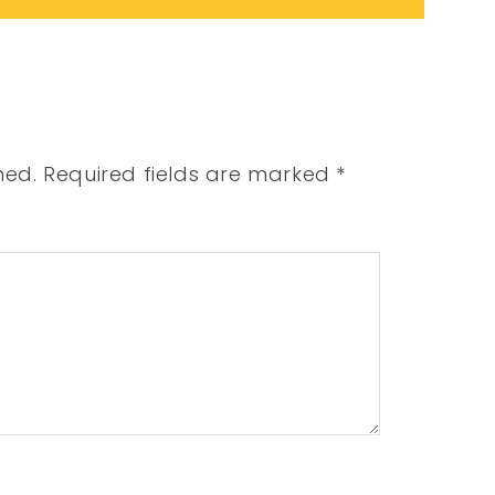
hed.
Required fields are marked
*