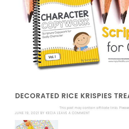
DECORATED RICE KRISPIES TRE
This post may contain affiliate links. Plea
JUNE 19, 2021
BY
KECIA
LEAVE A COMMENT