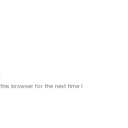
his browser for the next time I