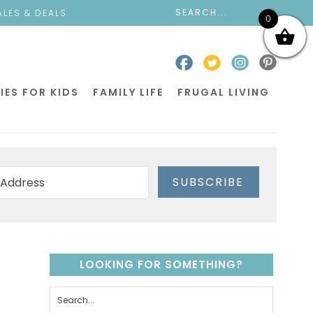
ALES & DEALS
0
IES FOR KIDS
FAMILY LIFE
FRUGAL LIVING
SUBSCRIBE
LOOKING FOR SOMETHING?