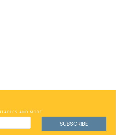
INTABLES AND MORE
SUBSCRIBE