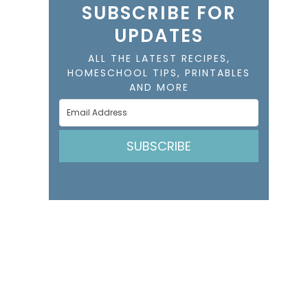
SUBSCRIBE FOR
UPDATES
ALL THE LATEST RECIPES,
HOMESCHOOL TIPS, PRINTABLES
AND MORE
SUBSCRIBE