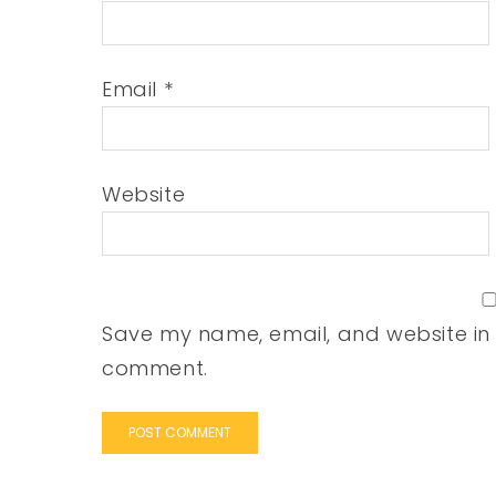
Email
*
Website
Save my name, email, and website in t
comment.