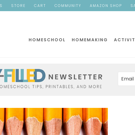
ES
STORE
CART
COMMUNITY
AMAZON SHOP
S
HOMESCHOOL
HOMEMAKING
ACTIVIT