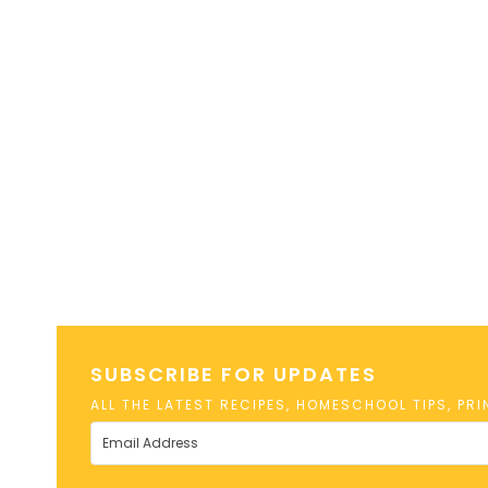
SUBSCRIBE FOR UPDATES
ALL THE LATEST RECIPES, HOMESCHOOL TIPS, PR