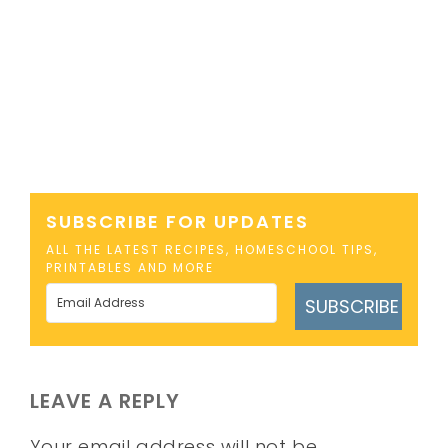
SUBSCRIBE FOR UPDATES
ALL THE LATEST RECIPES, HOMESCHOOL TIPS,
PRINTABLES AND MORE
SUBSCRIBE
LEAVE A REPLY
Your email address will not be