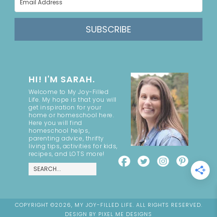
SUBSCRIBE
HI! I'M SARAH.
Welcome to My Joy-Filled
Life. My hope is that you will
get inspiration for your
home or homeschool here.
Here you will find
homeschool helps,
parenting advice, thrifty
living tips, activities for kids,
recipes, and LOTS more!
COPYRIGHT ©2026, MY JOY-FILLED LIFE. ALL RIGHTS RESERVED.
DESIGN BY
PIXEL ME DESIGNS