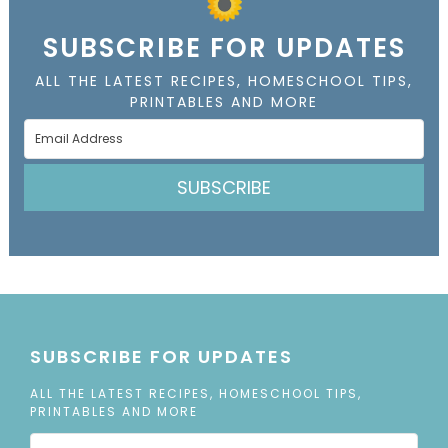
SUBSCRIBE FOR UPDATES
ALL THE LATEST RECIPES, HOMESCHOOL TIPS,
PRINTABLES AND MORE
SUBSCRIBE
SUBSCRIBE FOR UPDATES
ALL THE LATEST RECIPES, HOMESCHOOL TIPS,
PRINTABLES AND MORE