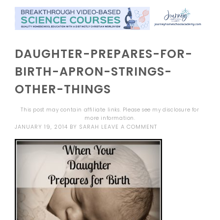
DAUGHTER-PREPARES-FOR-
BIRTH-APRON-STRINGS-
OTHER-THINGS
This post may contain affiliate links. Please see my
disclosure
for
more information.
JANUARY 19, 2014
BY
SARAH
LEAVE A COMMENT