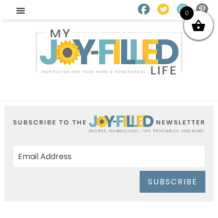
0
SUBSCRIBE