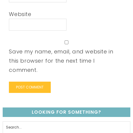
Website
Save my name, email, and website in
this browser for the next time I
comment.
LOOKING FOR SOMETHING?