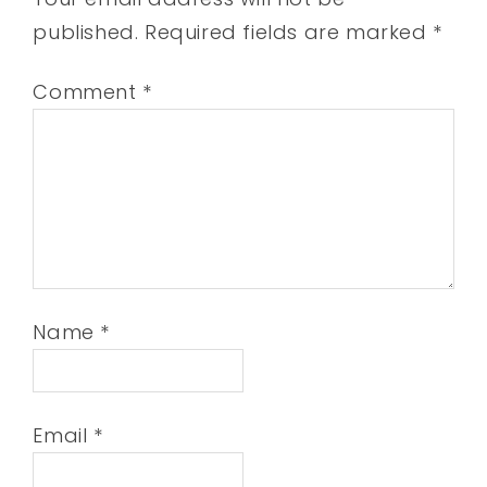
published.
Required fields are marked
*
Comment
*
Name
*
Email
*