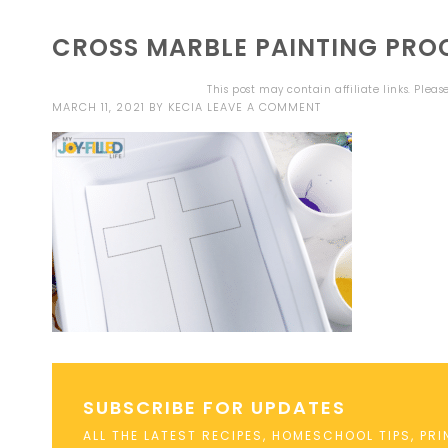
CROSS MARBLE PAINTING PRO
This post may contain affiliate links. Plea
MARCH 11, 2021
BY
KECIA
LEAVE A COMMENT
SUBSCRIBE FOR UPDATES
ALL THE LATEST RECIPES, HOMESCHOOL TIPS, PR