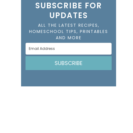
SUBSCRIBE FOR
UPDATES
ALL THE LATEST RECIPES,
HOMESCHOOL TIPS, PRINTABLES
AND MORE
SUBSCRIBE