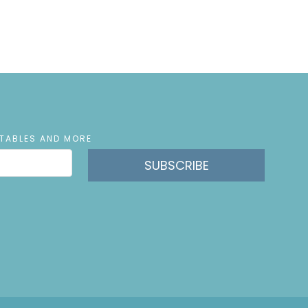
NTABLES AND MORE
SUBSCRIBE