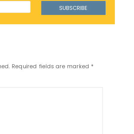
SUBSCRIBE
hed.
Required fields are marked
*