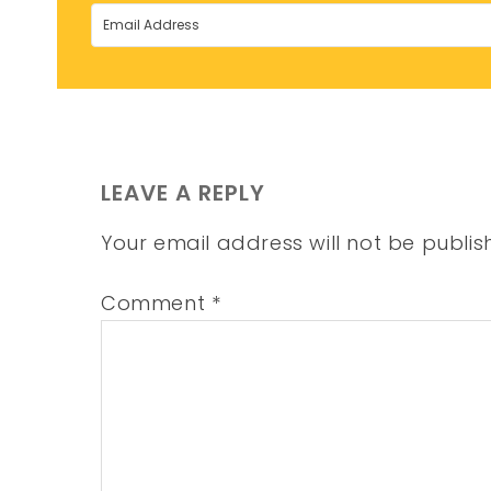
LEAVE A REPLY
Your email address will not be publis
Comment
*