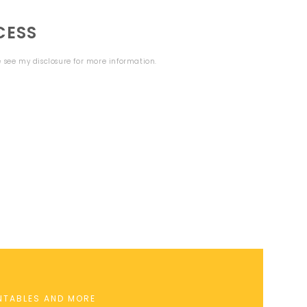
CESS
se see my
disclosure
for more information.
INTABLES AND MORE