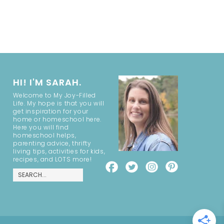
HI! I'M SARAH.
Welcome to My Joy-Filled
Life. My hope is that you will
get inspiration for your
home or homeschool here.
Here you will find
homeschool helps,
parenting advice, thrifty
living tips, activities for kids,
recipes, and LOTS more!