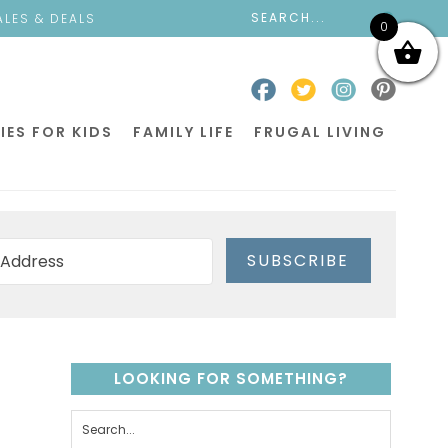
ALES & DEALS
0
IES FOR KIDS
FAMILY LIFE
FRUGAL LIVING
SUBSCRIBE
LOOKING FOR SOMETHING?