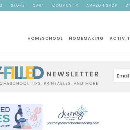
ES
STORE
CART
COMMUNITY
AMAZON SHOP
S
HOMESCHOOL
HOMEMAKING
ACTIVIT