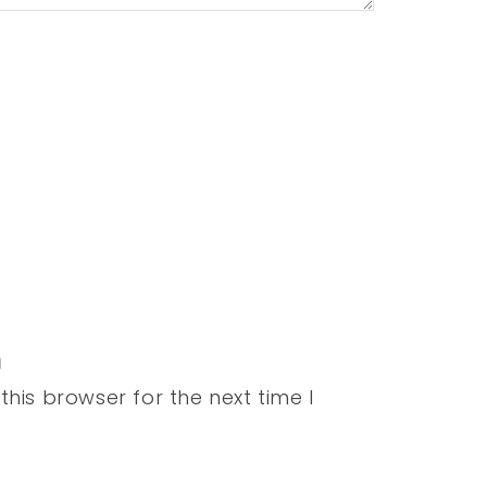
his browser for the next time I