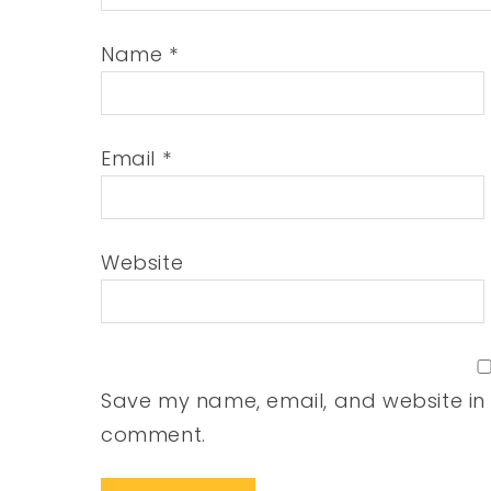
Name
*
Email
*
Website
Save my name, email, and website in t
comment.