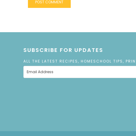
SUBSCRIBE FOR UPDATES
ALL THE LATEST RECIPES, HOMESCHOOL TIPS, PRI