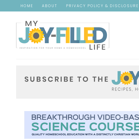
HOME
ABOUT
PRIVACY POLICY & DISCLOSUR