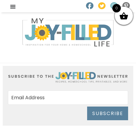
0
SUBSCRIBE