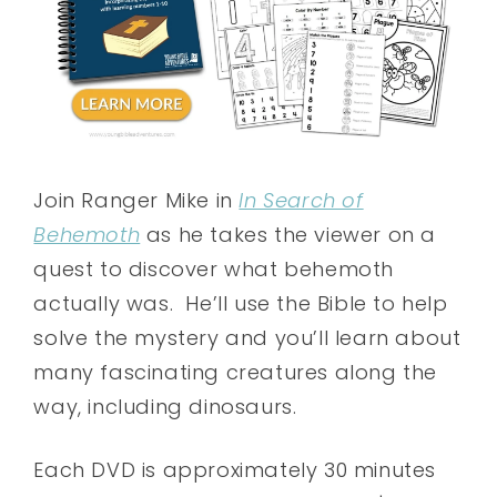
Join Ranger Mike in
In Search of
Behemoth
as he takes the viewer on a
quest to discover what behemoth
actually was. He’ll use the Bible to help
solve the mystery and you’ll learn about
many fascinating creatures along the
way, including dinosaurs.
Each DVD is approximately 30 minutes