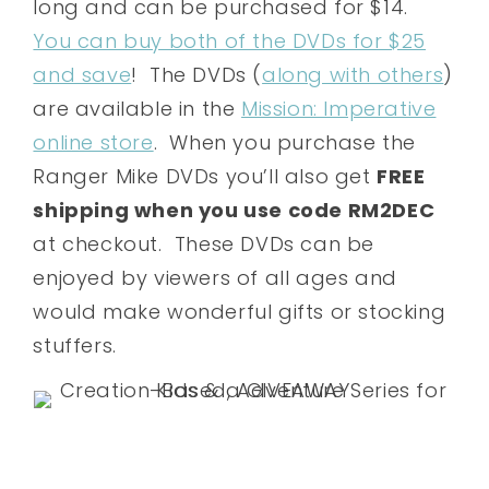
long and can be purchased for $14.
You can buy both of the DVDs for $25
and save
! The DVDs (
along with others
)
are available in the
Mission: Imperative
online store
. When you purchase the
Ranger Mike DVDs you’ll also get
FREE
shipping when you use code RM2DEC
at checkout. These DVDs can be
enjoyed by viewers of all ages and
would make wonderful gifts or stocking
stuffers.