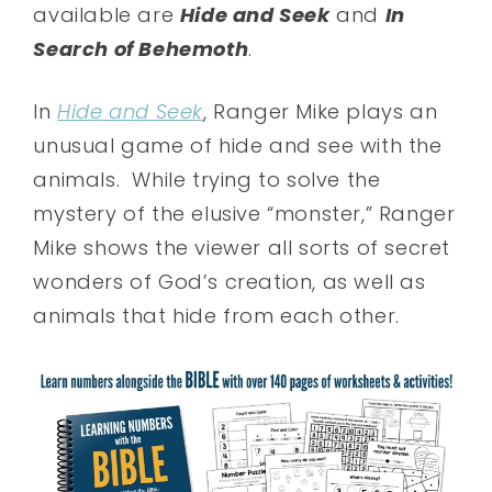
available are
Hide and Seek
and
In
Search of Behemoth
.
In
Hide and Seek
, Ranger Mike plays an
unusual game of hide and see with the
animals. While trying to solve the
mystery of the elusive “monster,” Ranger
Mike shows the viewer all sorts of secret
wonders of God’s creation, as well as
animals that hide from each other.