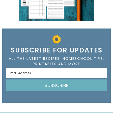
SUBSCRIBE FOR UPDATES
ALL THE LATEST RECIPES, HOMESCHOOL TIPS,
PRINTABLES AND MORE
SUBSCRIBE