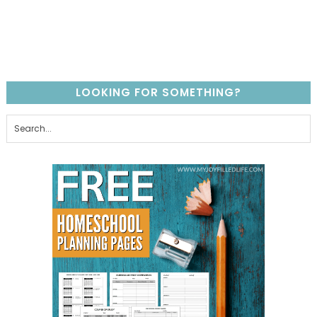
LOOKING FOR SOMETHING?