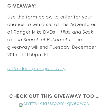
GIVEAWAY!
Use the form below to enter for your
chance to win a set of The Adventures
of Ranger Mike DVDs –
Hide and Seek
and
In Search of Behemoth
. The
giveaway will end Tuesday, December
20th at 11:59pm ET.
a Rafflecopter giveaway
CHECK OUT THIS GIVEAWAY TOO….