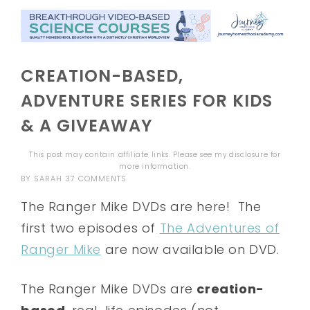
CREATION-BASED,
ADVENTURE SERIES FOR KIDS
& A GIVEAWAY
This post may contain affiliate links. Please see my
disclosure
for
more information.
BY
SARAH
37 COMMENTS
The Ranger Mike DVDs are here! The
first two episodes of
The Adventures of
Ranger Mike
are now available on DVD.
The Ranger Mike DVDs are
creation-