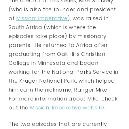
The creator of this series, Mike Snavely
(who is also the founder and president
of
Mission: Imperative
), was raised in
South Africa (which is where the
episodes take place) by missionary
parents. He returned to Africa after
graduating from Oak Hills Christian
College in Minnesota and began
working for the National Parks Service in
the Kruger National Park, which helped
him earn the nickname, Ranger Mike.
For more information about Mike, check
out the
Mission: Imperative website
.
The two episodes that are currently