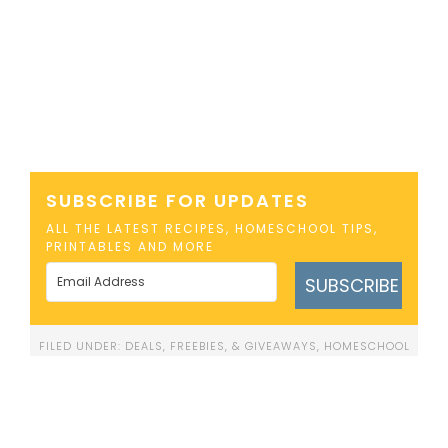
SUBSCRIBE FOR UPDATES
ALL THE LATEST RECIPES, HOMESCHOOL TIPS,
PRINTABLES AND MORE
SUBSCRIBE
FILED UNDER:
DEALS, FREEBIES, & GIVEAWAYS
,
HOMESCHOOL