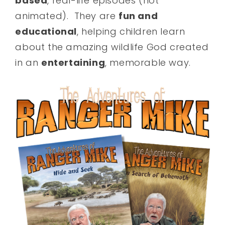
based
, real-life episodes (not
animated). They are
fun and
educational
, helping children learn
about the amazing wildlife God created
in an
entertaining
, memorable way.