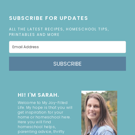
SUBSCRIBE FOR UPDATES
ALL THE LATEST RECIPES, HOMESCHOOL TIPS,
PRINTABLES AND MORE
SUBSCRIBE
HI! I'M SARAH.
Welcome to My Joy-Filled
Life. My hope is that you will
get inspiration for your
home or homeschool here.
Here you will find
homeschool helps,
parenting advice, thrifty