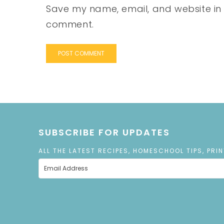
Save my name, email, and website in t
comment.
SUBSCRIBE FOR UPDATES
ALL THE LATEST RECIPES, HOMESCHOOL TIPS, PRI