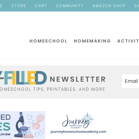
ES
STORE
CART
COMMUNITY
AMAZON SHOP
S
HOMESCHOOL
HOMEMAKING
ACTIVIT