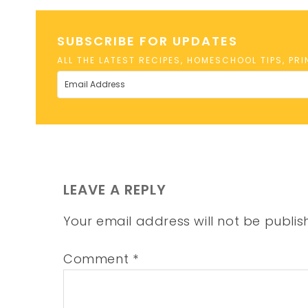
SUBSCRIBE FOR UPDATES
ALL THE LATEST RECIPES, HOMESCHOOL TIPS, PR
LEAVE A REPLY
Your email address will not be publis
Comment
*