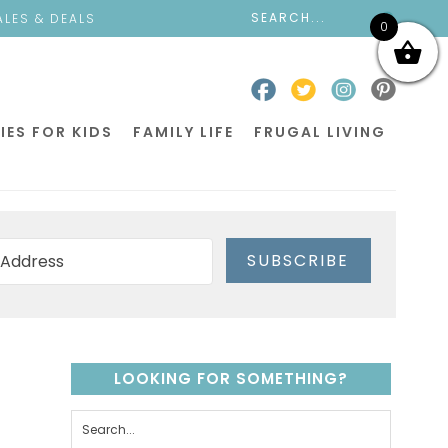
ALES & DEALS
0
IES FOR KIDS
FAMILY LIFE
FRUGAL LIVING
SUBSCRIBE
LOOKING FOR SOMETHING?