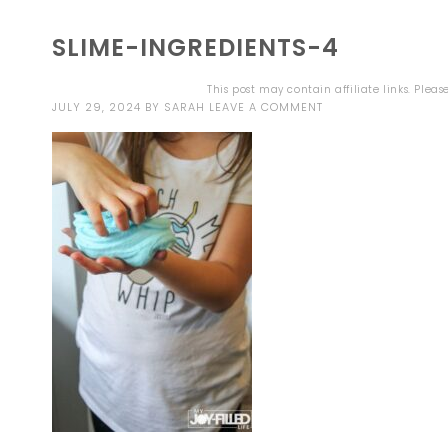
SLIME-INGREDIENTS-4
This post may contain affiliate links. Plea
JULY 29, 2024
BY
SARAH
LEAVE A COMMENT