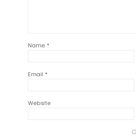
Name
*
Email
*
Website