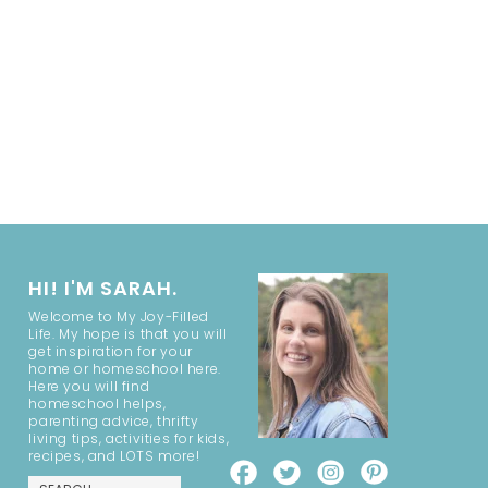
HI! I'M SARAH.
Welcome to My Joy-Filled
Life. My hope is that you will
get inspiration for your
home or homeschool here.
Here you will find
homeschool helps,
parenting advice, thrifty
living tips, activities for kids,
recipes, and LOTS more!