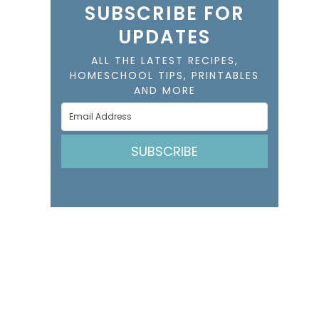
SUBSCRIBE FOR
UPDATES
ALL THE LATEST RECIPES,
HOMESCHOOL TIPS, PRINTABLES
AND MORE
SUBSCRIBE