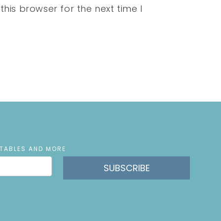
his browser for the next time I
NTABLES AND MORE
SUBSCRIBE