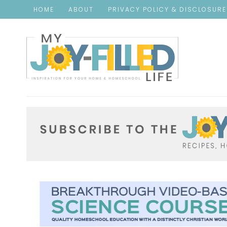
HOME
ABOUT
PRIVACY POLICY & DISCLOSUR