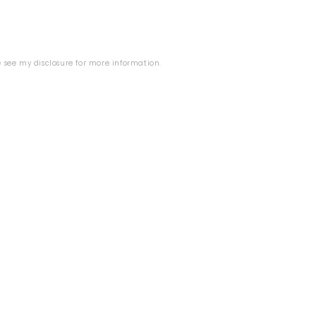
se see my
disclosure
for more information.