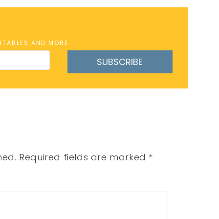
INTABLES AND MORE
SUBSCRIBE
hed.
Required fields are marked
*