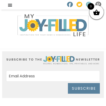
0
SUBSCRIBE