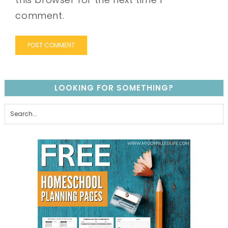
comment.
LOOKING FOR SOMETHING?