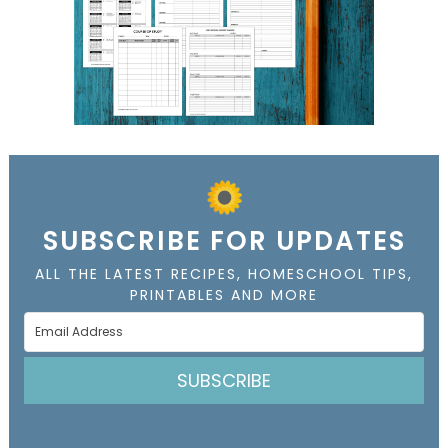
SUBSCRIBE FOR UPDATES
ALL THE LATEST RECIPES, HOMESCHOOL TIPS,
PRINTABLES AND MORE
SUBSCRIBE