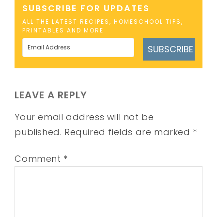
SUBSCRIBE FOR UPDATES
ALL THE LATEST RECIPES, HOMESCHOOL TIPS,
PRINTABLES AND MORE
SUBSCRIBE
LEAVE A REPLY
Your email address will not be
published.
Required fields are marked
*
Comment
*