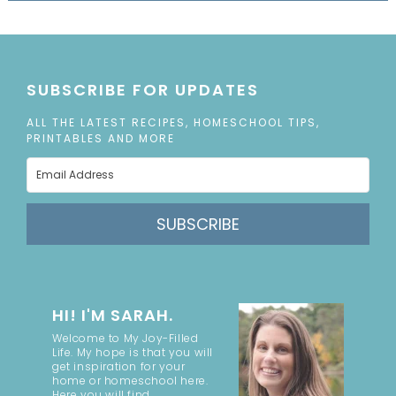
SUBSCRIBE FOR UPDATES
ALL THE LATEST RECIPES, HOMESCHOOL TIPS,
PRINTABLES AND MORE
SUBSCRIBE
HI! I'M SARAH.
Welcome to My Joy-Filled
Life. My hope is that you will
get inspiration for your
home or homeschool here.
Here you will find