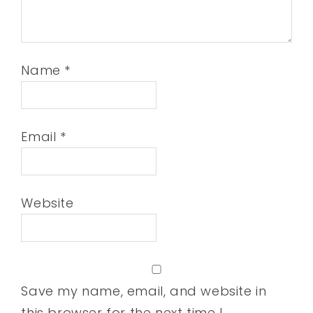
Name
*
Email
*
Website
Save my name, email, and website in
this browser for the next time I