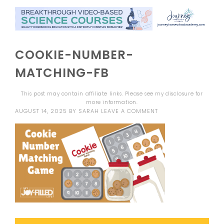
COOKIE-NUMBER-
MATCHING-FB
This post may contain affiliate links. Please see my
disclosure
for
more information.
AUGUST 14, 2025
BY
SARAH
LEAVE A COMMENT