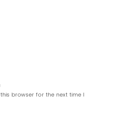
his browser for the next time I