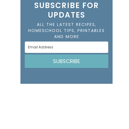
SUBSCRIBE FOR
UPDATES
ALL THE LATEST RECIPES,
HOMESCHOOL TIPS, PRINTABLES
AND MORE
SUBSCRIBE