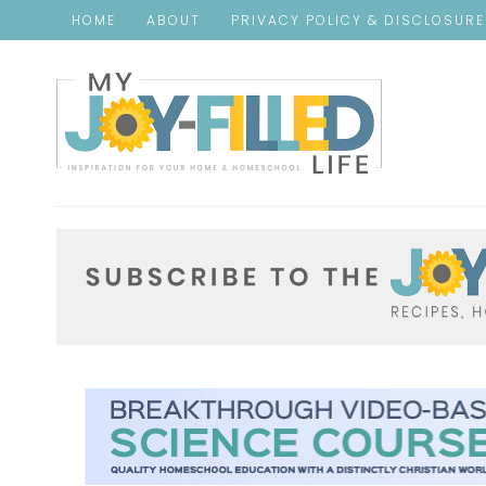
HOME
ABOUT
PRIVACY POLICY & DISCLOSUR