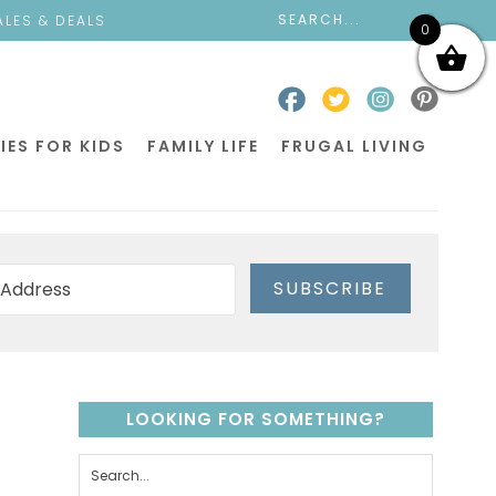
ALES & DEALS
0
IES FOR KIDS
FAMILY LIFE
FRUGAL LIVING
SUBSCRIBE
LOOKING FOR SOMETHING?