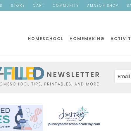
ES
STORE
CART
COMMUNITY
AMAZON SHOP
S
HOMESCHOOL
HOMEMAKING
ACTIVIT