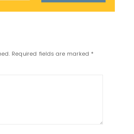
hed.
Required fields are marked
*