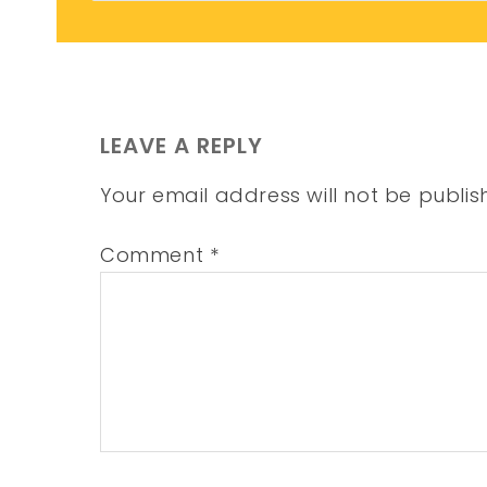
LEAVE A REPLY
Your email address will not be publis
Comment
*