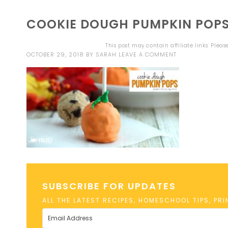
COOKIE DOUGH PUMPKIN POPS
This post may contain affiliate links. Plea
OCTOBER 29, 2018
BY
SARAH
LEAVE A COMMENT
SUBSCRIBE FOR UPDATES
ALL THE LATEST RECIPES, HOMESCHOOL TIPS, PR