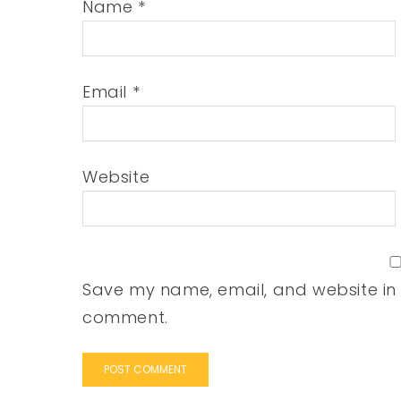
Name
*
Email
*
Website
Save my name, email, and website in t
comment.