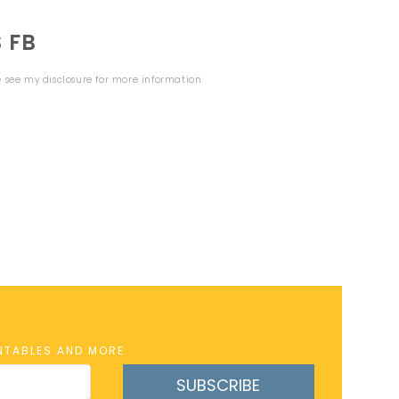
 FB
se see my
disclosure
for more information.
INTABLES AND MORE
SUBSCRIBE