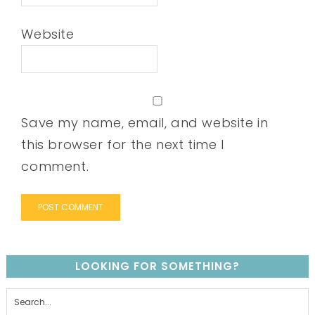
Website
Save my name, email, and website in
this browser for the next time I
comment.
LOOKING FOR SOMETHING?