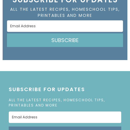
ALL THE LATEST RECIPES, HOMESCHOOL TIPS,
PRINTABLES AND MORE
SUBSCRIBE
SUBSCRIBE FOR UPDATES
ALL THE LATEST RECIPES, HOMESCHOOL TIPS,
PRINTABLES AND MORE