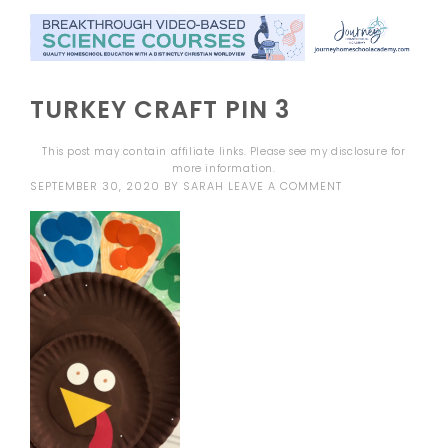
TURKEY CRAFT PIN 3
This post may contain affiliate links. Please see my
disclosure
for
more information.
SEPTEMBER 30, 2020
BY
SARAH
LEAVE A COMMENT