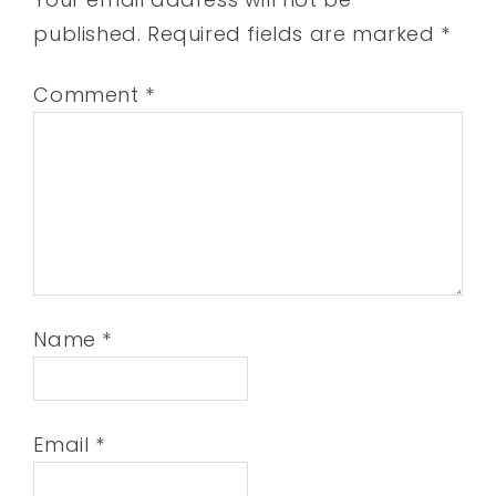
published.
Required fields are marked
*
Comment
*
Name
*
Email
*