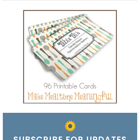
SUBSCRIBE FOR UPDATES