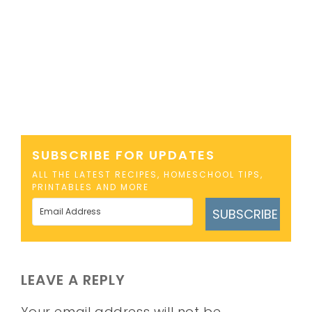
SUBSCRIBE FOR UPDATES
ALL THE LATEST RECIPES, HOMESCHOOL TIPS,
PRINTABLES AND MORE
SUBSCRIBE
LEAVE A REPLY
Your email address will not be