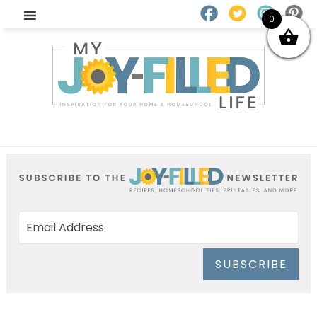
0
SUBSCRIBE