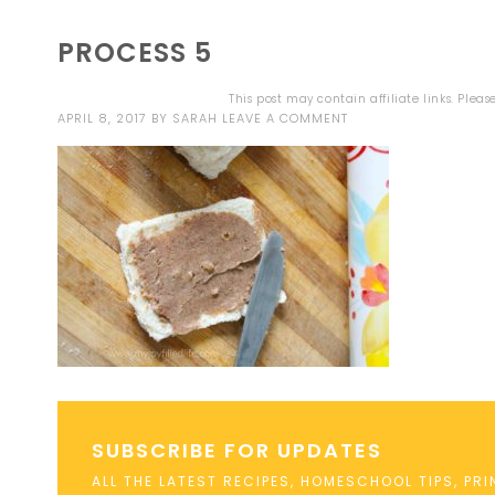
PROCESS 5
This post may contain affiliate links. Plea
APRIL 8, 2017
BY
SARAH
LEAVE A COMMENT
SUBSCRIBE FOR UPDATES
ALL THE LATEST RECIPES, HOMESCHOOL TIPS, PR