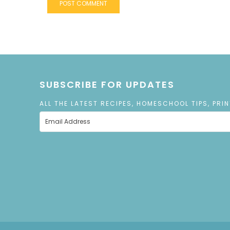
SUBSCRIBE FOR UPDATES
ALL THE LATEST RECIPES, HOMESCHOOL TIPS, PRI