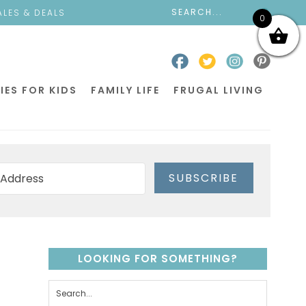
ALES & DEALS
0
IES FOR KIDS
FAMILY LIFE
FRUGAL LIVING
SUBSCRIBE
LOOKING FOR SOMETHING?