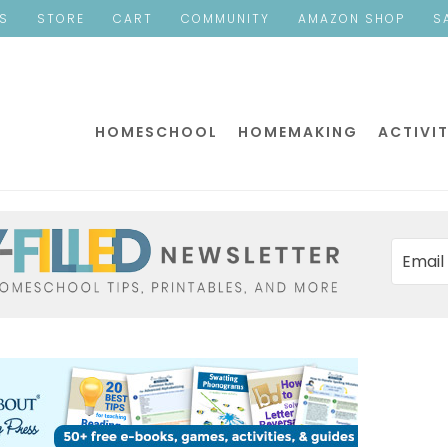
ES
STORE
CART
COMMUNITY
AMAZON SHOP
S
HOMESCHOOL
HOMEMAKING
ACTIVIT