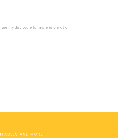
se see my
disclosure
for more information.
INTABLES AND MORE