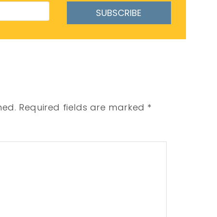
SUBSCRIBE
hed.
Required fields are marked
*