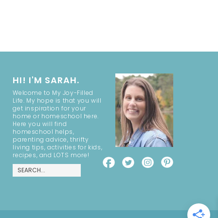
HI! I'M SARAH.
Welcome to My Joy-Filled
Life. My hope is that you will
get inspiration for your
home or homeschool here.
Here you will find
homeschool helps,
parenting advice, thrifty
living tips, activities for kids,
recipes, and LOTS more!