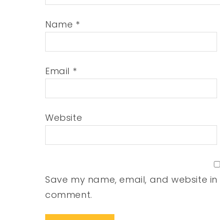
Name
*
Email
*
Website
Save my name, email, and website in t
comment.