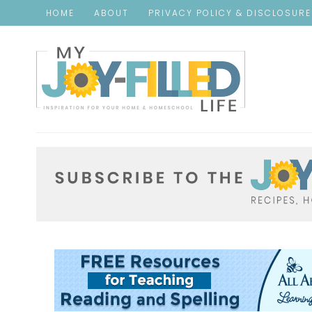
HOME
ABOUT
PRIVACY POLICY & DISCLOSUR