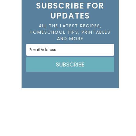
SUBSCRIBE FOR
UPDATES
ALL THE LATEST RECIPES,
HOMESCHOOL TIPS, PRINTABLES
AND MORE
SUBSCRIBE