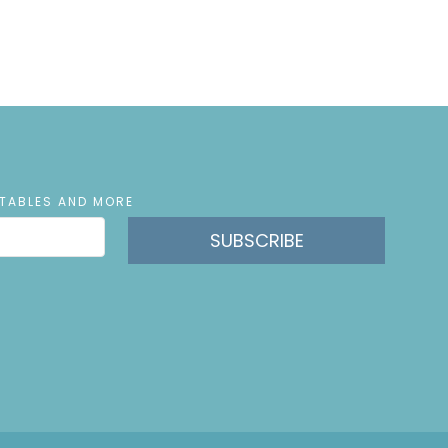
NTABLES AND MORE
SUBSCRIBE