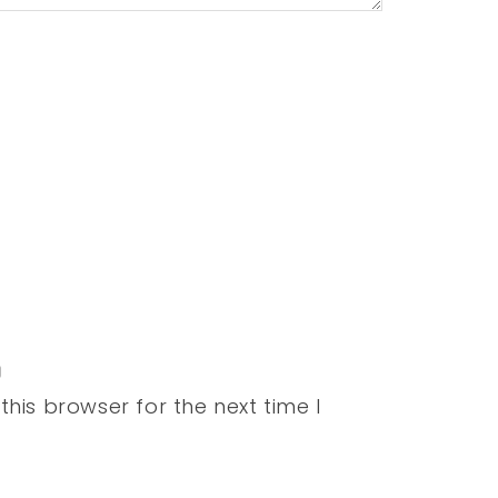
his browser for the next time I