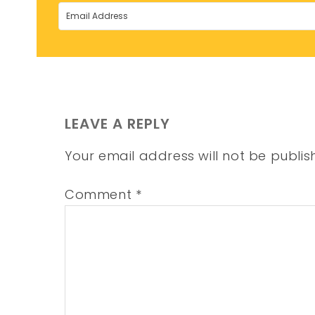
LEAVE A REPLY
Your email address will not be publis
Comment
*