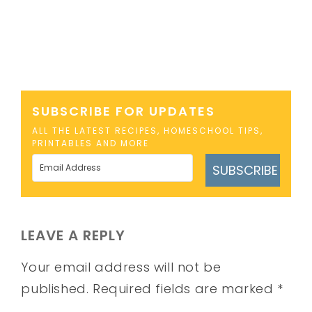
SUBSCRIBE FOR UPDATES
ALL THE LATEST RECIPES, HOMESCHOOL TIPS,
PRINTABLES AND MORE
SUBSCRIBE
LEAVE A REPLY
Your email address will not be
published.
Required fields are marked
*