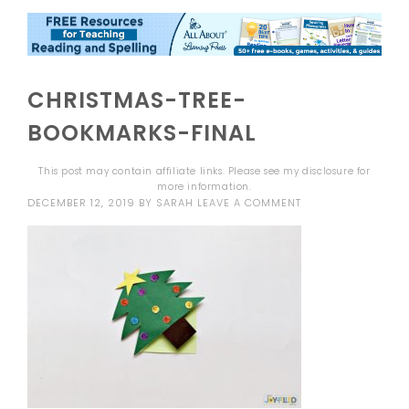
CHRISTMAS-TREE-
BOOKMARKS-FINAL
This post may contain affiliate links. Please see my
disclosure
for
more information.
DECEMBER 12, 2019
BY
SARAH
LEAVE A COMMENT