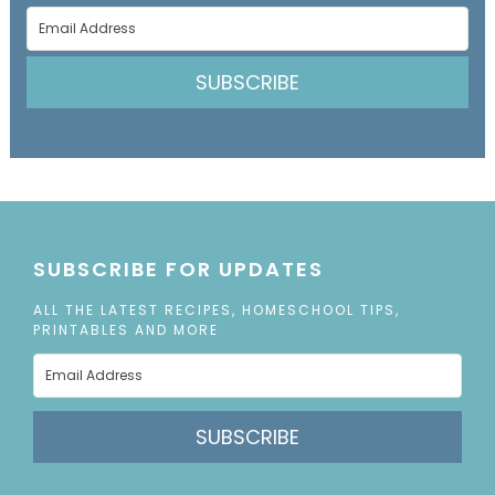
SUBSCRIBE
SUBSCRIBE FOR UPDATES
ALL THE LATEST RECIPES, HOMESCHOOL TIPS,
PRINTABLES AND MORE
SUBSCRIBE