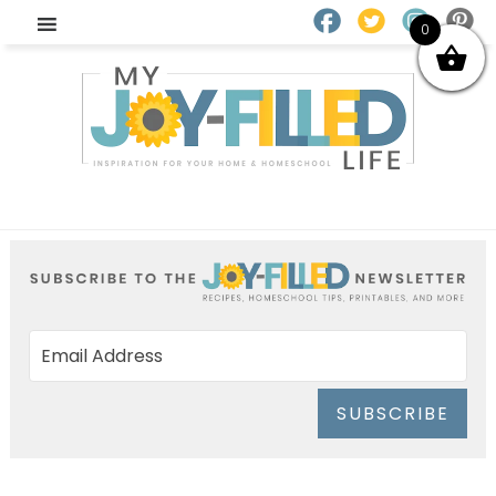
0
SUBSCRIBE