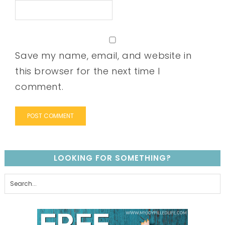
Save my name, email, and website in
this browser for the next time I
comment.
LOOKING FOR SOMETHING?