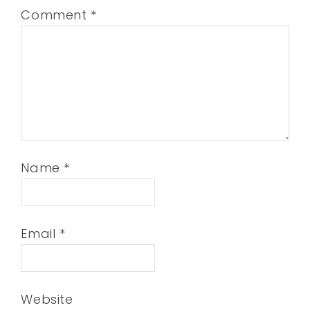
Comment
*
Name
*
Email
*
Website