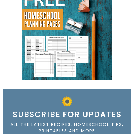
SUBSCRIBE FOR UPDATES
ALL THE LATEST RECIPES, HOMESCHOOL TIPS,
PRINTABLES AND MORE