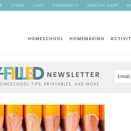
ES
STORE
CART
COMMUNITY
AMAZON SHOP
S
HOMESCHOOL
HOMEMAKING
ACTIVIT