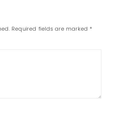
hed.
Required fields are marked
*