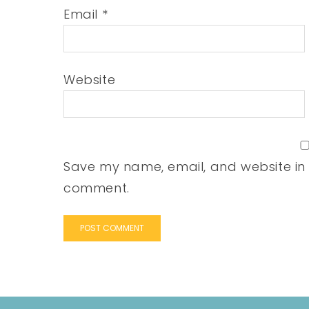
Email
*
Website
Save my name, email, and website in t
comment.