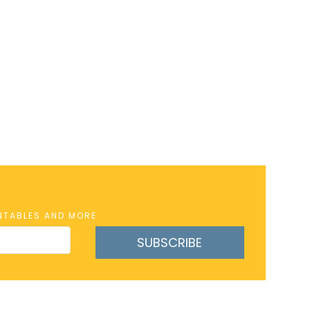
INTABLES AND MORE
SUBSCRIBE