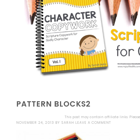
PATTERN BLOCKS2
This post may contain affiliate links. Plea
NOVEMBER 24, 2013
BY
SARAH
LEAVE A COMMENT