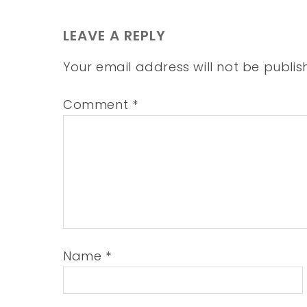
LEAVE A REPLY
Your email address will not be publis
Comment
*
Name
*