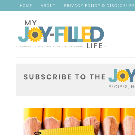
HOME
ABOUT
PRIVACY POLICY & DISCLOSUR