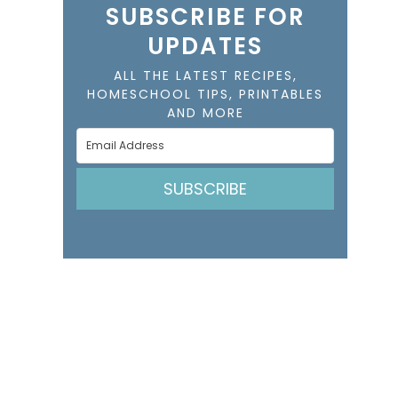
SUBSCRIBE FOR
UPDATES
ALL THE LATEST RECIPES,
HOMESCHOOL TIPS, PRINTABLES
AND MORE
SUBSCRIBE