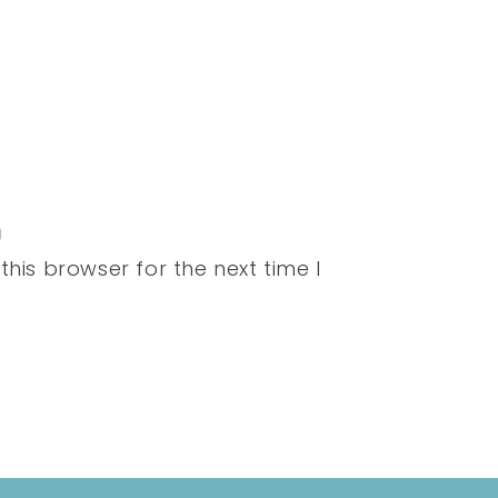
his browser for the next time I