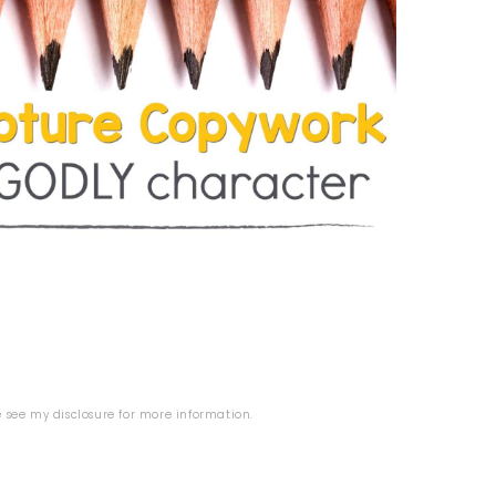
se see my
disclosure
for more information.