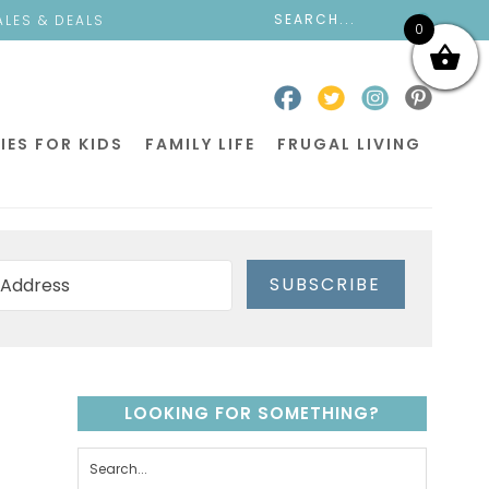
ALES & DEALS
0
IES FOR KIDS
FAMILY LIFE
FRUGAL LIVING
SUBSCRIBE
LOOKING FOR SOMETHING?