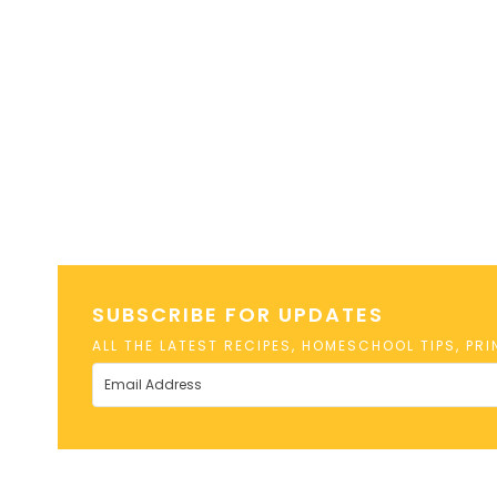
SUBSCRIBE FOR UPDATES
ALL THE LATEST RECIPES, HOMESCHOOL TIPS, PR