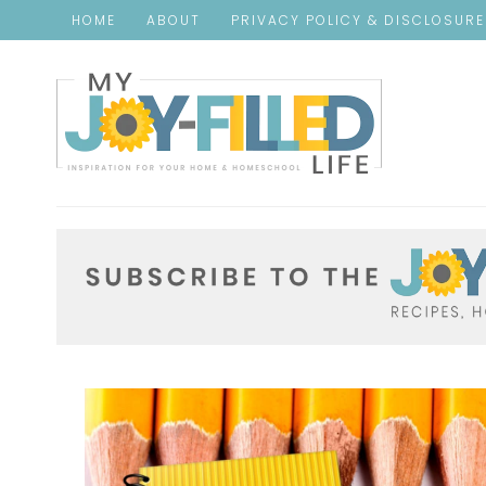
HOME
ABOUT
PRIVACY POLICY & DISCLOSUR