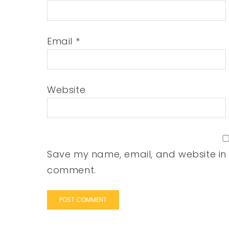
Email
*
Website
Save my name, email, and website in t
comment.