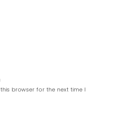
his browser for the next time I