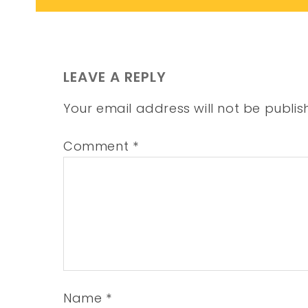
LEAVE A REPLY
Your email address will not be publis
Comment
*
Name
*