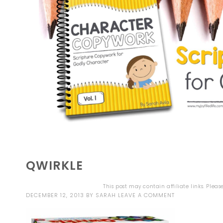
QWIRKLE
This post may contain affiliate links. Plea
DECEMBER 12, 2013
BY
SARAH
LEAVE A COMMENT