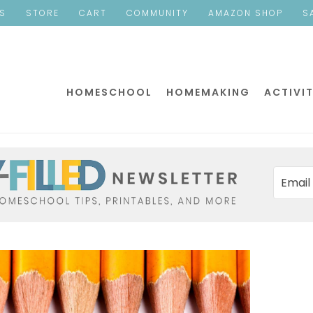
ES
STORE
CART
COMMUNITY
AMAZON SHOP
S
HOMESCHOOL
HOMEMAKING
ACTIVIT