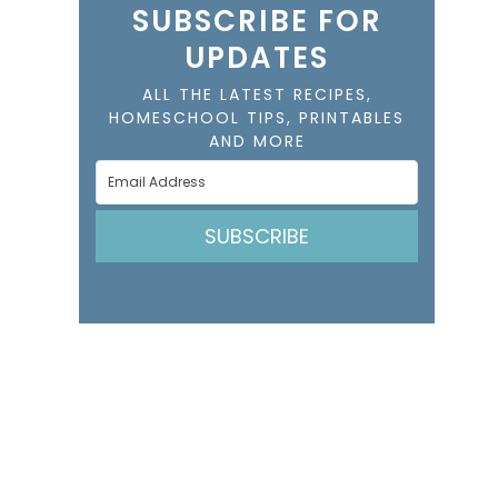
SUBSCRIBE FOR
UPDATES
ALL THE LATEST RECIPES,
HOMESCHOOL TIPS, PRINTABLES
AND MORE
SUBSCRIBE