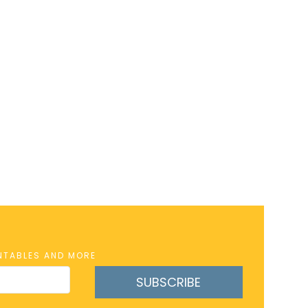
INTABLES AND MORE
SUBSCRIBE