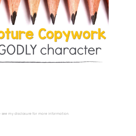
se see my
disclosure
for more information.