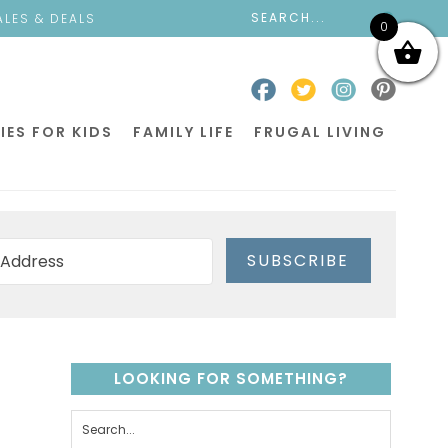
ALES & DEALS
0
IES FOR KIDS
FAMILY LIFE
FRUGAL LIVING
SUBSCRIBE
LOOKING FOR SOMETHING?