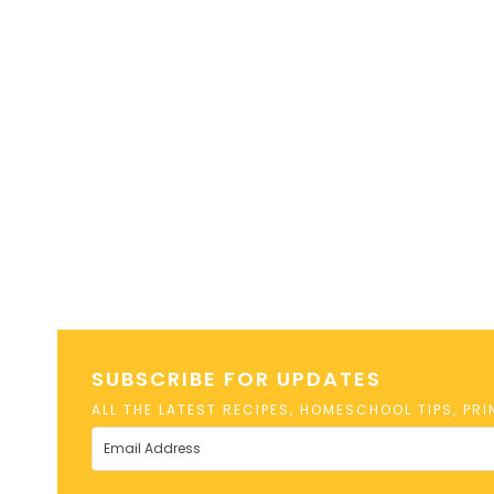
SUBSCRIBE FOR UPDATES
ALL THE LATEST RECIPES, HOMESCHOOL TIPS, PR