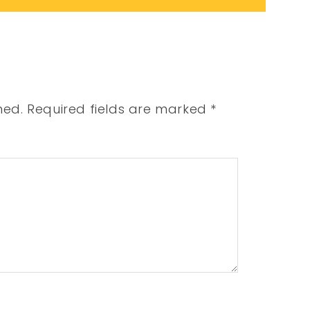
hed.
Required fields are marked
*