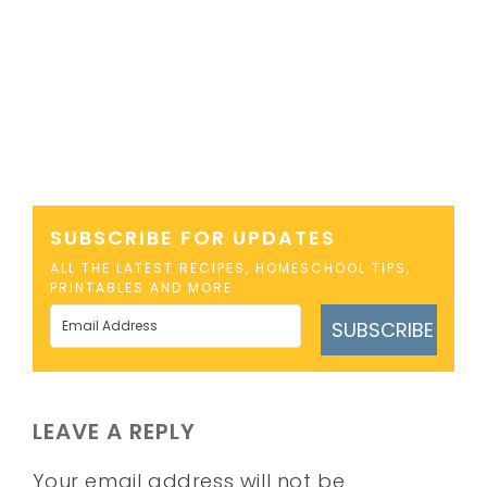
SUBSCRIBE FOR UPDATES
ALL THE LATEST RECIPES, HOMESCHOOL TIPS,
PRINTABLES AND MORE
SUBSCRIBE
LEAVE A REPLY
Your email address will not be