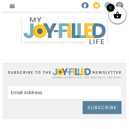
0
SUBSCRIBE