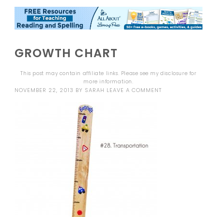
GROWTH CHART
This post may contain affiliate links. Please see my
disclosure
for
more information.
NOVEMBER 22, 2013
BY
SARAH
LEAVE A COMMENT