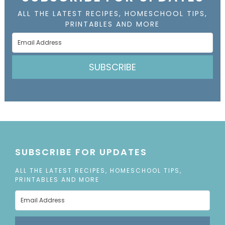
ALL THE LATEST RECIPES, HOMESCHOOL TIPS,
PRINTABLES AND MORE
SUBSCRIBE
SUBSCRIBE FOR UPDATES
ALL THE LATEST RECIPES, HOMESCHOOL TIPS,
PRINTABLES AND MORE