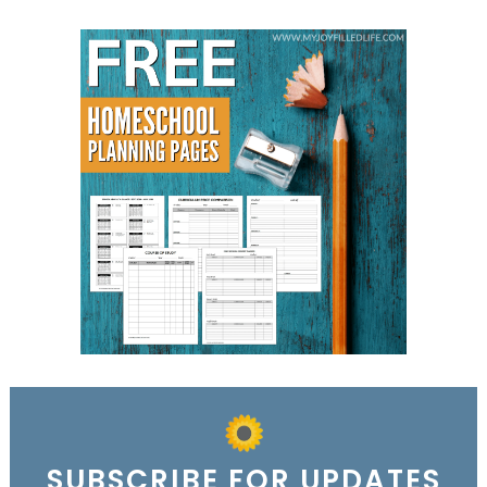
SUBSCRIBE FOR UPDATES