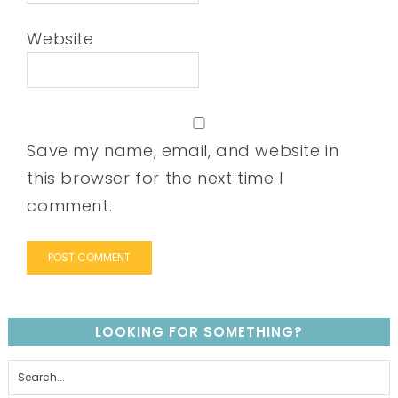
Website
Save my name, email, and website in
this browser for the next time I
comment.
LOOKING FOR SOMETHING?