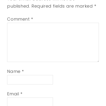
published.
Required fields are marked
*
Comment
*
Name
*
Email
*