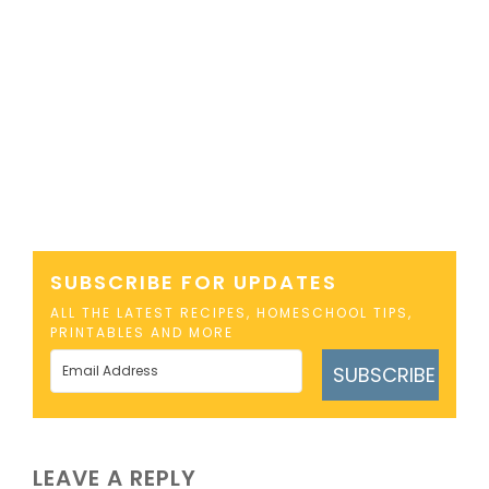
SUBSCRIBE FOR UPDATES
ALL THE LATEST RECIPES, HOMESCHOOL TIPS,
PRINTABLES AND MORE
SUBSCRIBE
LEAVE A REPLY