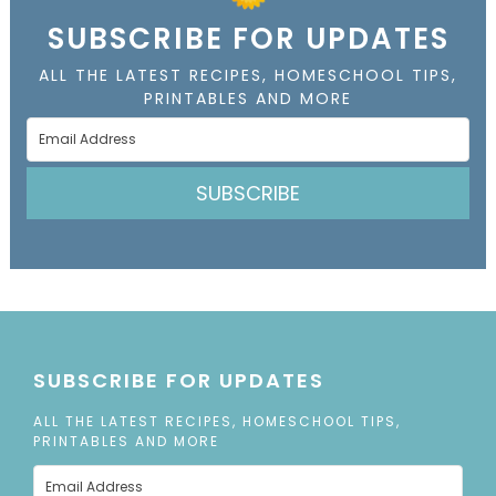
SUBSCRIBE FOR UPDATES
ALL THE LATEST RECIPES, HOMESCHOOL TIPS,
PRINTABLES AND MORE
SUBSCRIBE
SUBSCRIBE FOR UPDATES
ALL THE LATEST RECIPES, HOMESCHOOL TIPS,
PRINTABLES AND MORE