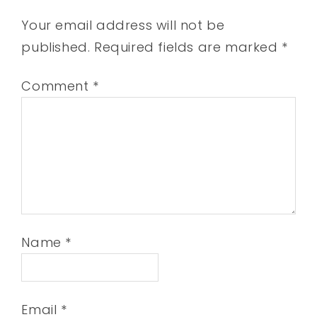
Your email address will not be
published.
Required fields are marked
*
Comment
*
Name
*
Email
*