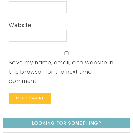
Website
Save my name, email, and website in
this browser for the next time I
comment.
LOOKING FOR SOMETHING?