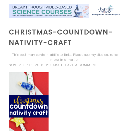
CHRISTMAS-COUNTDOWN-
NATIVITY-CRAFT
This post may contain affiliate links. Please see my
disclosure
for
more information.
NOVEMBER 15, 2018
BY
SARAH
LEAVE A COMMENT