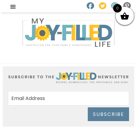
0
SUBSCRIBE