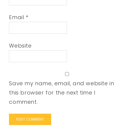
Email
*
Website
Save my name, email, and website in
this browser for the next time I
comment.