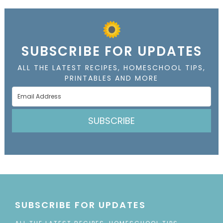
SUBSCRIBE FOR UPDATES
ALL THE LATEST RECIPES, HOMESCHOOL TIPS,
PRINTABLES AND MORE
SUBSCRIBE
SUBSCRIBE FOR UPDATES