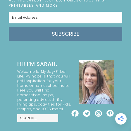
ALL THE LATEST RECIPES, HOMESCHOOL TIPS,
PRINTABLES AND MORE
SUBSCRIBE
HI! I'M SARAH.
Welcome to My Joy-Filled
Life. My hope is that you will
get inspiration for your
home or homeschool here.
Here you will find
homeschool helps,
parenting advice, thrifty
living tips, activities for kids,
recipes, and LOTS more!