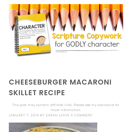
CHEESEBURGER MACARONI
SKILLET RECIPE
This post may contain affiliate links. Please see my
disclosure
for
more information.
JANUARY 7, 2014
BY
SARAH
LEAVE A COMMENT