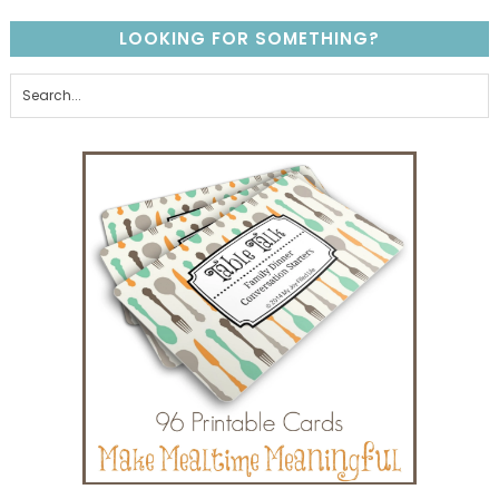
LOOKING FOR SOMETHING?