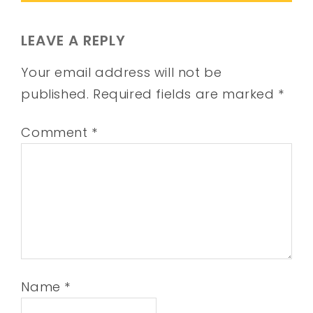
LEAVE A REPLY
Your email address will not be
published.
Required fields are marked
*
Comment
*
Name
*