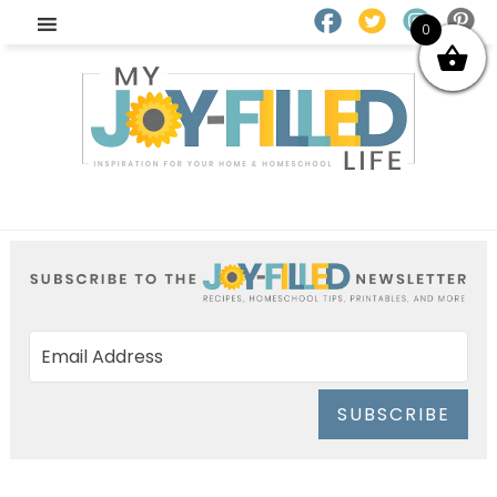
0
SUBSCRIBE