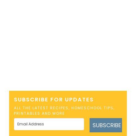
SUBSCRIBE FOR UPDATES
ALL THE LATEST RECIPES, HOMESCHOOL TIPS,
PRINTABLES AND MORE
SUBSCRIBE