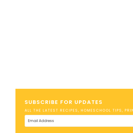
SUBSCRIBE FOR UPDATES
ALL THE LATEST RECIPES, HOMESCHOOL TIPS, PR