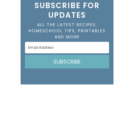
SUBSCRIBE FOR
UPDATES
ALL THE LATEST RECIPES,
HOMESCHOOL TIPS, PRINTABLES
AND MORE
SUBSCRIBE