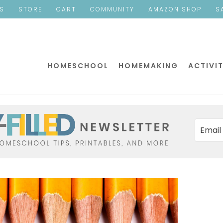
ES
STORE
CART
COMMUNITY
AMAZON SHOP
S
HOMESCHOOL
HOMEMAKING
ACTIVIT