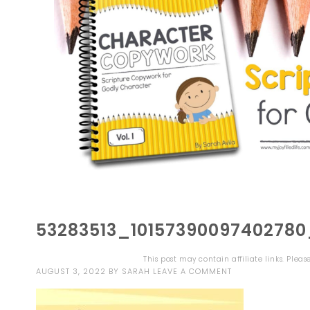
53283513_1015739009740278
This post may contain affiliate links. Plea
AUGUST 3, 2022
BY
SARAH
LEAVE A COMMENT