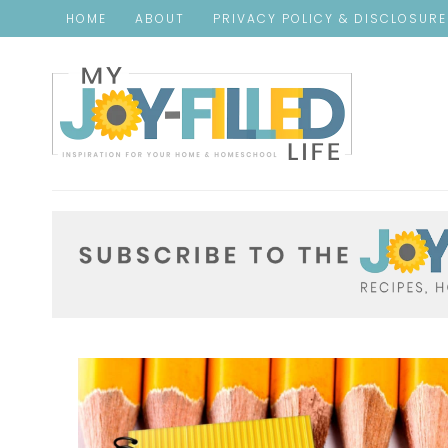
HOME
ABOUT
PRIVACY POLICY & DISCLOSUR