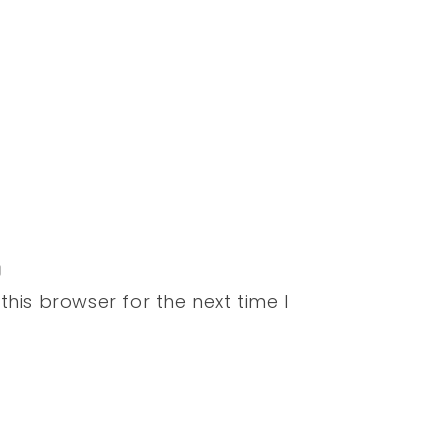
his browser for the next time I