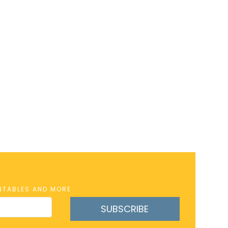
INTABLES AND MORE
SUBSCRIBE