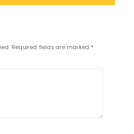
hed.
Required fields are marked
*