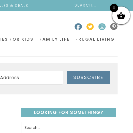
ALES & DEALS
0
IES FOR KIDS
FAMILY LIFE
FRUGAL LIVING
SUBSCRIBE
LOOKING FOR SOMETHING?