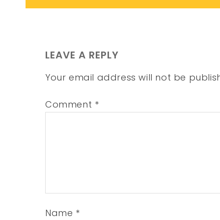
LEAVE A REPLY
Your email address will not be publis
Comment
*
Name
*