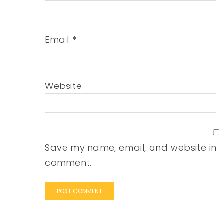
Email
*
Website
Save my name, email, and website in t
comment.