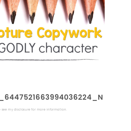
0_6447521663994036224_N
se see my
disclosure
for more information.