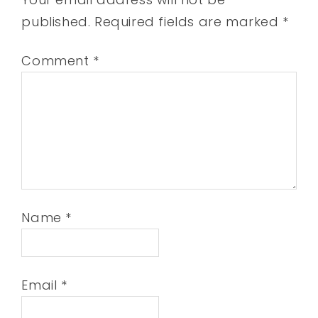
published.
Required fields are marked
*
Comment
*
Name
*
Email
*