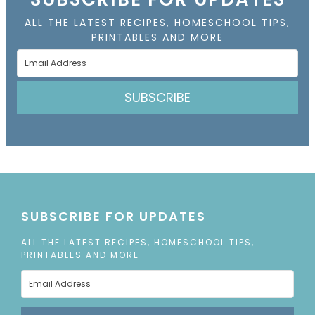
ALL THE LATEST RECIPES, HOMESCHOOL TIPS,
PRINTABLES AND MORE
SUBSCRIBE
SUBSCRIBE FOR UPDATES
ALL THE LATEST RECIPES, HOMESCHOOL TIPS,
PRINTABLES AND MORE