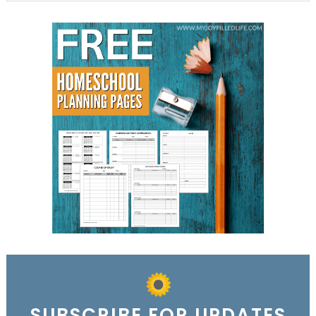
SUBSCRIBE FOR UPDATES