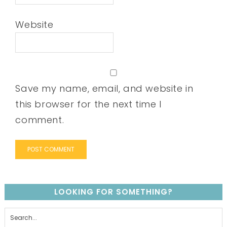
Website
Save my name, email, and website in
this browser for the next time I
comment.
LOOKING FOR SOMETHING?