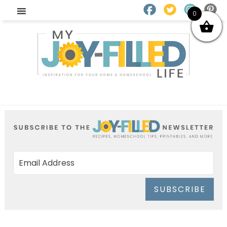
0
SUBSCRIBE