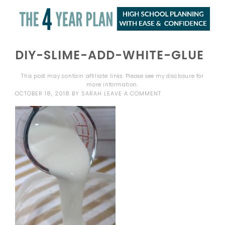
DIY-SLIME-ADD-WHITE-GLUE
This post may contain affiliate links. Please see my
disclosure
for
more information.
OCTOBER 18, 2018
BY
SARAH
LEAVE A COMMENT