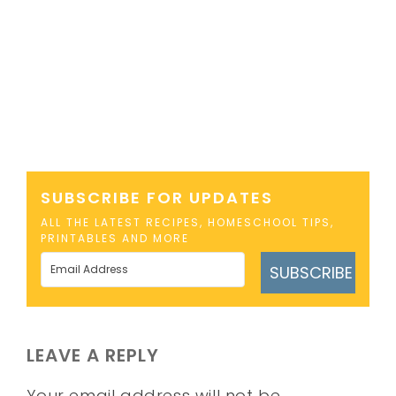
SUBSCRIBE FOR UPDATES
ALL THE LATEST RECIPES, HOMESCHOOL TIPS,
PRINTABLES AND MORE
SUBSCRIBE
LEAVE A REPLY
Your email address will not be