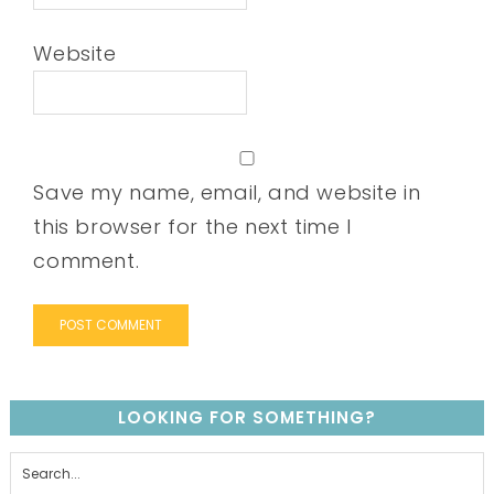
Website
Save my name, email, and website in
this browser for the next time I
comment.
LOOKING FOR SOMETHING?