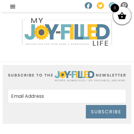
0
SUBSCRIBE