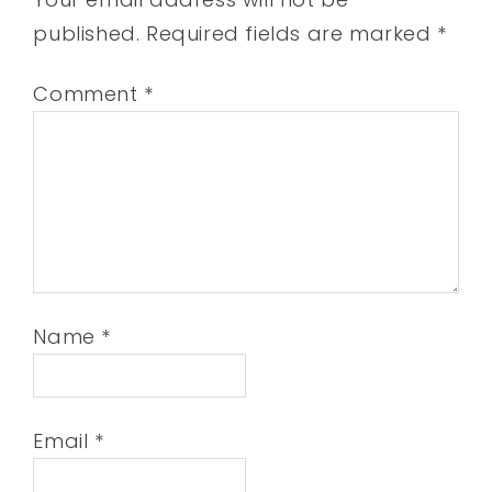
published.
Required fields are marked
*
Comment
*
Name
*
Email
*