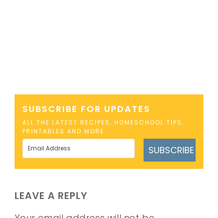
SUBSCRIBE FOR UPDATES
ALL THE LATEST RECIPES, HOMESCHOOL TIPS,
PRINTABLES AND MORE
SUBSCRIBE
LEAVE A REPLY
Your email address will not be