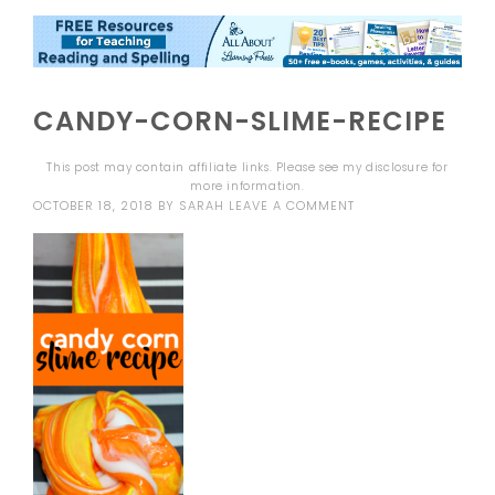
CANDY-CORN-SLIME-RECIPE
This post may contain affiliate links. Please see my
disclosure
for
more information.
OCTOBER 18, 2018
BY
SARAH
LEAVE A COMMENT