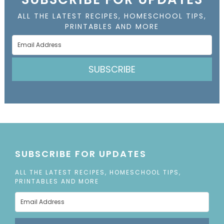
ALL THE LATEST RECIPES, HOMESCHOOL TIPS,
PRINTABLES AND MORE
SUBSCRIBE
SUBSCRIBE FOR UPDATES
ALL THE LATEST RECIPES, HOMESCHOOL TIPS,
PRINTABLES AND MORE