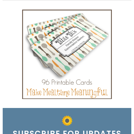
SUBSCRIBE FOR UPDATES