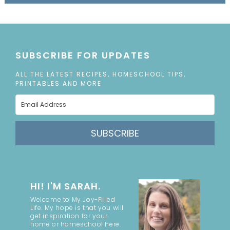
SUBSCRIBE FOR UPDATES
ALL THE LATEST RECIPES, HOMESCHOOL TIPS,
PRINTABLES AND MORE
SUBSCRIBE
HI! I'M SARAH.
Welcome to My Joy-Filled
Life. My hope is that you will
get inspiration for your
home or homeschool here.