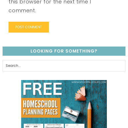
this browser for the next time I
comment.
LOOKING FOR SOMETHING?