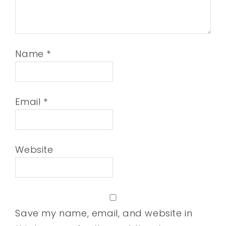
Name
*
Email
*
Website
Save my name, email, and website in