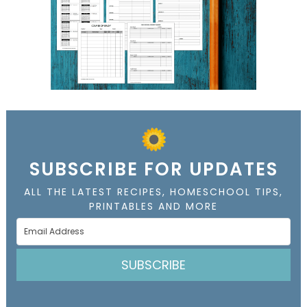
SUBSCRIBE FOR UPDATES
ALL THE LATEST RECIPES, HOMESCHOOL TIPS,
PRINTABLES AND MORE
SUBSCRIBE