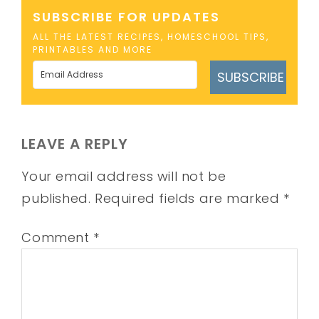
SUBSCRIBE FOR UPDATES
ALL THE LATEST RECIPES, HOMESCHOOL TIPS,
PRINTABLES AND MORE
SUBSCRIBE
LEAVE A REPLY
Your email address will not be
published.
Required fields are marked
*
Comment
*