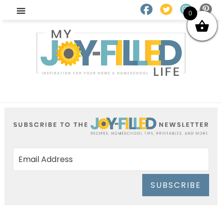
0
SUBSCRIBE