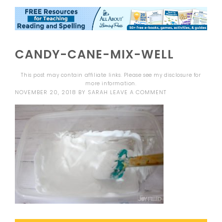
CANDY-CANE-MIX-WELL
This post may contain affiliate links. Please see my
disclosure
for
more information.
NOVEMBER 20, 2018
BY
SARAH
LEAVE A COMMENT