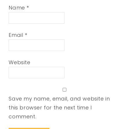
Name
*
Email
*
Website
Save my name, email, and website in
this browser for the next time I
comment.