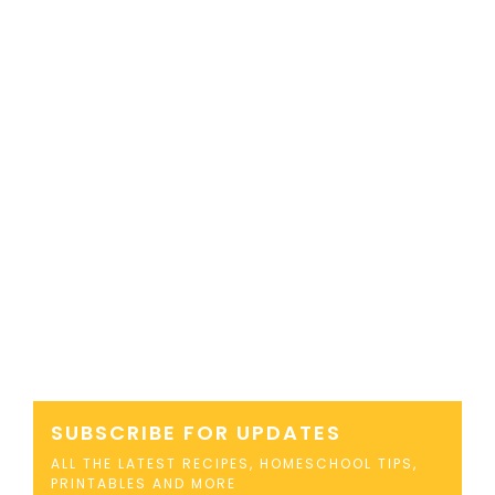
SUBSCRIBE FOR UPDATES
ALL THE LATEST RECIPES, HOMESCHOOL TIPS,
PRINTABLES AND MORE