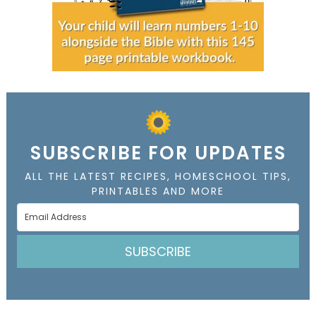
SUBSCRIBE FOR UPDATES
ALL THE LATEST RECIPES, HOMESCHOOL TIPS,
PRINTABLES AND MORE
SUBSCRIBE