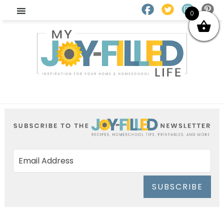
0
SUBSCRIBE