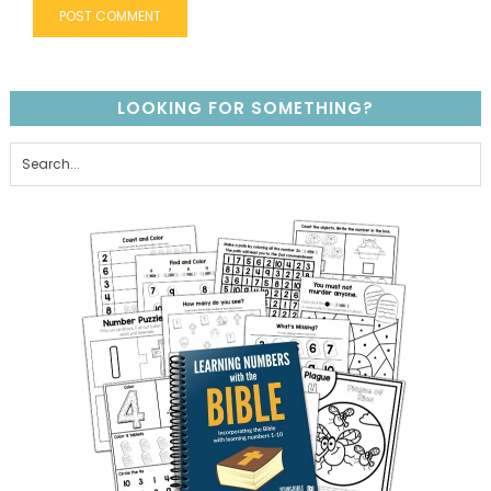
LOOKING FOR SOMETHING?