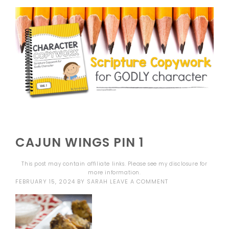
CAJUN WINGS PIN 1
This post may contain affiliate links. Please see my
disclosure
for
more information.
FEBRUARY 15, 2024
BY
SARAH
LEAVE A COMMENT