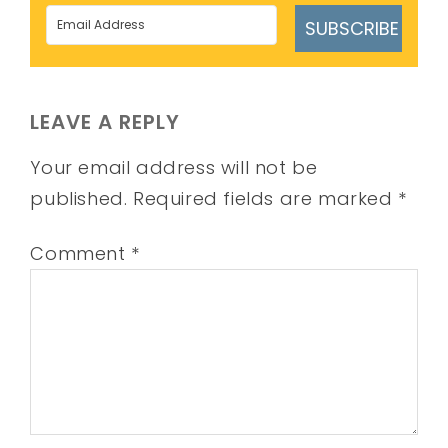
SUBSCRIBE
LEAVE A REPLY
Your email address will not be
published.
Required fields are marked
*
Comment
*