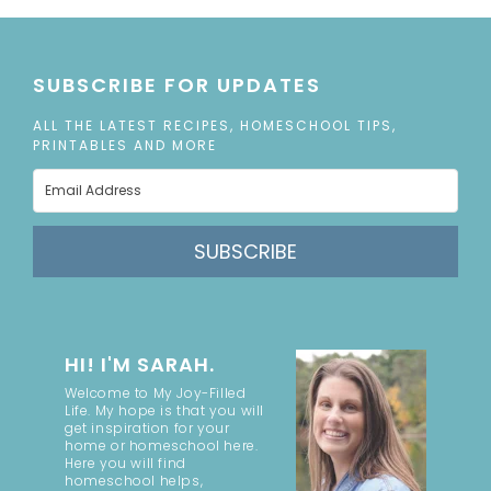
SUBSCRIBE FOR UPDATES
ALL THE LATEST RECIPES, HOMESCHOOL TIPS,
PRINTABLES AND MORE
SUBSCRIBE
HI! I'M SARAH.
Welcome to My Joy-Filled
Life. My hope is that you will
get inspiration for your
home or homeschool here.
Here you will find
homeschool helps,