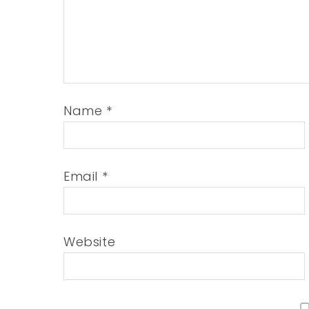
Name
*
Email
*
Website