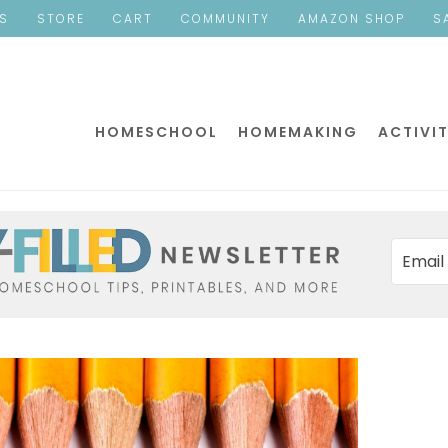
ES
STORE
CART
COMMUNITY
AMAZON SHOP
S
HOMESCHOOL
HOMEMAKING
ACTIVIT