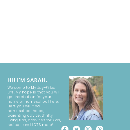
HI! I'M SARAH.
Welcome to My Joy-Filled
Life. My hope is that you will
get inspiration for your
home or homeschool here.
Here you will find
homeschool helps,
parenting advice, thrifty
living tips, activities for kids,
recipes, and LOTS more!