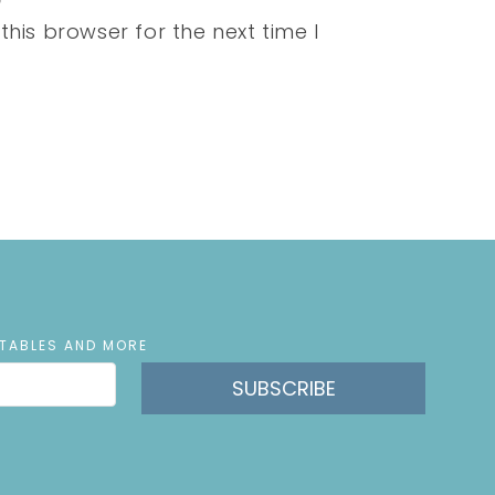
his browser for the next time I
NTABLES AND MORE
SUBSCRIBE