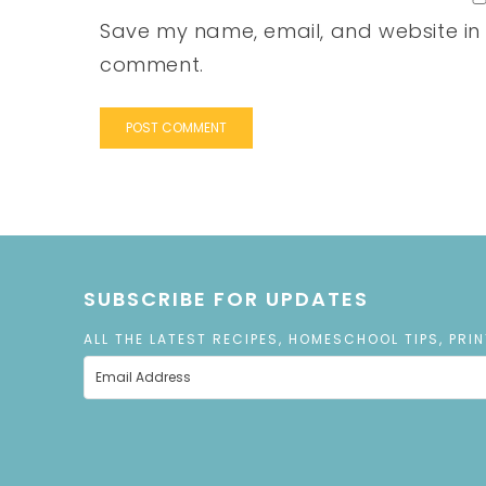
Save my name, email, and website in t
comment.
SUBSCRIBE FOR UPDATES
ALL THE LATEST RECIPES, HOMESCHOOL TIPS, PRI