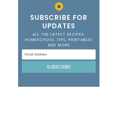
SUBSCRIBE FOR
UPDATES
ALL THE LATEST RECIPES,
HOMESCHOOL TIPS, PRINTABLES
AND MORE
SUBSCRIBE