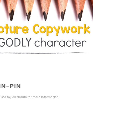
N-PIN
se see my
disclosure
for more information.