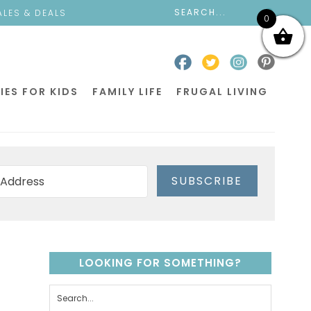
ALES & DEALS
0
IES FOR KIDS
FAMILY LIFE
FRUGAL LIVING
SUBSCRIBE
LOOKING FOR SOMETHING?