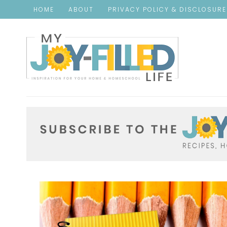
HOME
ABOUT
PRIVACY POLICY & DISCLOSUR