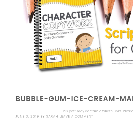
BUBBLE-GUM-ICE-CREAM-MAI
This post may contain affiliate links. Plea
JUNE 3, 2019
BY
SARAH
LEAVE A COMMENT