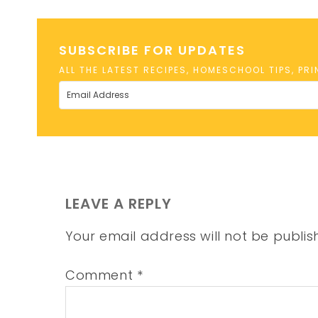
SUBSCRIBE FOR UPDATES
ALL THE LATEST RECIPES, HOMESCHOOL TIPS, PR
LEAVE A REPLY
Your email address will not be publis
Comment
*