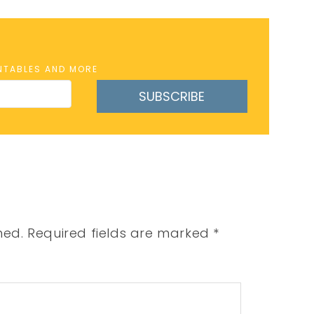
INTABLES AND MORE
SUBSCRIBE
hed.
Required fields are marked
*