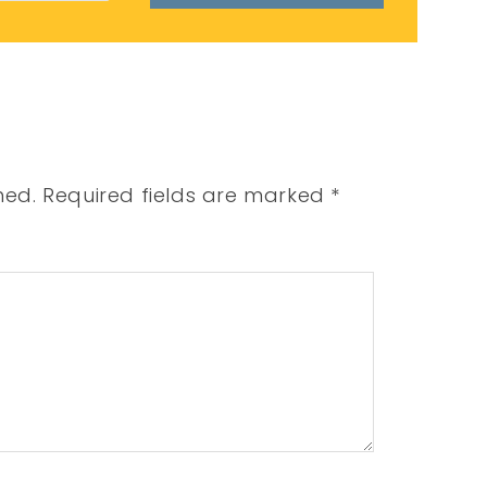
hed.
Required fields are marked
*