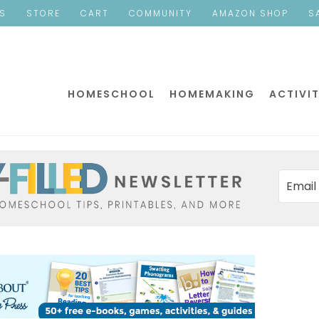
ES
STORE
CART
COMMUNITY
AMAZON SHOP
S
HOMESCHOOL
HOMEMAKING
ACTIVIT