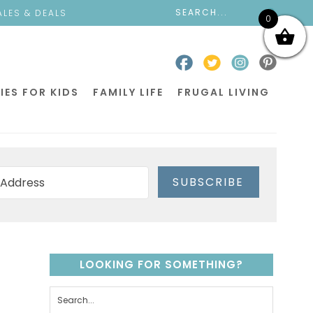
ALES & DEALS
0
IES FOR KIDS
FAMILY LIFE
FRUGAL LIVING
SUBSCRIBE
LOOKING FOR SOMETHING?