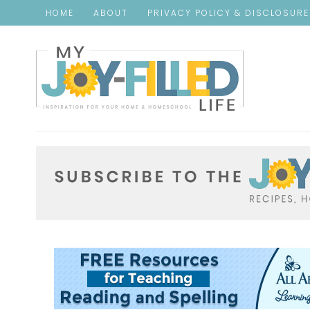
HOME
ABOUT
PRIVACY POLICY & DISCLOSUR