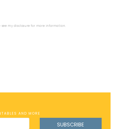
se see my
disclosure
for more information.
INTABLES AND MORE
SUBSCRIBE