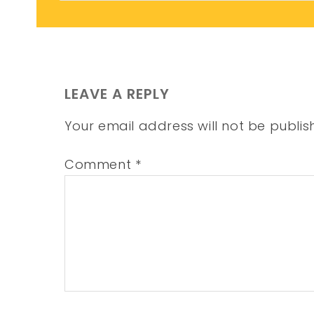
LEAVE A REPLY
Your email address will not be publis
Comment
*