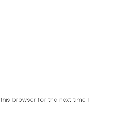
his browser for the next time I