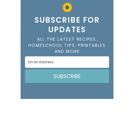
SUBSCRIBE FOR
UPDATES
ALL THE LATEST RECIPES,
HOMESCHOOL TIPS, PRINTABLES
AND MORE
SUBSCRIBE