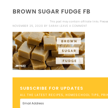
BROWN SUGAR FUDGE FB
This post may contain affiliate links. Plea
NOVEMBER 25, 2020
BY
SARAH
LEAVE A COMMENT
SUBSCRIBE FOR UPDATES
ALL THE LATEST RECIPES, HOMESCHOOL TIPS, PR