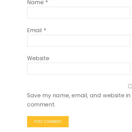
Name
*
Email
*
Website
Save my name, email, and website in t
comment.