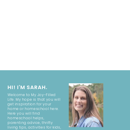
HI! I'M SARAH.
Welcome to My Joy-Filled
Life. My hope is that you will
get inspiration for your
home or homeschool here.
Here you will find
homeschool helps,
parenting advice, thrifty
living tips, activities for kids,