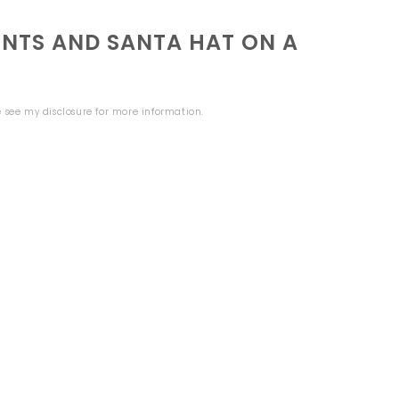
NTS AND SANTA HAT ON A
se see my
disclosure
for more information.