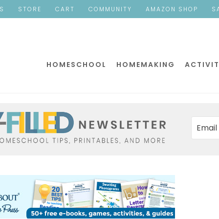
ES
STORE
CART
COMMUNITY
AMAZON SHOP
S
HOMESCHOOL
HOMEMAKING
ACTIVIT