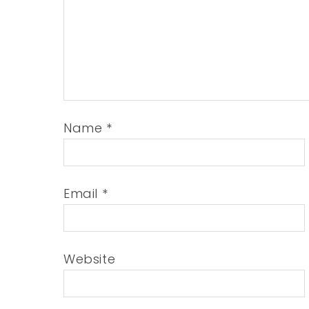
Name
*
Email
*
Website