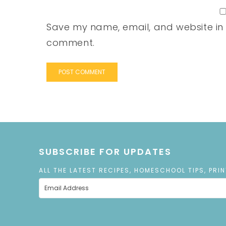
Save my name, email, and website in t
comment.
SUBSCRIBE FOR UPDATES
ALL THE LATEST RECIPES, HOMESCHOOL TIPS, PRI