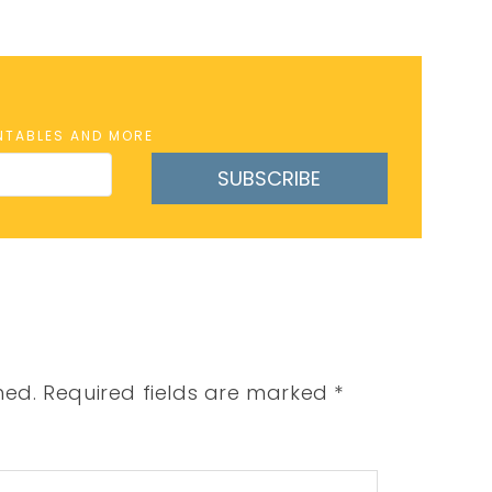
INTABLES AND MORE
SUBSCRIBE
hed.
Required fields are marked
*