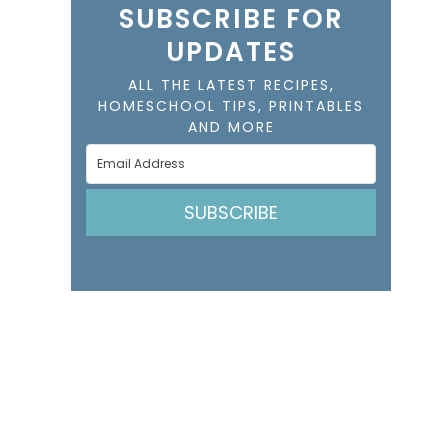
SUBSCRIBE FOR
UPDATES
ALL THE LATEST RECIPES,
HOMESCHOOL TIPS, PRINTABLES
AND MORE
SUBSCRIBE