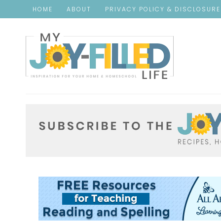
HOME
ABOUT
PRIVACY POLICY & DISCLOSUR