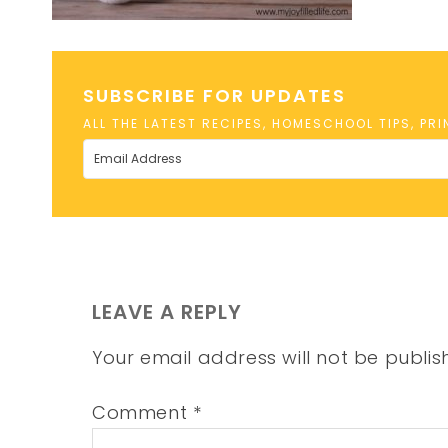
SUBSCRIBE FOR UPDATES
ALL THE LATEST RECIPES, HOMESCHOOL TIPS, PR
LEAVE A REPLY
Your email address will not be publis
Comment
*