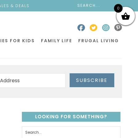
ALES & DEALS
0
IES FOR KIDS
FAMILY LIFE
FRUGAL LIVING
SUBSCRIBE
LOOKING FOR SOMETHING?