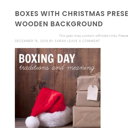
BOXES WITH CHRISTMAS PRESE
WOODEN BACKGROUND
This post may contain affiliate links. Plea
DECEMBER 15, 2014
BY
SARAH
LEAVE A COMMENT