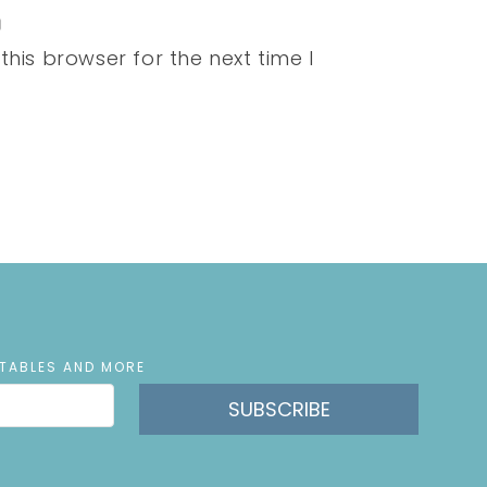
his browser for the next time I
NTABLES AND MORE
SUBSCRIBE