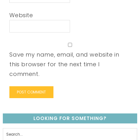
Website
Save my name, email, and website in
this browser for the next time I
comment.
LOOKING FOR SOMETHING?