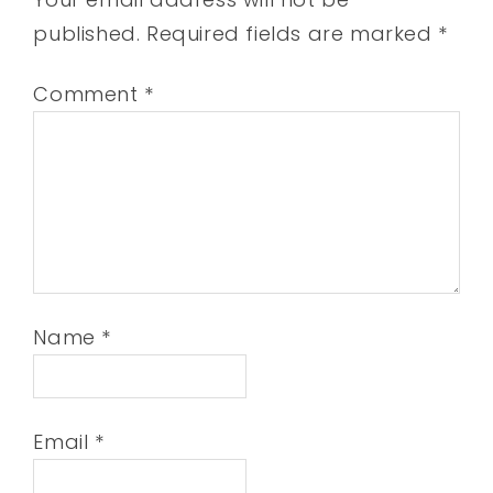
published.
Required fields are marked
*
Comment
*
Name
*
Email
*