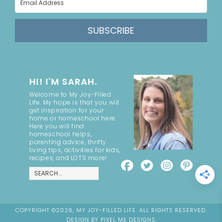
SUBSCRIBE
HI! I'M SARAH.
Welcome to My Joy-Filled
Life. My hope is that you will
get inspiration for your
home or homeschool here.
Here you will find
homeschool helps,
parenting advice, thrifty
living tips, activities for kids,
recipes, and LOTS more!
COPYRIGHT ©2026, MY JOY-FILLED LIFE. ALL RIGHTS RESERVED.
DESIGN BY
PIXEL ME DESIGNS