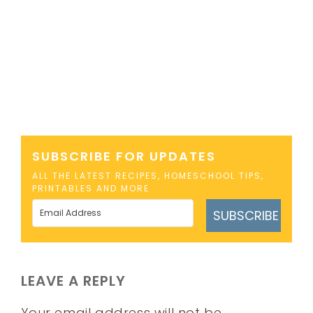
SUBSCRIBE FOR UPDATES
ALL THE LATEST RECIPES, HOMESCHOOL TIPS,
PRINTABLES AND MORE
SUBSCRIBE
LEAVE A REPLY
Your email address will not be