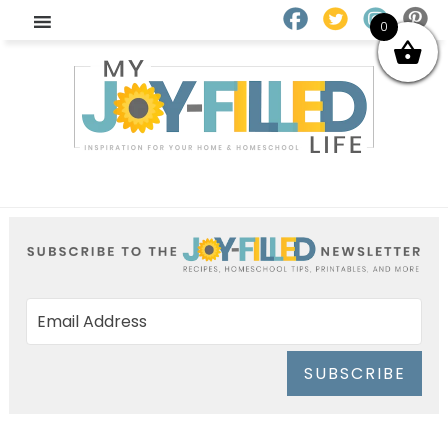
0
SUBSCRIBE