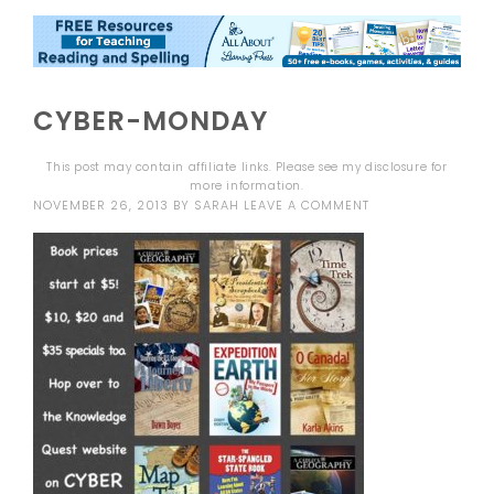
CYBER-MONDAY
This post may contain affiliate links. Please see my
disclosure
for
more information.
NOVEMBER 26, 2013
BY
SARAH
LEAVE A COMMENT