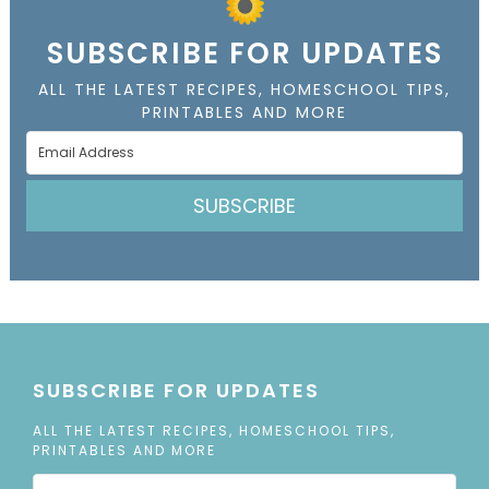
SUBSCRIBE FOR UPDATES
ALL THE LATEST RECIPES, HOMESCHOOL TIPS,
PRINTABLES AND MORE
SUBSCRIBE
SUBSCRIBE FOR UPDATES
ALL THE LATEST RECIPES, HOMESCHOOL TIPS,
PRINTABLES AND MORE