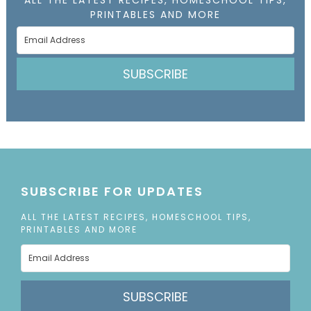
ALL THE LATEST RECIPES, HOMESCHOOL TIPS,
PRINTABLES AND MORE
SUBSCRIBE
SUBSCRIBE FOR UPDATES
ALL THE LATEST RECIPES, HOMESCHOOL TIPS,
PRINTABLES AND MORE
SUBSCRIBE