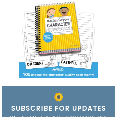
SUBSCRIBE FOR UPDATES