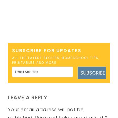
SUBSCRIBE FOR UPDATES
ALL THE LATEST RECIPES, HOMESCHOOL TIPS,
PRINTABLES AND MORE
SUBSCRIBE
LEAVE A REPLY
Your email address will not be
published.
Required fields are marked
*