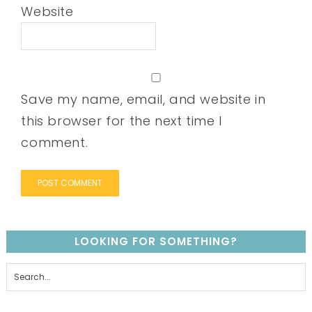
Website
Save my name, email, and website in
this browser for the next time I
comment.
LOOKING FOR SOMETHING?