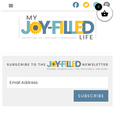
0
SUBSCRIBE