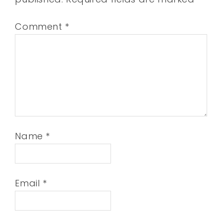
Comment
*
Name
*
Email
*