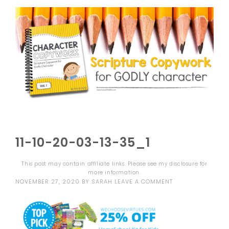
11-10-20-03-13-35_1
This post may contain affiliate links. Please see my
disclosure
for
more information.
NOVEMBER 27, 2020
BY
SARAH
LEAVE A COMMENT