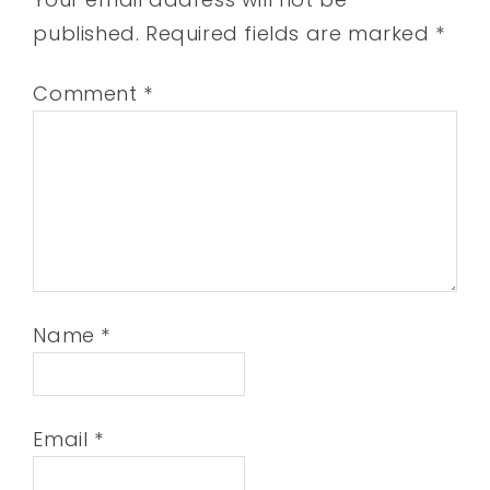
published.
Required fields are marked
*
Comment
*
Name
*
Email
*