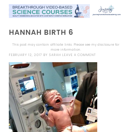
HANNAH BIRTH 6
This post may contain affiliate links. Please see my
disclosure
for
more information.
FEBRUARY 12, 2017
BY
SARAH
LEAVE A COMMENT