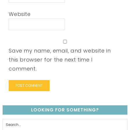
Website
Save my name, email, and website in
this browser for the next time I
comment.
LOOKING FOR SOMETHING?