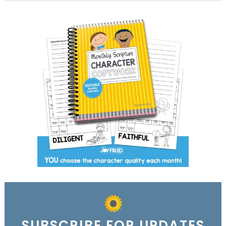
SUBSCRIBE FOR UPDATES