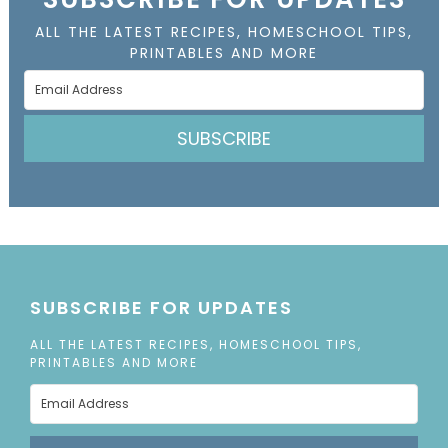
ALL THE LATEST RECIPES, HOMESCHOOL TIPS,
PRINTABLES AND MORE
SUBSCRIBE
SUBSCRIBE FOR UPDATES
ALL THE LATEST RECIPES, HOMESCHOOL TIPS,
PRINTABLES AND MORE