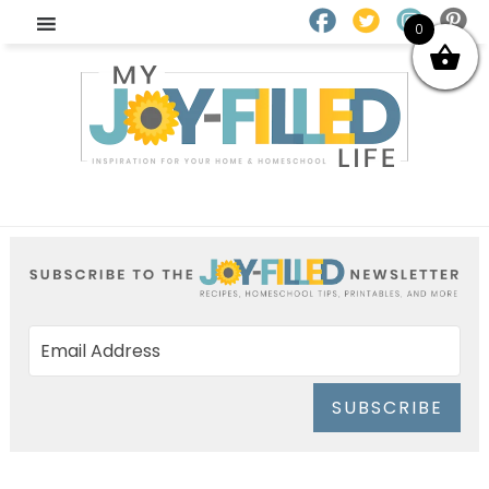
0
SUBSCRIBE