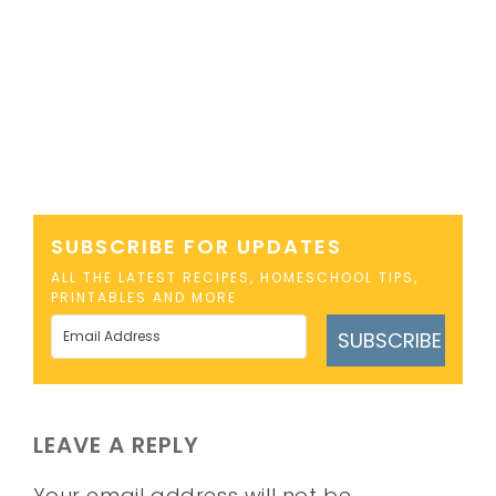
SUBSCRIBE FOR UPDATES
ALL THE LATEST RECIPES, HOMESCHOOL TIPS,
PRINTABLES AND MORE
SUBSCRIBE
LEAVE A REPLY
Your email address will not be