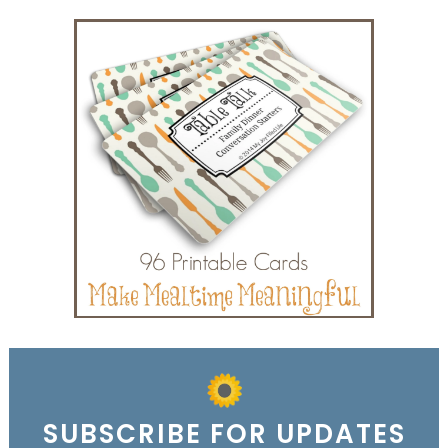
SUBSCRIBE FOR UPDATES