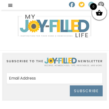
0
SUBSCRIBE