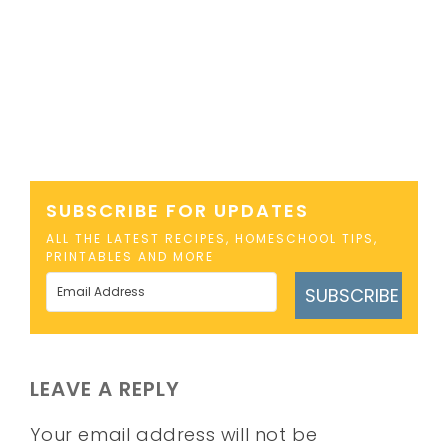
SUBSCRIBE FOR UPDATES
ALL THE LATEST RECIPES, HOMESCHOOL TIPS,
PRINTABLES AND MORE
SUBSCRIBE
LEAVE A REPLY
Your email address will not be