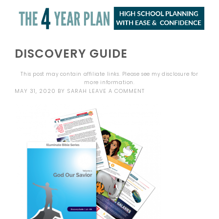
DISCOVERY GUIDE
This post may contain affiliate links. Please see my
disclosure
for
more information.
MAY 31, 2020
BY
SARAH
LEAVE A COMMENT