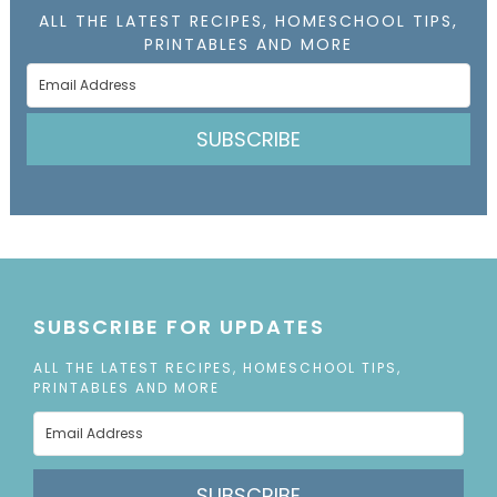
ALL THE LATEST RECIPES, HOMESCHOOL TIPS,
PRINTABLES AND MORE
SUBSCRIBE
SUBSCRIBE FOR UPDATES
ALL THE LATEST RECIPES, HOMESCHOOL TIPS,
PRINTABLES AND MORE
SUBSCRIBE