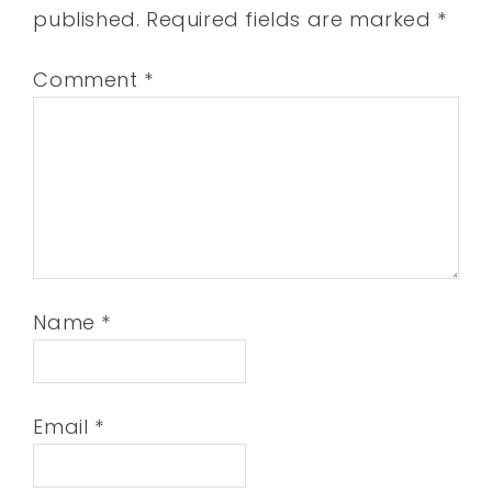
published.
Required fields are marked
*
Comment
*
Name
*
Email
*