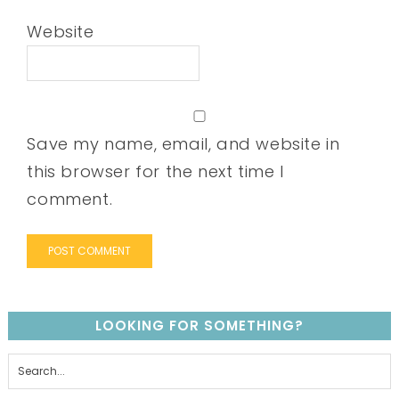
Website
Save my name, email, and website in
this browser for the next time I
comment.
LOOKING FOR SOMETHING?