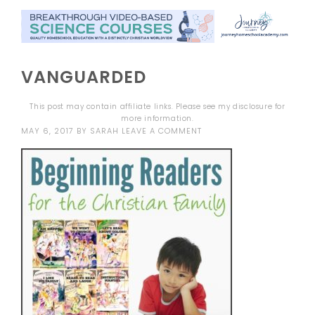
VANGUARDED
This post may contain affiliate links. Please see my
disclosure
for
more information.
MAY 6, 2017
BY
SARAH
LEAVE A COMMENT