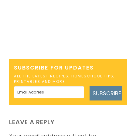
SUBSCRIBE FOR UPDATES
ALL THE LATEST RECIPES, HOMESCHOOL TIPS,
PRINTABLES AND MORE
SUBSCRIBE
LEAVE A REPLY
Your email address will not be