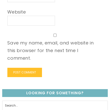
Website
Save my name, email, and website in
this browser for the next time I
comment.
LOOKING FOR SOMETHING?