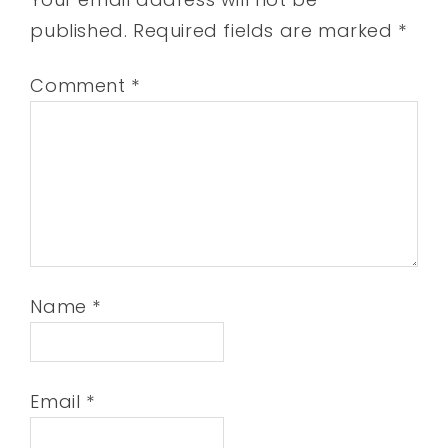
published.
Required fields are marked
*
Comment
*
Name
*
Email
*