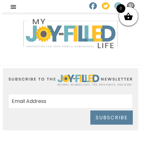
0
SUBSCRIBE