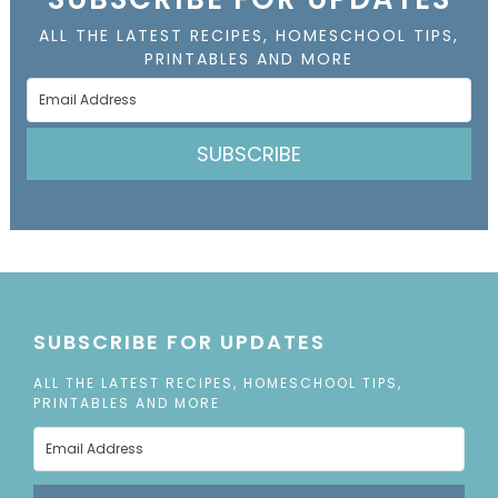
ALL THE LATEST RECIPES, HOMESCHOOL TIPS,
PRINTABLES AND MORE
SUBSCRIBE
SUBSCRIBE FOR UPDATES
ALL THE LATEST RECIPES, HOMESCHOOL TIPS,
PRINTABLES AND MORE