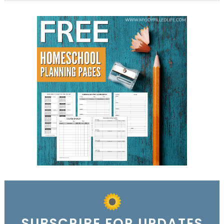
SUBSCRIBE FOR UPDATES