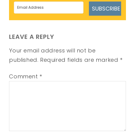
SUBSCRIBE
LEAVE A REPLY
Your email address will not be
published.
Required fields are marked
*
Comment
*