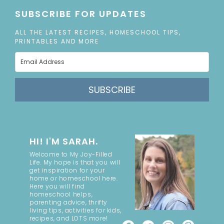
SUBSCRIBE FOR UPDATES
ALL THE LATEST RECIPES, HOMESCHOOL TIPS,
PRINTABLES AND MORE
SUBSCRIBE
HI! I'M SARAH.
Welcome to My Joy-Filled
Life. My hope is that you will
get inspiration for your
home or homeschool here.
Here you will find
homeschool helps,
parenting advice, thrifty
living tips, activities for kids,
recipes, and LOTS more!