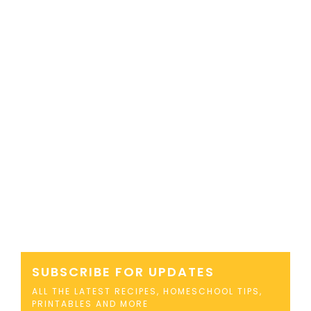
SUBSCRIBE FOR UPDATES
ALL THE LATEST RECIPES, HOMESCHOOL TIPS,
PRINTABLES AND MORE