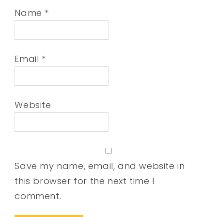
Name
*
Email
*
Website
Save my name, email, and website in
this browser for the next time I
comment.