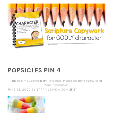
POPSICLES PIN 4
This post may contain affiliate links. Please see my
disclosure
for
more information.
JUNE 25, 2020
BY
SARAH
LEAVE A COMMENT