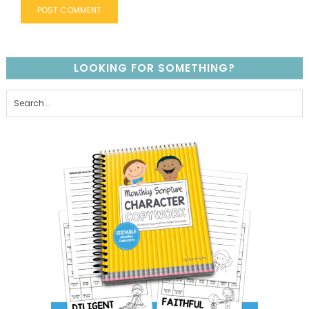
LOOKING FOR SOMETHING?