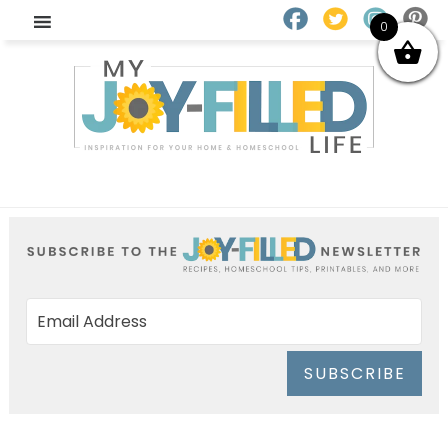
0
SUBSCRIBE