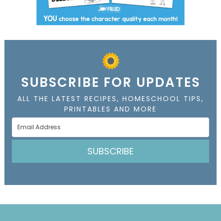
SUBSCRIBE FOR UPDATES
ALL THE LATEST RECIPES, HOMESCHOOL TIPS,
PRINTABLES AND MORE
SUBSCRIBE