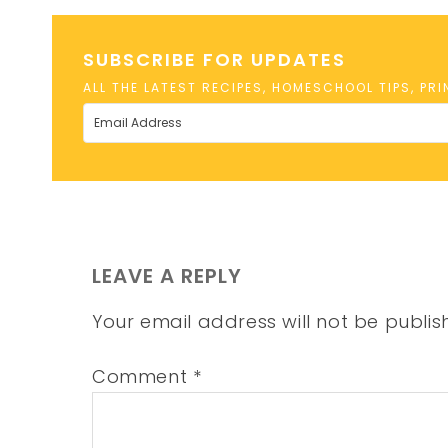
SUBSCRIBE FOR UPDATES
ALL THE LATEST RECIPES, HOMESCHOOL TIPS, PR
LEAVE A REPLY
Your email address will not be publis
Comment
*