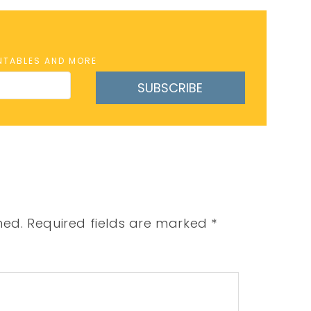
INTABLES AND MORE
SUBSCRIBE
hed.
Required fields are marked
*