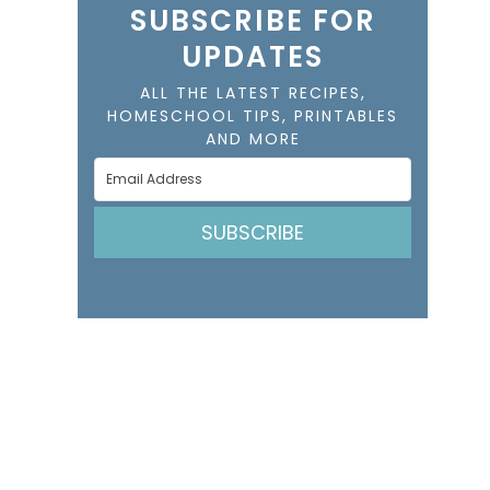
SUBSCRIBE FOR
UPDATES
ALL THE LATEST RECIPES,
HOMESCHOOL TIPS, PRINTABLES
AND MORE
SUBSCRIBE