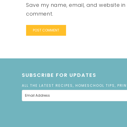
Save my name, email, and website in t
comment.
SUBSCRIBE FOR UPDATES
ALL THE LATEST RECIPES, HOMESCHOOL TIPS, PRI