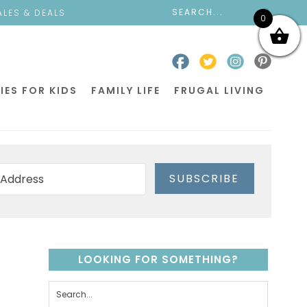
ALES & DEALS
0
IES FOR KIDS
FAMILY LIFE
FRUGAL LIVING
SUBSCRIBE
LOOKING FOR SOMETHING?