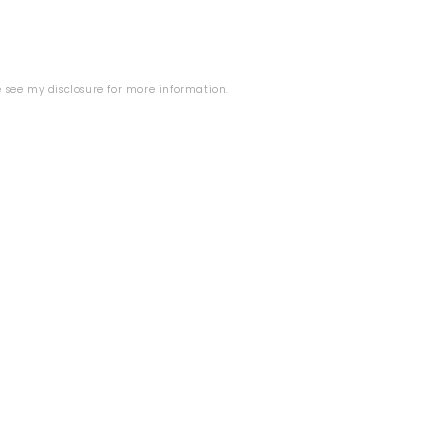
se see my
disclosure
for more information.