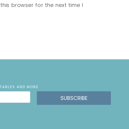
his browser for the next time I
NTABLES AND MORE
SUBSCRIBE