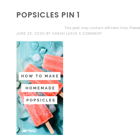
POPSICLES PIN 1
This post may contain affiliate links. Plea
JUNE 25, 2020
BY
SARAH
LEAVE A COMMENT