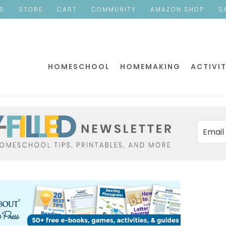
ES
STORE
CART
COMMUNITY
AMAZON SHOP
S
HOMESCHOOL
HOMEMAKING
ACTIVIT