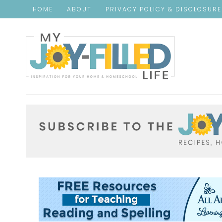
HOME
ABOUT
PRIVACY POLICY & DISCLOSUR