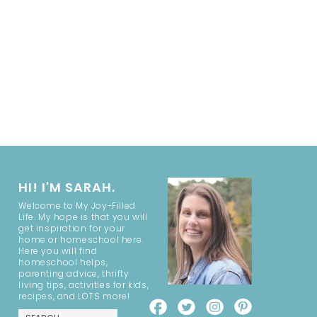
HI! I'M SARAH.
Welcome to My Joy-Filled
Life. My hope is that you will
get inspiration for your
home or homeschool here.
Here you will find
homeschool helps,
parenting advice, thrifty
living tips, activities for kids,
recipes, and LOTS more!