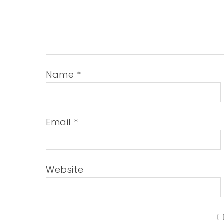
Name
*
Email
*
Website