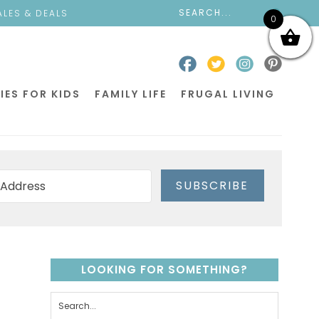
ALES & DEALS
0
IES FOR KIDS
FAMILY LIFE
FRUGAL LIVING
SUBSCRIBE
LOOKING FOR SOMETHING?