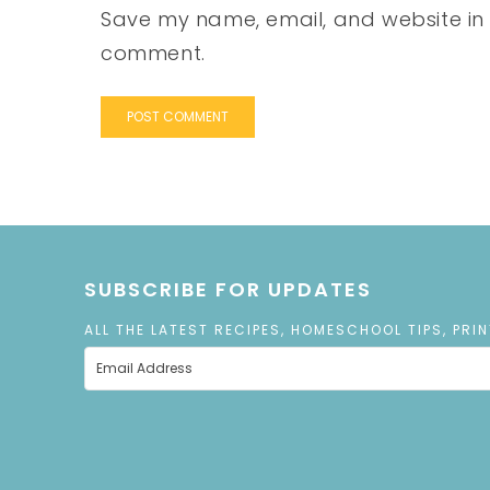
Save my name, email, and website in t
comment.
SUBSCRIBE FOR UPDATES
ALL THE LATEST RECIPES, HOMESCHOOL TIPS, PRI