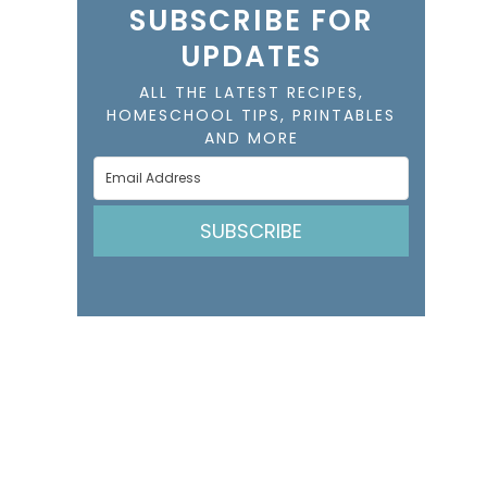
SUBSCRIBE FOR
UPDATES
ALL THE LATEST RECIPES,
HOMESCHOOL TIPS, PRINTABLES
AND MORE
SUBSCRIBE