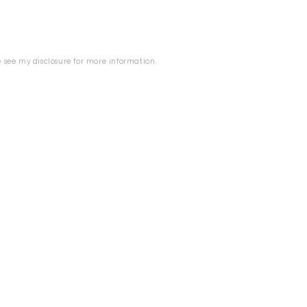
se see my
disclosure
for more information.