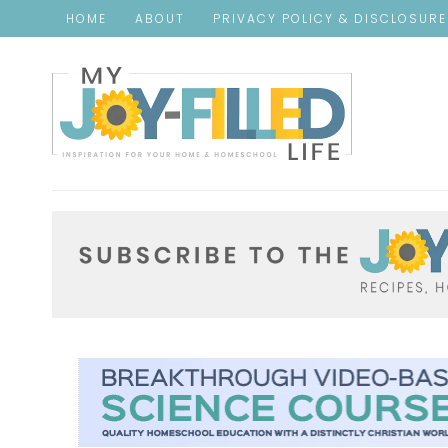
HOME
ABOUT
PRIVACY POLICY & DISCLOSUR