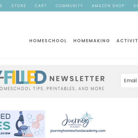
ES
STORE
CART
COMMUNITY
AMAZON SHOP
S
HOMESCHOOL
HOMEMAKING
ACTIVIT