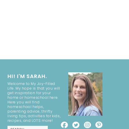
HI! I'M SARAH.
Welcome to My Joy-Filled
Life. My hope is that you will
get inspiration for your
home or homeschool here.
Here you will find
homeschool helps,
parenting advice, thrifty
living tips, activities for kids,
recipes, and LOTS more!