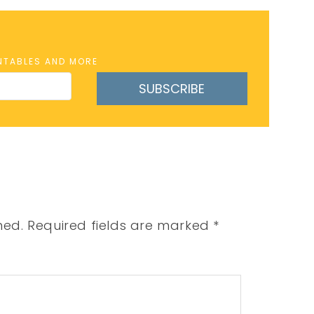
INTABLES AND MORE
SUBSCRIBE
hed.
Required fields are marked
*