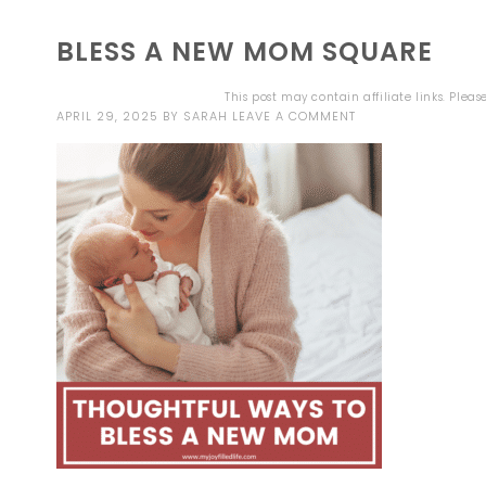
BLESS A NEW MOM SQUARE
This post may contain affiliate links. Plea
APRIL 29, 2025
BY
SARAH
LEAVE A COMMENT