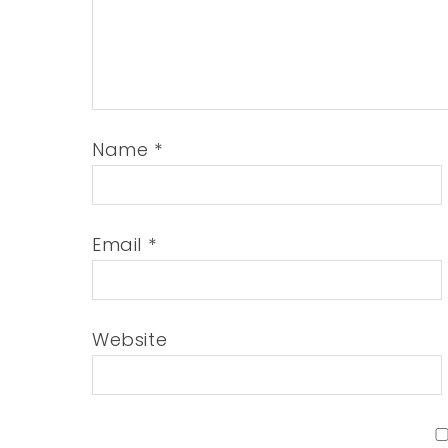
Name
*
Email
*
Website