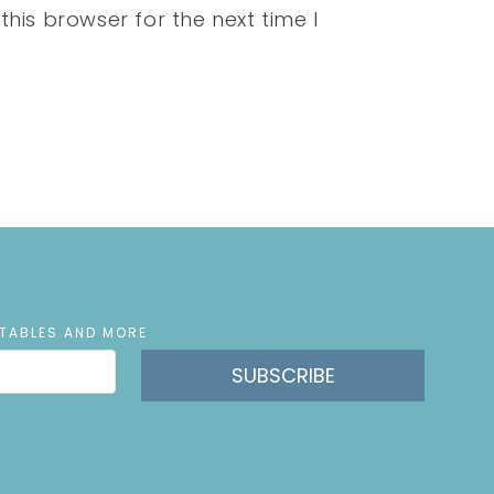
his browser for the next time I
NTABLES AND MORE
SUBSCRIBE