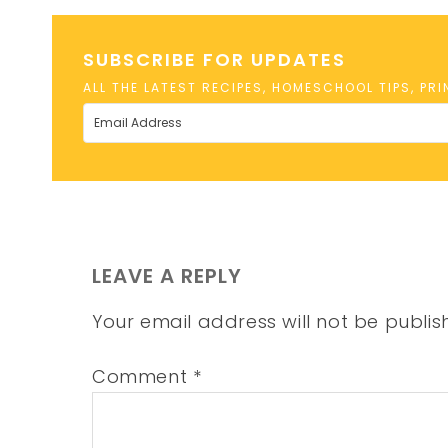
SUBSCRIBE FOR UPDATES
ALL THE LATEST RECIPES, HOMESCHOOL TIPS, PR
LEAVE A REPLY
Your email address will not be publis
Comment
*