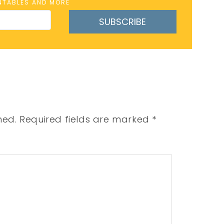
INTABLES AND MORE
SUBSCRIBE
hed.
Required fields are marked
*