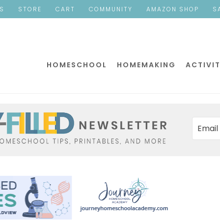
ES
STORE
CART
COMMUNITY
AMAZON SHOP
S
HOMESCHOOL
HOMEMAKING
ACTIVIT