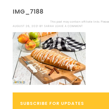
IMG_7188
This post may contain affiliate links. Plea
AUGUST 26, 2021
BY
SARAH
LEAVE A COMMENT
SUBSCRIBE FOR UPDATES