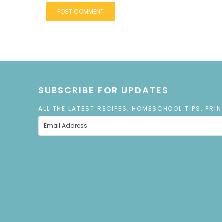
SUBSCRIBE FOR UPDATES
ALL THE LATEST RECIPES, HOMESCHOOL TIPS, PRI