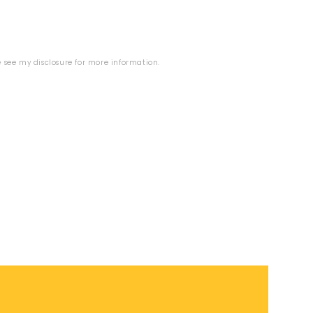
se see my
disclosure
for more information.