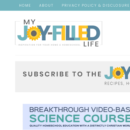
HOME
ABOUT
PRIVACY POLICY & DISCLOSUR