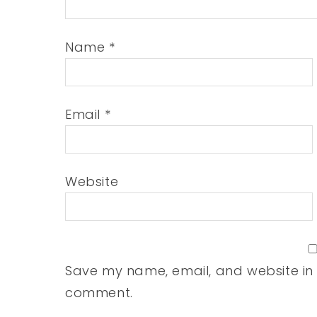
Name
*
Email
*
Website
Save my name, email, and website in t
comment.