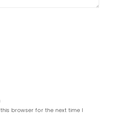
his browser for the next time I