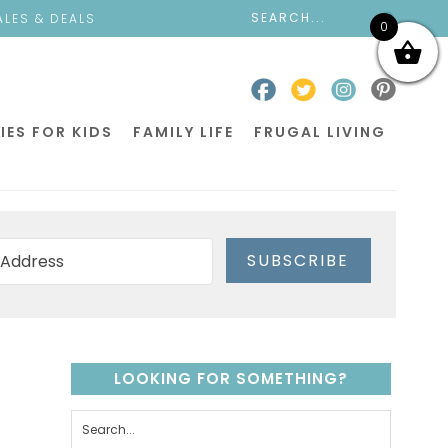
ALES & DEALS
0
IES FOR KIDS
FAMILY LIFE
FRUGAL LIVING
SUBSCRIBE
LOOKING FOR SOMETHING?