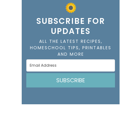
SUBSCRIBE FOR
UPDATES
ALL THE LATEST RECIPES,
HOMESCHOOL TIPS, PRINTABLES
AND MORE
SUBSCRIBE