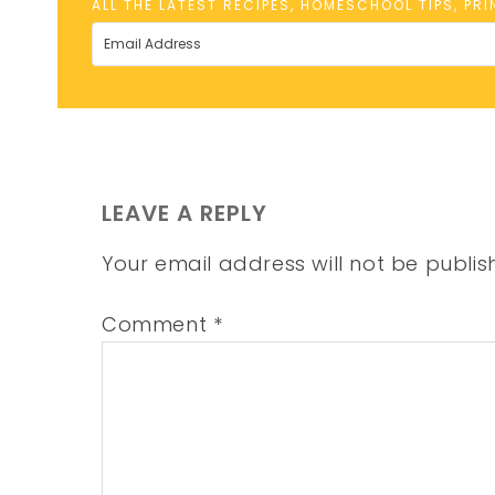
ALL THE LATEST RECIPES, HOMESCHOOL TIPS, PR
LEAVE A REPLY
Your email address will not be publis
Comment
*