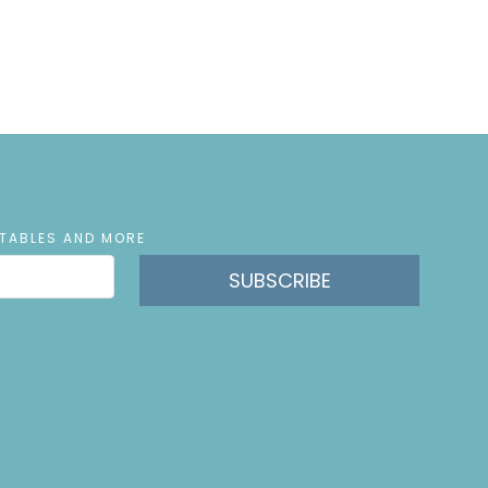
NTABLES AND MORE
SUBSCRIBE