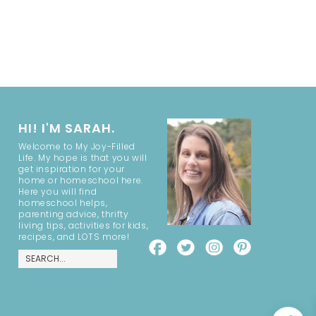
HI! I'M SARAH.
Welcome to My Joy-Filled
Life. My hope is that you will
get inspiration for your
home or homeschool here.
Here you will find
homeschool helps,
parenting advice, thrifty
living tips, activities for kids,
recipes, and LOTS more!