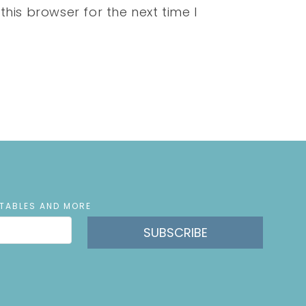
his browser for the next time I
NTABLES AND MORE
SUBSCRIBE