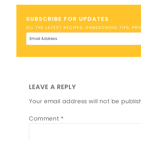
SUBSCRIBE FOR UPDATES
ALL THE LATEST RECIPES, HOMESCHOOL TIPS, PR
LEAVE A REPLY
Your email address will not be publis
Comment
*