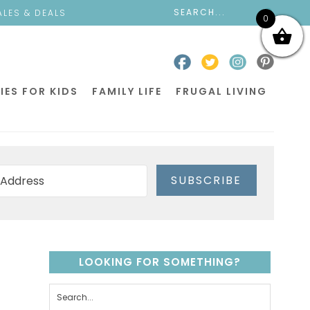
ALES & DEALS
0
IES FOR KIDS
FAMILY LIFE
FRUGAL LIVING
SUBSCRIBE
LOOKING FOR SOMETHING?