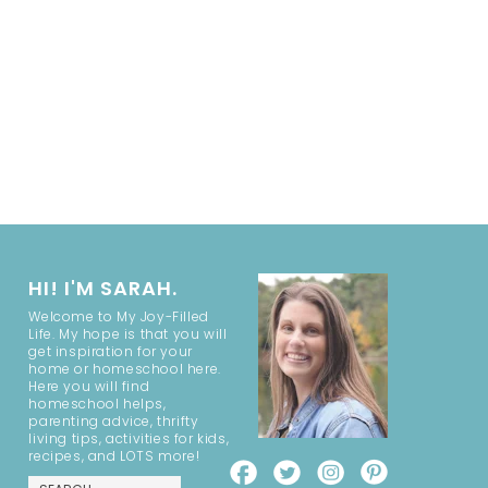
HI! I'M SARAH.
Welcome to My Joy-Filled
Life. My hope is that you will
get inspiration for your
home or homeschool here.
Here you will find
homeschool helps,
parenting advice, thrifty
living tips, activities for kids,
recipes, and LOTS more!