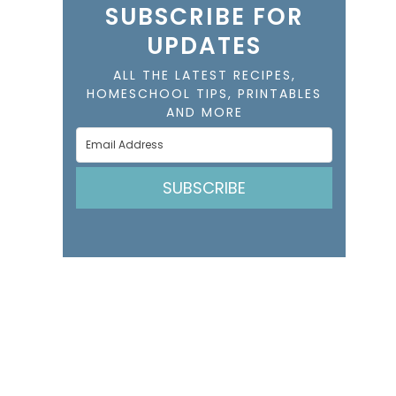
SUBSCRIBE FOR
UPDATES
ALL THE LATEST RECIPES,
HOMESCHOOL TIPS, PRINTABLES
AND MORE
SUBSCRIBE