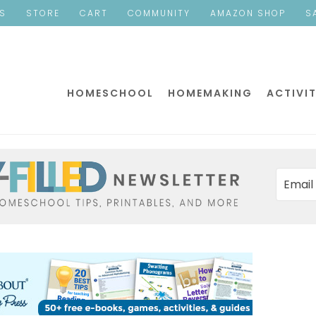
ES
STORE
CART
COMMUNITY
AMAZON SHOP
S
HOMESCHOOL
HOMEMAKING
ACTIVIT