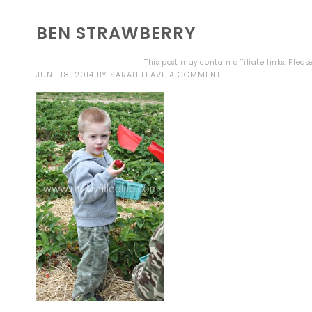
BEN STRAWBERRY
This post may contain affiliate links. Plea
JUNE 18, 2014
BY
SARAH
LEAVE A COMMENT