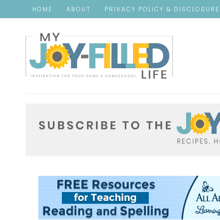
HOME
ABOUT
PRIVACY POLICY & DISCLOSUR