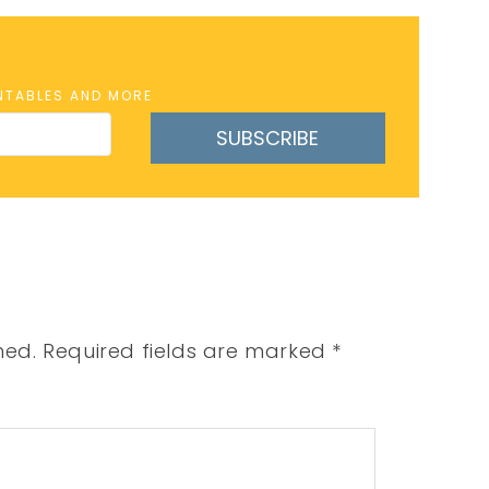
INTABLES AND MORE
SUBSCRIBE
hed.
Required fields are marked
*