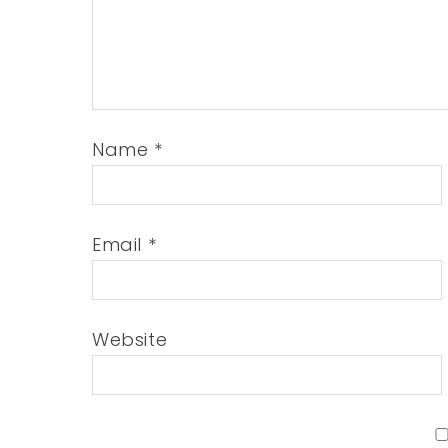
Name
*
Email
*
Website