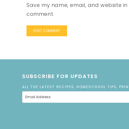
Save my name, email, and website in t
comment.
SUBSCRIBE FOR UPDATES
ALL THE LATEST RECIPES, HOMESCHOOL TIPS, PRI