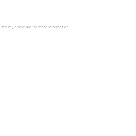
se see my
disclosure
for more information.