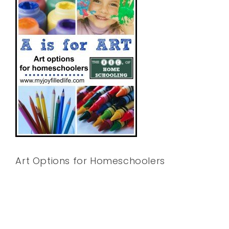
Art Options for Homeschoolers