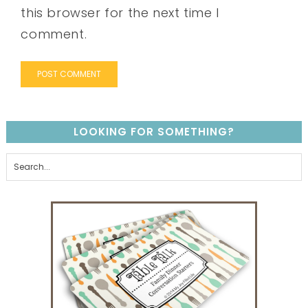
this browser for the next time I
comment.
LOOKING FOR SOMETHING?