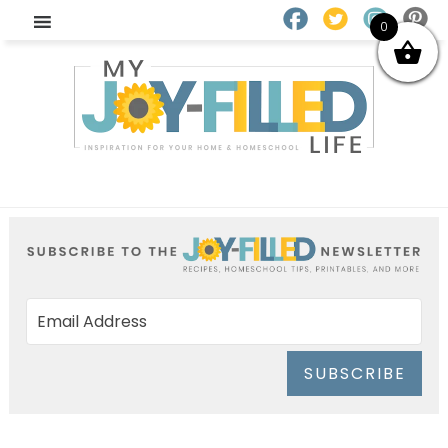
0
SUBSCRIBE