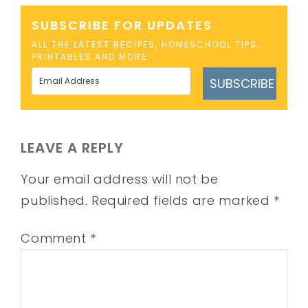
SUBSCRIBE FOR UPDATES
ALL THE LATEST RECIPES, HOMESCHOOL TIPS,
PRINTABLES AND MORE
SUBSCRIBE
LEAVE A REPLY
Your email address will not be
published.
Required fields are marked
*
Comment
*