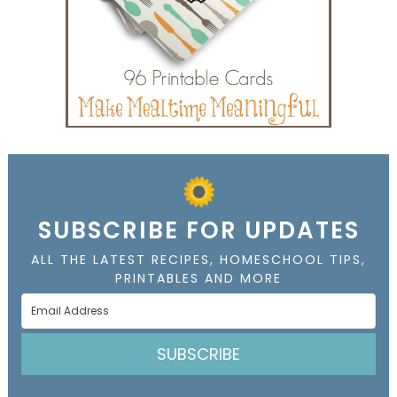
SUBSCRIBE FOR UPDATES
ALL THE LATEST RECIPES, HOMESCHOOL TIPS,
PRINTABLES AND MORE
SUBSCRIBE