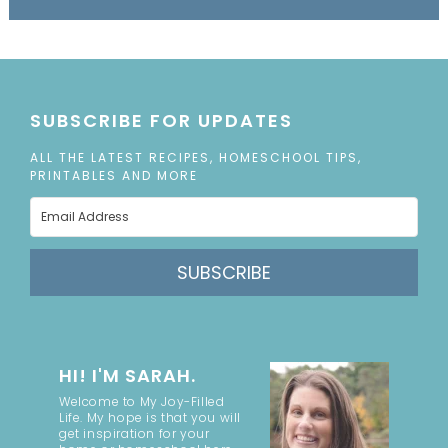
SUBSCRIBE FOR UPDATES
ALL THE LATEST RECIPES, HOMESCHOOL TIPS,
PRINTABLES AND MORE
SUBSCRIBE
HI! I'M SARAH.
Welcome to My Joy-Filled
Life. My hope is that you will
get inspiration for your