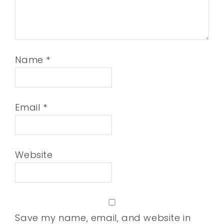
Name
*
Email
*
Website
Save my name, email, and website in