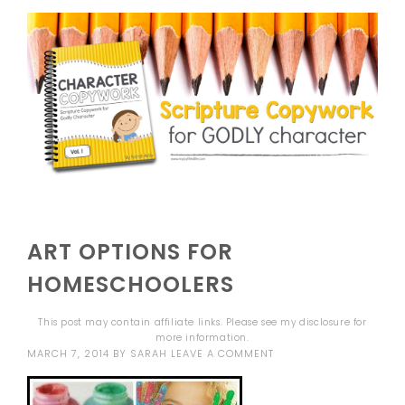
ART OPTIONS FOR
HOMESCHOOLERS
This post may contain affiliate links. Please see my
disclosure
for
more information.
MARCH 7, 2014
BY
SARAH
LEAVE A COMMENT