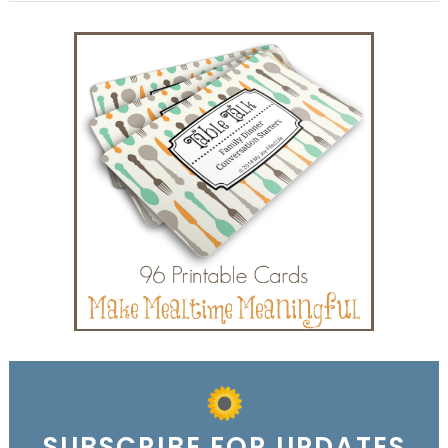
SUBSCRIBE FOR UPDATES