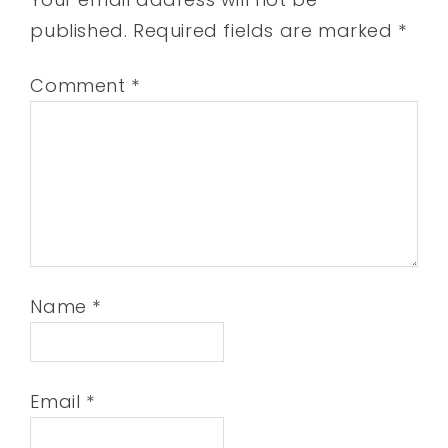
published.
Required fields are marked
*
Comment
*
Name
*
Email
*