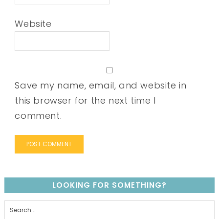
Website
Save my name, email, and website in
this browser for the next time I
comment.
LOOKING FOR SOMETHING?