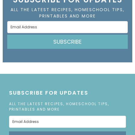
ALL THE LATEST RECIPES, HOMESCHOOL TIPS,
PRINTABLES AND MORE
SUBSCRIBE
SUBSCRIBE FOR UPDATES
ALL THE LATEST RECIPES, HOMESCHOOL TIPS,
PRINTABLES AND MORE