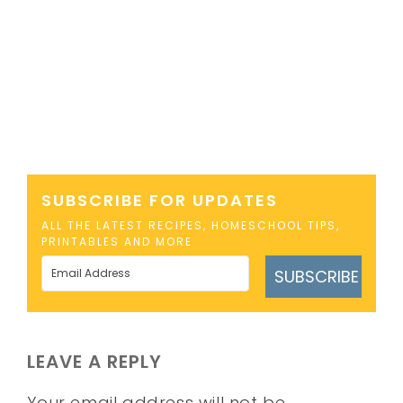
SUBSCRIBE FOR UPDATES
ALL THE LATEST RECIPES, HOMESCHOOL TIPS,
PRINTABLES AND MORE
SUBSCRIBE
LEAVE A REPLY
Your email address will not be