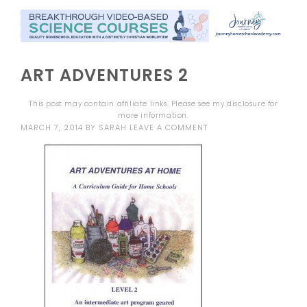
ART ADVENTURES 2
This post may contain affiliate links. Please see my
disclosure
for
more information.
MARCH 7, 2014
BY
SARAH
LEAVE A COMMENT