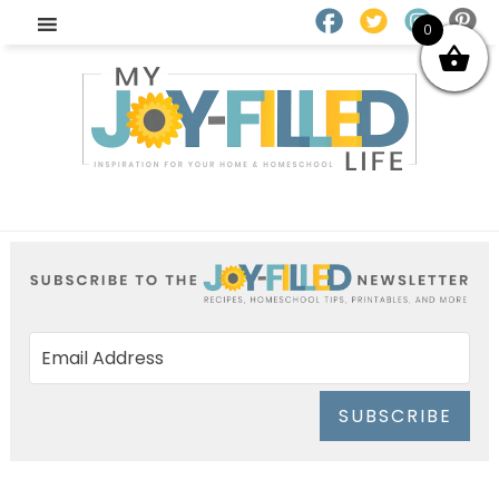
0
SUBSCRIBE